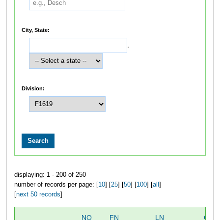
City, State:
,
Division:
displaying: 1 - 200 of 250
number of records per page: [
10
] [
25
] [
50
] [
100
] [
all
]
[
next 50 records
]
NO
FN
LN
OVE