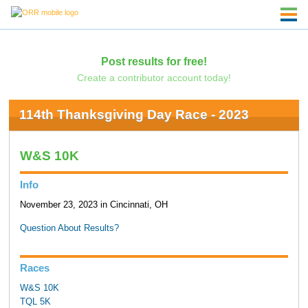
Post results for free!
Create a contributor account today!
114th Thanksgiving Day Race - 2023
W&S 10K
Info
November 23, 2023 in Cincinnati, OH
Question About Results?
Races
W&S 10K
TQL 5K