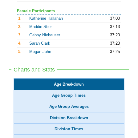
Female Participants
1.
Katherine Hallahan
37:00
2.
Maddie Stier
37:13
3.
Gabby Niehauser
37:20
4.
Sarah Clark
37:23
5.
Megan John
37:25
Charts and Stats
Age Breakdown
Age Group Times
Age Group Averages
Division Breakdown
Division Times