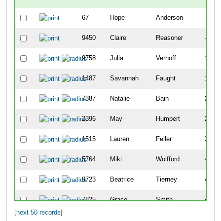
67
Hope
Anderson
-
9450
Claire
Reasoner
-
9758
Julia
Verhoff
141
1487
Savannah
Faught
183
7387
Natalie
Bain
202
2396
May
Humpert
259
1515
Lauren
Feller
399
5764
Miki
Wolfford
405
9723
Beatrice
Tierney
410
7825
Grace
Smith
411
[
next 50 records
]
8051
Clara
Heberling
468