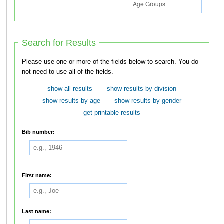
Search for Results
Please use one or more of the fields below to search. You do
not need to use all of the fields.
show all results
show results by division
show results by age
show results by gender
get printable results
Bib number:
First name:
Last name: