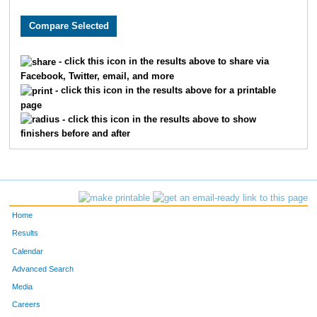
3622
Ella
Moehring
492
1317
Brooke
Donley
497
- click this icon in the results above to share via
Facebook, Twitter, email, and more
1156
Kristina
Dawson
498
- click this icon in the results above for a printable
page
9998
Greta
Albers
506
- click this icon in the results above to show
finishers before and after
9899
Abby
Schutte
520
2475
Rachel
Jarvis
531
9298
Mary
Metzger
536
Home
869
Aidan
Christopher
564
Results
Calendar
6151
Paige
Harris
583
Advanced Search
Media
8195
Annabella
Desmond
622
Careers