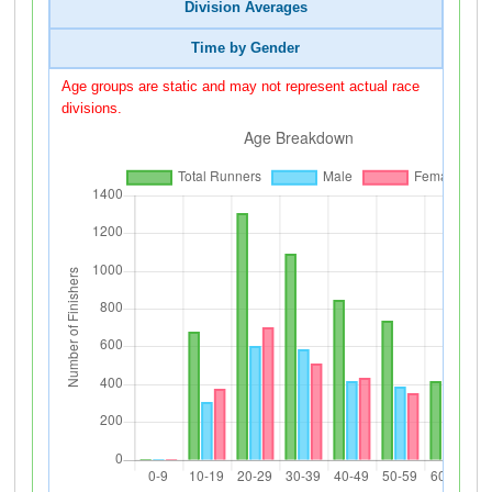
Division Averages
Time by Gender
Age groups are static and may not represent actual race
divisions.