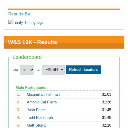
Results By
W&S 10K - Results
Leaderboard
top
at
Male Participants
1.
Maximilian Hoffman
31:03
2.
Antonio Del Fierro
31:38
3.
Josh Ritter
31:45
4.
Todd Rockstroh
31:48
5.
Matt Stump
32:10