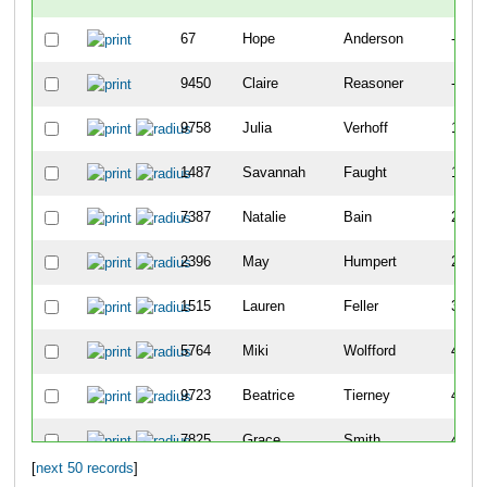
67
Hope
Anderson
-
9450
Claire
Reasoner
-
9758
Julia
Verhoff
141
1487
Savannah
Faught
183
7387
Natalie
Bain
202
2396
May
Humpert
259
1515
Lauren
Feller
399
5764
Miki
Wolfford
405
9723
Beatrice
Tierney
410
7825
Grace
Smith
411
[
next 50 records
]
8051
Clara
Heberling
468