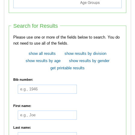
Search for Results
Please use one or more of the fields below to search. You do
not need to use all of the fields.
show all results
show results by division
show results by age
show results by gender
get printable results
Bib number:
First name:
Last name: