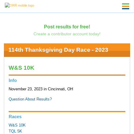
Post results for free!
Create a contributor account today!
114th Thanksgiving Day Race - 2023
W&S 10K
Info
November 23, 2023 in Cincinnati, OH
Question About Results?
Races
W&S 10K
TQL 5K