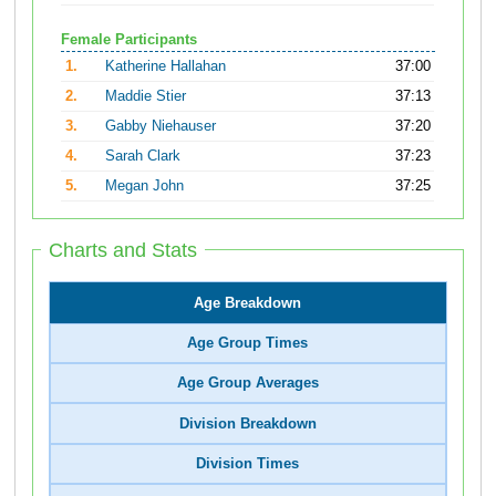
Female Participants
1.
Katherine Hallahan
37:00
2.
Maddie Stier
37:13
3.
Gabby Niehauser
37:20
4.
Sarah Clark
37:23
5.
Megan John
37:25
Charts and Stats
Age Breakdown
Age Group Times
Age Group Averages
Division Breakdown
Division Times