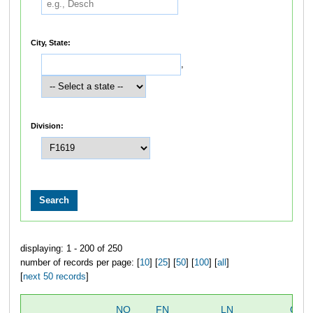
City, State:
,
Division:
displaying: 1 - 200 of 250
number of records per page: [
10
] [
25
] [
50
] [
100
] [
all
]
[
next 50 records
]
NO
FN
LN
OVE