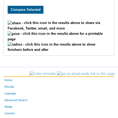
3622
Ella
Moehring
492
1317
Brooke
Donley
497
- click this icon in the results above to share via
Facebook, Twitter, email, and more
1156
Kristina
Dawson
498
- click this icon in the results above for a printable
page
9998
Greta
Albers
506
- click this icon in the results above to show
finishers before and after
9899
Abby
Schutte
520
2475
Rachel
Jarvis
531
9298
Mary
Metzger
536
Home
869
Aidan
Christopher
564
Results
Calendar
6151
Paige
Harris
583
Advanced Search
Media
8195
Annabella
Desmond
622
Careers