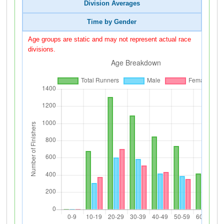
Division Averages
Time by Gender
Age groups are static and may not represent actual race
divisions.