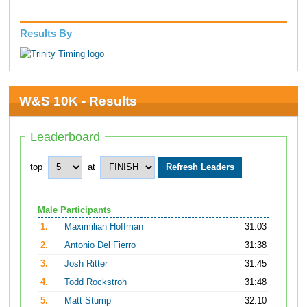
Results By
W&S 10K - Results
Leaderboard
top
at
Male Participants
1.
Maximilian Hoffman
31:03
2.
Antonio Del Fierro
31:38
3.
Josh Ritter
31:45
4.
Todd Rockstroh
31:48
5.
Matt Stump
32:10