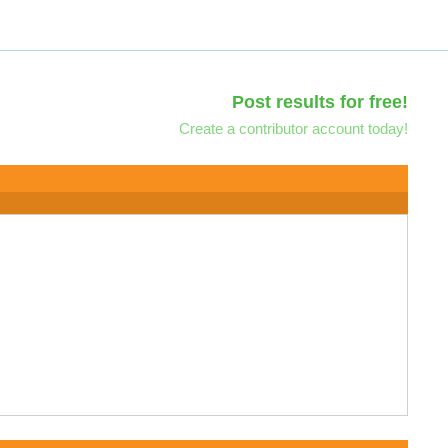
Post results for free!
Create a contributor account today!