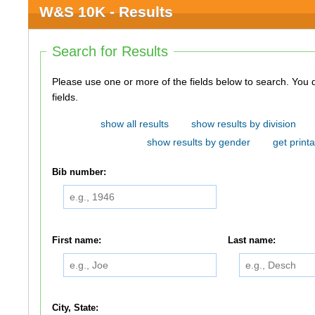
W&S 10K - Results
Search for Results
Please use one or more of the fields below to search. You do not need to use all of the
fields.
show all results
show results by division
show results by gender
get printa
Bib number:
First name:
Last name:
City, State: