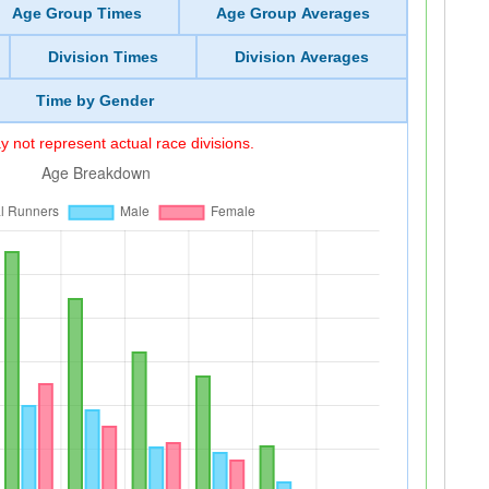
Age Group Times
Age Group Averages
Division Times
Division Averages
Time by Gender
 not represent actual race divisions.