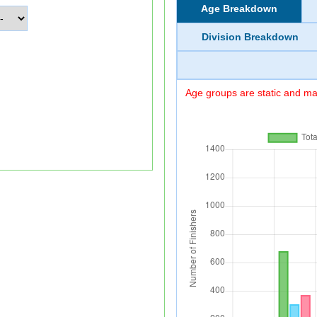
Age Breakdown
Division Breakdown
Age groups are static and may