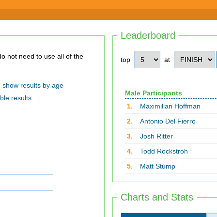
Leaderboard
top
at
show results by age
Male Participants
ble results
1.
Maximilian Hoffman
2.
Antonio Del Fierro
3.
Josh Ritter
4.
Todd Rockstroh
5.
Matt Stump
Charts and Stats