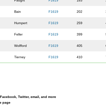
Faught
F1619
183
Bain
F1619
202
Humpert
F1619
259
Feller
F1619
399
Wolfford
F1619
405
Tierney
F1619
410
Smith
F1619
411
Heberling
F1619
468
Moehring
F1619
492
a Facebook, Twitter, email, and more
le page
Donley
F1619
497