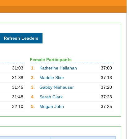
Female Participants
31:03
1.
Katherine Hallahan
37:00
31:38
2.
Maddie Stier
37:13
31:45
3.
Gabby Niehauser
37:20
31:48
4.
Sarah Clark
37:23
32:10
5.
Megan John
37:25