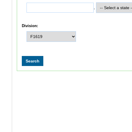
,
Division: