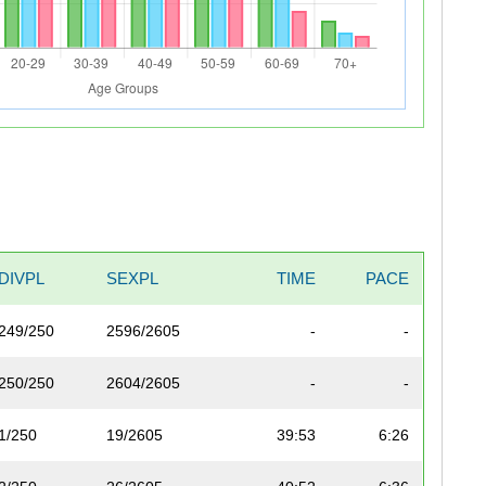
DIVPL
SEXPL
TIME
PACE
249/250
2596/2605
-
-
250/250
2604/2605
-
-
1/250
19/2605
39:53
6:26