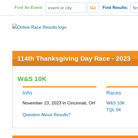
Find An Event:
Find Results:
114th Thanksgiving Day Race - 2023
W&S 10K
Info
Races
November 23, 2023 in Cincinnati, OH
W&S 10K
TQL 5K
Question About Results?