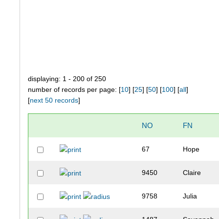
displaying: 1 - 200 of 250
number of records per page: [
10
] [
25
] [
50
] [
100
] [
all
]
[
next 50 records
]
NO
FN
67
Hope
9450
Claire
9758
Julia