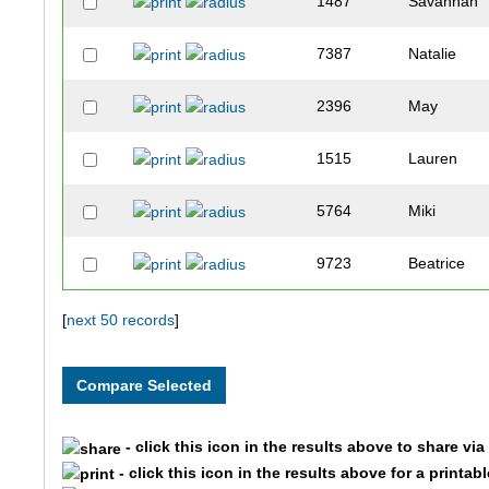
1487
Savannah
7387
Natalie
2396
May
1515
Lauren
5764
Miki
9723
Beatrice
7825
Grace
[
next 50 records
]
8051
Clara
3622
Ella
- click this icon in the results above to share vi
- click this icon in the results above for a printab
1317
Brooke