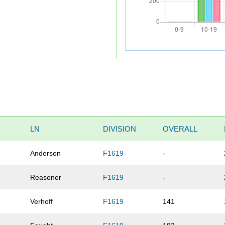
LN
DIVISION
OVERALL
Anderson
F1619
-
Reasoner
F1619
-
Verhoff
F1619
141