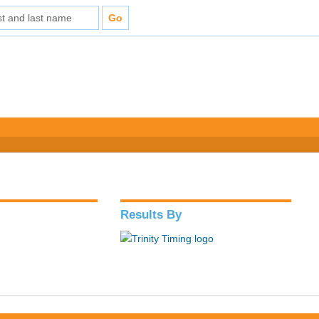
Results By