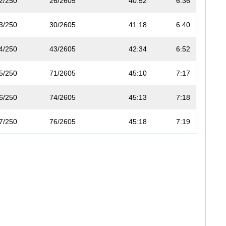
2/250
26/2605
40:52
6:36
3/250
30/2605
41:18
6:40
4/250
43/2605
42:34
6:52
5/250
71/2605
45:10
7:17
6/250
74/2605
45:13
7:18
7/250
76/2605
45:18
7:19
8/250
77/2605
45:18
7:19
9/250
90/2605
46:05
7:26
10/250
95/2605
46:22
7:29
11/250
97/2605
46:24
7:29