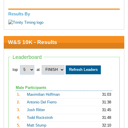
Results By
W&S 10K - Results
Leaderboard
top
at
Male Participants
1.
Maximilian Hoffman
31:03
2.
Antonio Del Fierro
31:38
3.
Josh Ritter
31:45
4.
Todd Rockstroh
31:48
5.
Matt Stump
32:10