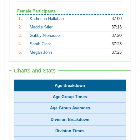
Female Participants
1.
Katherine Hallahan
37:00
2.
Maddie Stier
37:13
3.
Gabby Niehauser
37:20
4.
Sarah Clark
37:23
5.
Megan John
37:25
Charts and Stats
Age Breakdown
Age Group Times
Age Group Averages
Division Breakdown
Division Times