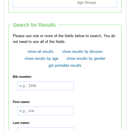
Search for Results
Please use one or more of the fields below to search. You do
not need to use all of the fields.
show all results
show results by division
show results by age
show results by gender
get printable results
Bib number:
First name:
Last name: