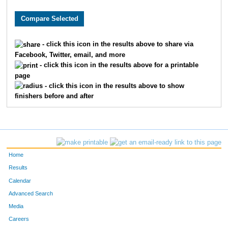
3622
Ella
Moehring
492
1317
Brooke
Donley
497
- click this icon in the results above to share via
Facebook, Twitter, email, and more
1156
Kristina
Dawson
498
- click this icon in the results above for a printable
page
9998
Greta
Albers
506
- click this icon in the results above to show
finishers before and after
9899
Abby
Schutte
520
2475
Rachel
Jarvis
531
9298
Mary
Metzger
536
Home
869
Aidan
Christopher
564
Results
Calendar
6151
Paige
Harris
583
Advanced Search
Media
8195
Annabella
Desmond
622
Careers