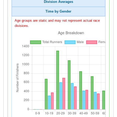
Division Averages
Time by Gender
Age groups are static and may not represent actual race
divisions.