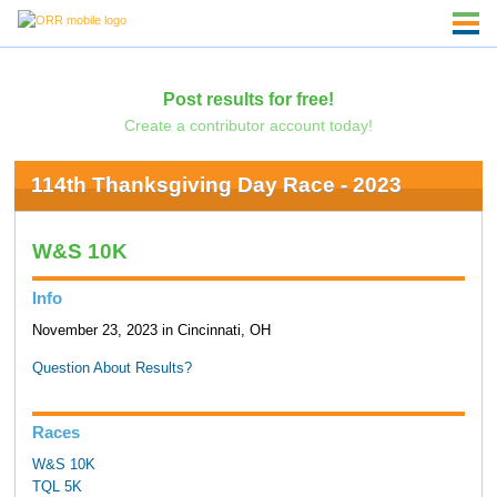
Post results for free!
Create a contributor account today!
114th Thanksgiving Day Race - 2023
W&S 10K
Info
November 23, 2023 in Cincinnati, OH
Question About Results?
Races
W&S 10K
TQL 5K