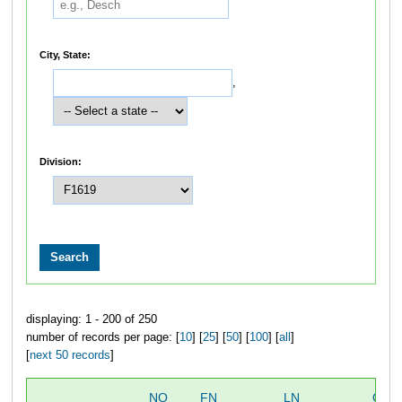
City, State:
,
Division:
displaying: 1 - 200 of 250
number of records per page: [
10
] [
25
] [
50
] [
100
] [
all
]
[
next 50 records
]
NO
FN
LN
OVE