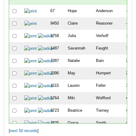
67
Hope
Anderson
-
9450
Claire
Reasoner
-
9758
Julia
Verhoff
141
1487
Savannah
Faught
183
7387
Natalie
Bain
202
2396
May
Humpert
259
1515
Lauren
Feller
399
5764
Miki
Wolfford
405
9723
Beatrice
Tierney
410
7825
Grace
Smith
411
[
next 50 records
]
8051
Clara
Heberling
468