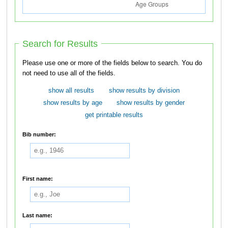
Search for Results
Please use one or more of the fields below to search. You do
not need to use all of the fields.
show all results
show results by division
show results by age
show results by gender
get printable results
Bib number:
First name:
Last name: