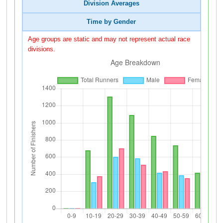
Division Averages
Time by Gender
Age groups are static and may not represent actual race
divisions.