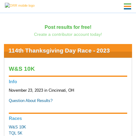
Post results for free!
Create a contributor account today!
114th Thanksgiving Day Race - 2023
W&S 10K
Info
November 23, 2023 in Cincinnati, OH
Question About Results?
Races
W&S 10K
TQL 5K