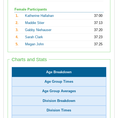
Female Participants
1.
Katherine Hallahan
37:00
2.
Maddie Stier
37:13
3.
Gabby Niehauser
37:20
4.
Sarah Clark
37:23
5.
Megan John
37:25
Charts and Stats
Age Breakdown
Age Group Times
Age Group Averages
Division Breakdown
Division Times