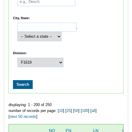
City, State:
,
Division:
displaying: 1 - 200 of 250
number of records per page: [
10
] [
25
] [
50
] [
100
] [
all
]
[
next 50 records
]
NO
FN
LN
OVE