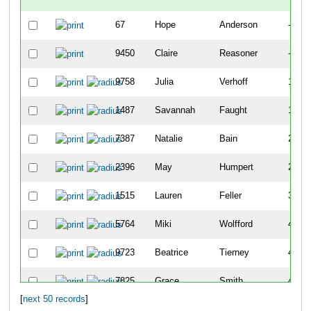
67
Hope
Anderson
-
9450
Claire
Reasoner
-
9758
Julia
Verhoff
141
1487
Savannah
Faught
183
7387
Natalie
Bain
202
2396
May
Humpert
259
1515
Lauren
Feller
399
5764
Miki
Wolfford
405
9723
Beatrice
Tierney
410
7825
Grace
Smith
411
[
next 50 records
]
8051
Clara
Heberling
468