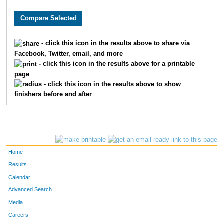
3622
Ella
Moehring
492
1317
Brooke
Donley
497
- click this icon in the results above to share via
Facebook, Twitter, email, and more
1156
Kristina
Dawson
498
- click this icon in the results above for a printable
page
9998
Greta
Albers
506
- click this icon in the results above to show
finishers before and after
9899
Abby
Schutte
520
2475
Rachel
Jarvis
531
9298
Mary
Metzger
536
Home
869
Aidan
Christopher
564
Results
Calendar
6151
Paige
Harris
583
Advanced Search
Media
8195
Annabella
Desmond
622
Careers