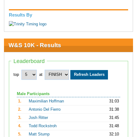
Results By
W&S 10K - Results
Leaderboard
top
at
Male Participants
1.
Maximilian Hoffman
31:03
2.
Antonio Del Fierro
31:38
3.
Josh Ritter
31:45
4.
Todd Rockstroh
31:48
5.
Matt Stump
32:10