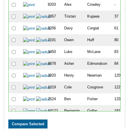
8203
Alex
Crowley
-
2957
Tristan
Kujawa
37
8206
Davy
Corgiat
61
7191
Owen
Huff
80
3450
Luke
McLane
83
8878
Asher
Edmondson
84
3820
Henry
Newman
120
1019
Cole
Cosgrove
122
7524
Ben
Fisher
133
10122
Benjamin
Gollar
181
7112
Ben
Cahill
191