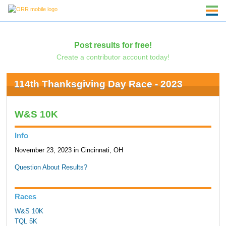
Post results for free!
Create a contributor account today!
114th Thanksgiving Day Race - 2023
W&S 10K
Info
November 23, 2023 in Cincinnati, OH
Question About Results?
Races
W&S 10K
TQL 5K