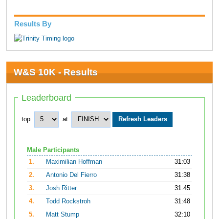
Results By
W&S 10K - Results
Leaderboard
top
at
Male Participants
1.
Maximilian Hoffman
31:03
2.
Antonio Del Fierro
31:38
3.
Josh Ritter
31:45
4.
Todd Rockstroh
31:48
5.
Matt Stump
32:10