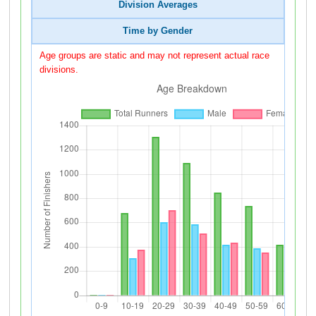
Division Averages
Time by Gender
Age groups are static and may not represent actual race
divisions.