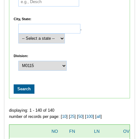
City, State:
,
Division:
displaying: 1 - 140 of 140
number of records per page: [
10
] [
25
] [
50
] [
100
] [
all
]
NO
FN
LN
OVERA