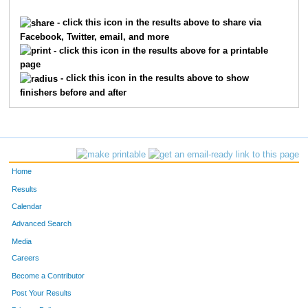
1621
Braden
Franxman
199
- click this icon in the results above to share via
Facebook, Twitter, email, and more
6923
Brandon
Luebbe
236
- click this icon in the results above for a printable
page
1143
Jack
Davis
252
- click this icon in the results above to show
finishers before and after
9481
Nicky
Robertson
255
7355
Will
Zeinner
292
7780
Adam
Rich
295
Home
9289
Matteo
Meli
316
Results
Calendar
10659
Parker
Coleman
376
Advanced Search
9424
Sebastian
Pietz
394
Media
Careers
7689
Caleb
Mack
403
Become a Contributor
Post Your Results
9440
James
Raidy
428