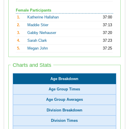
Female Participants
1.
Katherine Hallahan
37:00
2.
Maddie Stier
37:13
3.
Gabby Niehauser
37:20
4.
Sarah Clark
37:23
5.
Megan John
37:25
Charts and Stats
Age Breakdown
Age Group Times
Age Group Averages
Division Breakdown
Division Times