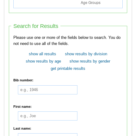
Search for Results
Please use one or more of the fields below to search. You do
not need to use all of the fields.
show all results
show results by division
show results by age
show results by gender
get printable results
Bib number:
First name:
Last name: