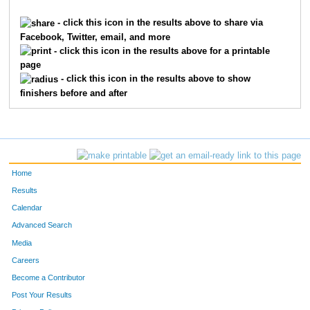
1621
Braden
Franxman
199
- click this icon in the results above to share via
Facebook, Twitter, email, and more
6923
Brandon
Luebbe
236
- click this icon in the results above for a printable
page
1143
Jack
Davis
252
- click this icon in the results above to show
finishers before and after
9481
Nicky
Robertson
255
7355
Will
Zeinner
292
7780
Adam
Rich
295
Home
9289
Matteo
Meli
316
Results
Calendar
10659
Parker
Coleman
376
Advanced Search
9424
Sebastian
Pietz
394
Media
Careers
7689
Caleb
Mack
403
Become a Contributor
Post Your Results
9440
James
Raidy
428