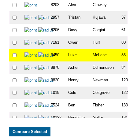
8203
Alex
Crowley
-
2957
Tristan
Kujawa
37
8206
Davy
Corgiat
61
7191
Owen
Huff
80
3450
Luke
McLane
83
8878
Asher
Edmondson
84
3820
Henry
Newman
120
1019
Cole
Cosgrove
122
7524
Ben
Fisher
133
10122
Benjamin
Gollar
181
7112
Ben
Cahill
191