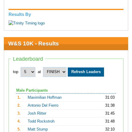
Results By
W&S 10K - Results
Leaderboard
top
at
Male Participants
1.
Maximilian Hoffman
31:03
2.
Antonio Del Fierro
31:38
3.
Josh Ritter
31:45
4.
Todd Rockstroh
31:48
5.
Matt Stump
32:10