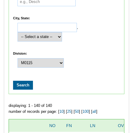
City, State:
,
Division:
displaying: 1 - 140 of 140
number of records per page: [
10
] [
25
] [
50
] [
100
] [
all
]
NO
FN
LN
OVERA