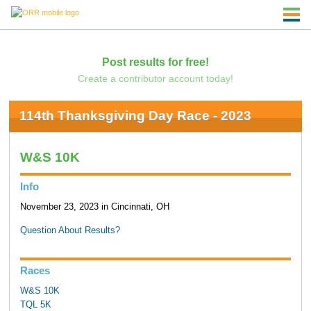
Post results for free!
Create a contributor account today!
114th Thanksgiving Day Race - 2023
W&S 10K
Info
November 23, 2023 in Cincinnati, OH
Question About Results?
Races
W&S 10K
TQL 5K