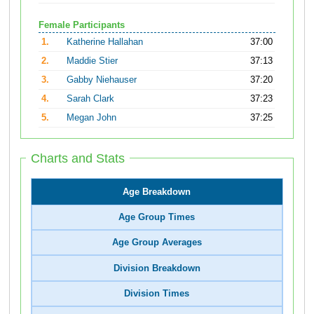
Female Participants
1.
Katherine Hallahan
37:00
2.
Maddie Stier
37:13
3.
Gabby Niehauser
37:20
4.
Sarah Clark
37:23
5.
Megan John
37:25
Charts and Stats
Age Breakdown
Age Group Times
Age Group Averages
Division Breakdown
Division Times