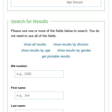
Search for Results
Please use one or more of the fields below to search. You do
not need to use all of the fields.
show all results
show results by division
show results by age
show results by gender
get printable results
Bib number:
First name:
Last name: