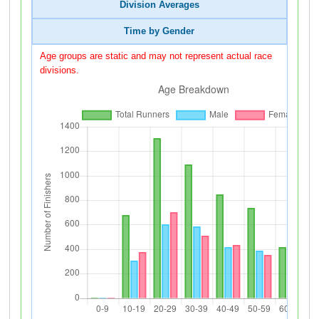
Division Averages
Time by Gender
Age groups are static and may not represent actual race
divisions.