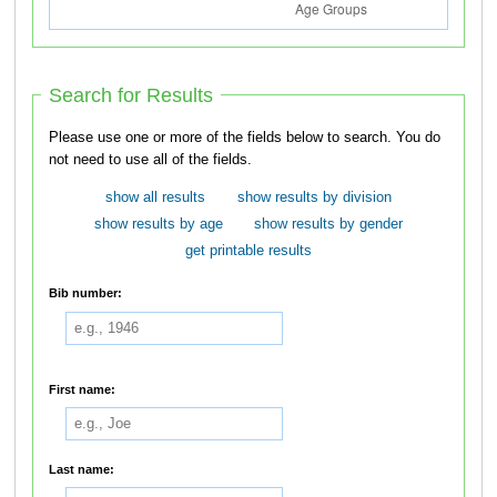
Search for Results
Please use one or more of the fields below to search. You do
not need to use all of the fields.
show all results
show results by division
show results by age
show results by gender
get printable results
Bib number:
First name:
Last name: