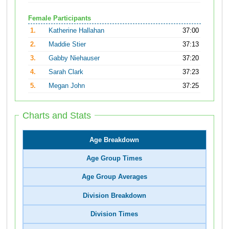
Female Participants
1.
Katherine Hallahan
37:00
2.
Maddie Stier
37:13
3.
Gabby Niehauser
37:20
4.
Sarah Clark
37:23
5.
Megan John
37:25
Charts and Stats
Age Breakdown
Age Group Times
Age Group Averages
Division Breakdown
Division Times