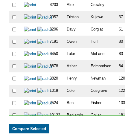
8203
Alex
Crowley
-
2957
Tristan
Kujawa
37
8206
Davy
Corgiat
61
7191
Owen
Huff
80
3450
Luke
McLane
83
8878
Asher
Edmondson
84
3820
Henry
Newman
120
1019
Cole
Cosgrove
122
7524
Ben
Fisher
133
10122
Benjamin
Gollar
181
7112
Ben
Cahill
191