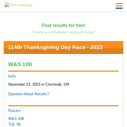
Post results for free!
Create a contributor account today!
114th Thanksgiving Day Race - 2023
W&S 10K
Info
November 23, 2023 in Cincinnati, OH
Question About Results?
Races
W&S 10K
TQL 5K