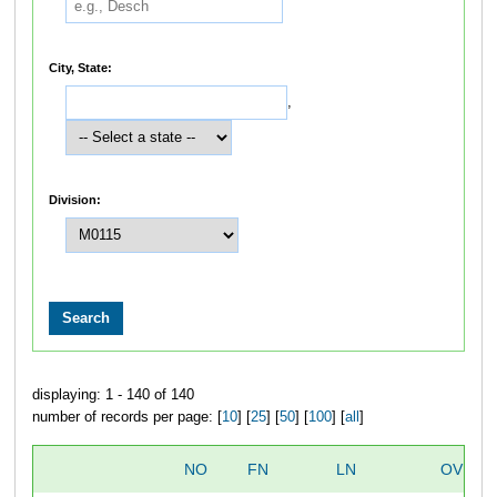
City, State:
,
Division:
displaying: 1 - 140 of 140
number of records per page: [
10
] [
25
] [
50
] [
100
] [
all
]
NO
FN
LN
OVERA