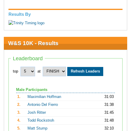
Results By
W&S 10K - Results
Leaderboard
top
at
Male Participants
1.
Maximilian Hoffman
31:03
2.
Antonio Del Fierro
31:38
3.
Josh Ritter
31:45
4.
Todd Rockstroh
31:48
5.
Matt Stump
32:10