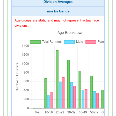
Division Averages
Time by Gender
Age groups are static and may not represent actual race
divisions.