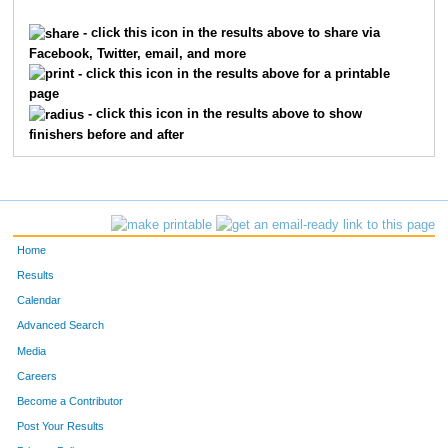
1621
Braden
Franxman
199
- click this icon in the results above to share via
Facebook, Twitter, email, and more
6923
Brandon
Luebbe
236
- click this icon in the results above for a printable
page
1143
Jack
Davis
252
- click this icon in the results above to show
finishers before and after
9481
Nicky
Robertson
255
7355
Will
Zeinner
292
7780
Adam
Rich
295
Home
9289
Matteo
Meli
316
Results
Calendar
10659
Parker
Coleman
376
Advanced Search
9424
Sebastian
Pietz
394
Media
Careers
7689
Caleb
Mack
403
Become a Contributor
Post Your Results
9440
James
Raidy
428