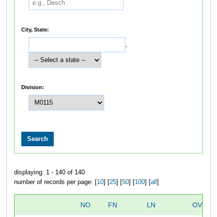
City, State:
,
Division:
displaying: 1 - 140 of 140
number of records per page: [
10
] [
25
] [
50
] [
100
] [
all
]
NO
FN
LN
OVERA