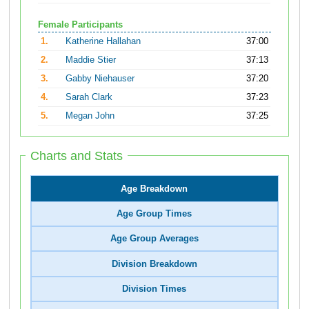
Female Participants
1.
Katherine Hallahan
37:00
2.
Maddie Stier
37:13
3.
Gabby Niehauser
37:20
4.
Sarah Clark
37:23
5.
Megan John
37:25
Charts and Stats
Age Breakdown
Age Group Times
Age Group Averages
Division Breakdown
Division Times