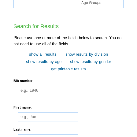
Search for Results
Please use one or more of the fields below to search. You do
not need to use all of the fields.
show all results
show results by division
show results by age
show results by gender
get printable results
Bib number:
First name:
Last name: