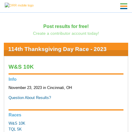
Post results for free!
Create a contributor account today!
114th Thanksgiving Day Race - 2023
W&S 10K
Info
November 23, 2023 in Cincinnati, OH
Question About Results?
Races
W&S 10K
TQL 5K