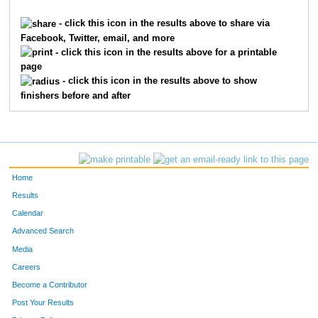
1621
Braden
Franxman
199
- click this icon in the results above to share via
Facebook, Twitter, email, and more
6923
Brandon
Luebbe
236
- click this icon in the results above for a printable
page
1143
Jack
Davis
252
- click this icon in the results above to show
finishers before and after
9481
Nicky
Robertson
255
7355
Will
Zeinner
292
7780
Adam
Rich
295
Home
9289
Matteo
Meli
316
Results
Calendar
10659
Parker
Coleman
376
Advanced Search
9424
Sebastian
Pietz
394
Media
Careers
7689
Caleb
Mack
403
Become a Contributor
Post Your Results
9440
James
Raidy
428