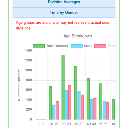
Division Averages
Time by Gender
Age groups are static and may not represent actual race
divisions.