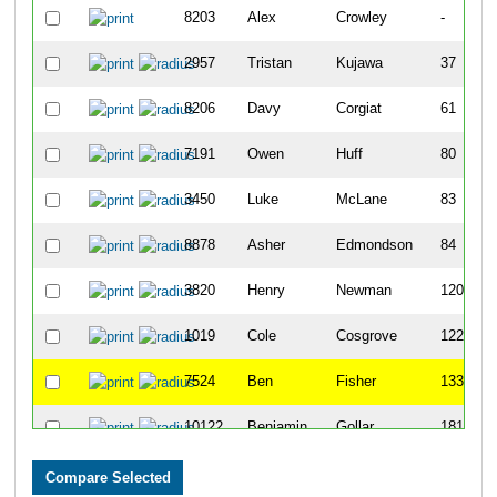
8203
Alex
Crowley
-
2957
Tristan
Kujawa
37
8206
Davy
Corgiat
61
7191
Owen
Huff
80
3450
Luke
McLane
83
8878
Asher
Edmondson
84
3820
Henry
Newman
120
1019
Cole
Cosgrove
122
7524
Ben
Fisher
133
10122
Benjamin
Gollar
181
7112
Ben
Cahill
191