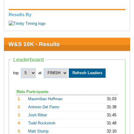
Results By
W&S 10K - Results
Leaderboard
top
at
Male Participants
1.
Maximilian Hoffman
31:03
2.
Antonio Del Fierro
31:38
3.
Josh Ritter
31:45
4.
Todd Rockstroh
31:48
5.
Matt Stump
32:10