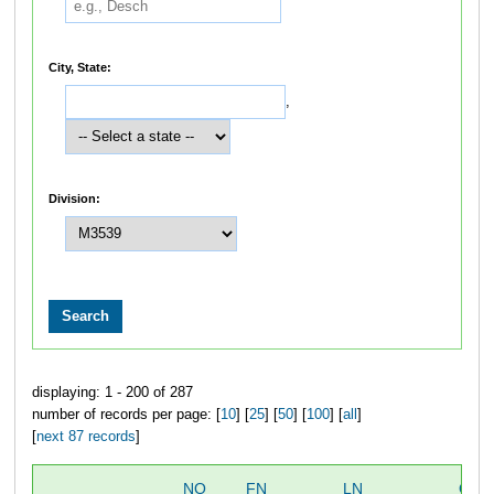
City, State:
,
Division:
displaying: 1 - 200 of 287
number of records per page: [
10
] [
25
] [
50
] [
100
] [
all
]
[
next 87 records
]
NO
FN
LN
OVE