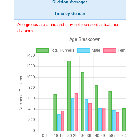
Division Averages
Time by Gender
Age groups are static and may not represent actual race
divisions.