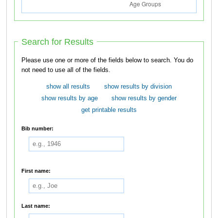
Search for Results
Please use one or more of the fields below to search. You do
not need to use all of the fields.
show all results
show results by division
show results by age
show results by gender
get printable results
Bib number:
First name:
Last name: