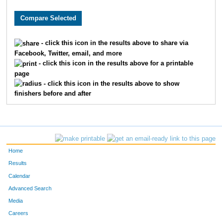
8632
Jason
Berling
95
5715
Jeff
Winkelman
99
- click this icon in the results above to share via
Facebook, Twitter, email, and more
381
Tony
Bianco
100
- click this icon in the results above for a printable
page
1243
Brad
Dickerman
107
- click this icon in the results above to show
finishers before and after
4360
Dion
Roberts
116
5010
David
Springelmeyer
123
5459
Jonathan
Virgi
128
Home
4152
Chris
Potts
138
Results
Calendar
3218
Tim
Lynch
140
Advanced Search
Media
9453
Joshua
Reed
148
Careers