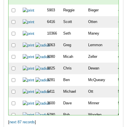
5903
Reggie
Bieger
-
6416
Scott
Otten
-
10366
Seth
Maney
-
3063
Greg
Lemmon
22
8080
Micah
Zeller
42
8825
Chris
Dewan
43
9281
Ben
McQueary
51
6411
Michael
Ott
57
3600
Dave
Minner
59
5780
Rob
Wooden
68
[
next 87 records
]
22
Chris
Agnew
74