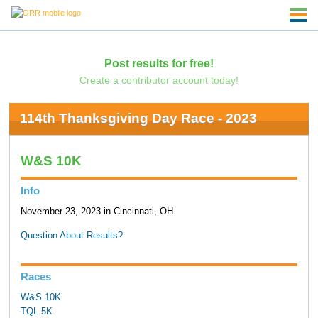
Post results for free!
Create a contributor account today!
114th Thanksgiving Day Race - 2023
W&S 10K
Info
November 23, 2023 in Cincinnati, OH
Question About Results?
Races
W&S 10K
TQL 5K