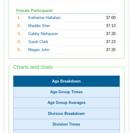
Female Participants
1.
Katherine Hallahan
37:00
2.
Maddie Stier
37:13
3.
Gabby Niehauser
37:20
4.
Sarah Clark
37:23
5.
Megan John
37:25
Charts and Stats
Age Breakdown
Age Group Times
Age Group Averages
Division Breakdown
Division Times