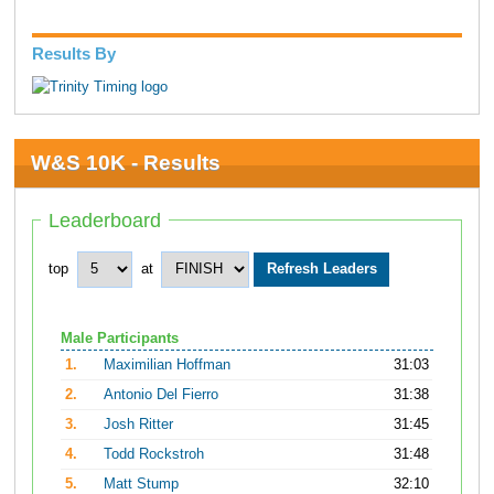
Results By
W&S 10K - Results
Leaderboard
top
at
Male Participants
1.
Maximilian Hoffman
31:03
2.
Antonio Del Fierro
31:38
3.
Josh Ritter
31:45
4.
Todd Rockstroh
31:48
5.
Matt Stump
32:10