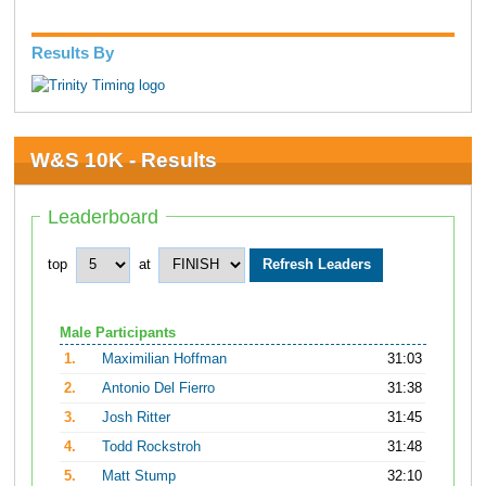
Results By
W&S 10K - Results
Leaderboard
top
at
Male Participants
1.
Maximilian Hoffman
31:03
2.
Antonio Del Fierro
31:38
3.
Josh Ritter
31:45
4.
Todd Rockstroh
31:48
5.
Matt Stump
32:10