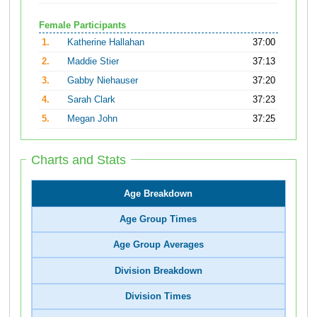
Female Participants
1.
Katherine Hallahan
37:00
2.
Maddie Stier
37:13
3.
Gabby Niehauser
37:20
4.
Sarah Clark
37:23
5.
Megan John
37:25
Charts and Stats
Age Breakdown
Age Group Times
Age Group Averages
Division Breakdown
Division Times