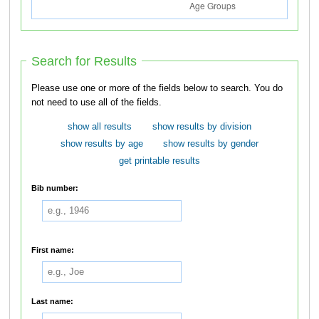
Search for Results
Please use one or more of the fields below to search. You do
not need to use all of the fields.
show all results
show results by division
show results by age
show results by gender
get printable results
Bib number:
First name:
Last name: