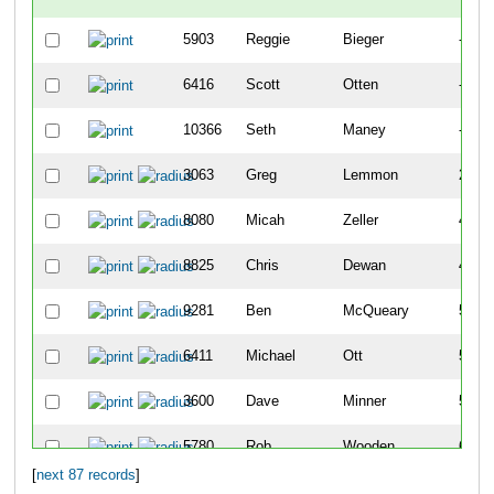
5903
Reggie
Bieger
-
6416
Scott
Otten
-
10366
Seth
Maney
-
3063
Greg
Lemmon
22
8080
Micah
Zeller
42
8825
Chris
Dewan
43
9281
Ben
McQueary
51
6411
Michael
Ott
57
3600
Dave
Minner
59
5780
Rob
Wooden
68
[
next 87 records
]
22
Chris
Agnew
74