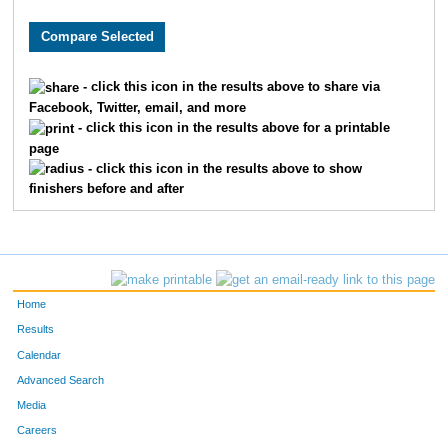
8632
Jason
Berling
95
5715
Jeff
Winkelman
99
- click this icon in the results above to share via
Facebook, Twitter, email, and more
381
Tony
Bianco
100
- click this icon in the results above for a printable
page
1243
Brad
Dickerman
107
- click this icon in the results above to show
finishers before and after
4360
Dion
Roberts
116
5010
David
Springelmeyer
123
5459
Jonathan
Virgi
128
Home
4152
Chris
Potts
138
Results
Calendar
3218
Tim
Lynch
140
Advanced Search
Media
9453
Joshua
Reed
148
Careers