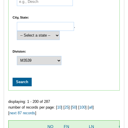
City, State:
,
Division:
displaying: 1 - 200 of 287
number of records per page: [
10
] [
25
] [
50
] [
100
] [
all
]
[
next 87 records
]
NO
FN
LN
OVE