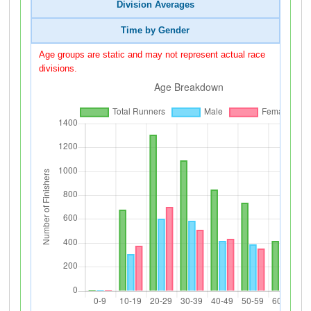
Division Averages
Time by Gender
Age groups are static and may not represent actual race
divisions.