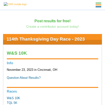
Post results for free!
Create a contributor account today!
114th Thanksgiving Day Race - 2023
W&S 10K
Info
November 23, 2023 in Cincinnati, OH
Question About Results?
Races
W&S 10K
TQL 5K