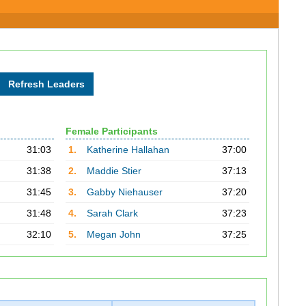
Female Participants
31:03
1.
Katherine Hallahan
37:00
31:38
2.
Maddie Stier
37:13
31:45
3.
Gabby Niehauser
37:20
31:48
4.
Sarah Clark
37:23
32:10
5.
Megan John
37:25