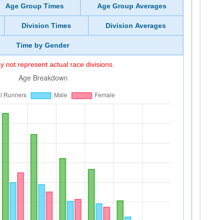
Age Group Times
Age Group Averages
Division Times
Division Averages
Time by Gender
 not represent actual race divisions.