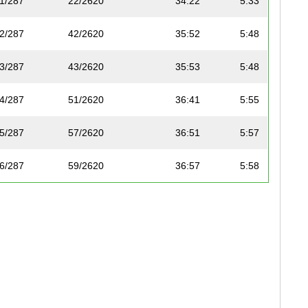
1/287
22/2620
34:22
5:33
2/287
42/2620
35:52
5:48
3/287
43/2620
35:53
5:48
4/287
51/2620
36:41
5:55
5/287
57/2620
36:51
5:57
6/287
59/2620
36:57
5:58
7/287
65/2620
37:20
6:02
8/287
67/2620
37:37
6:05
9/287
86/2620
38:34
6:14
10/287
89/2620
38:45
6:15