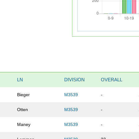
LN
DIVISION
OVERALL
Bieger
M3539
-
Otten
M3539
-
Maney
M3539
-