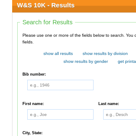
W&S 10K - Results
Search for Results
Please use one or more of the fields below to search. You do not need to use all of the
fields.
show all results
show results by division
show results by gender
get printa
Bib number:
First name:
Last name:
City, State: