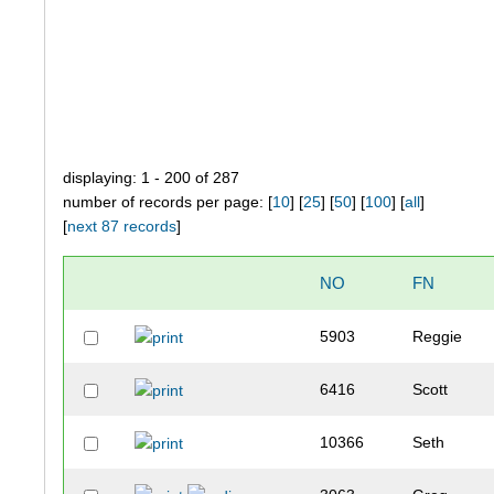
displaying: 1 - 200 of 287
number of records per page: [
10
] [
25
] [
50
] [
100
] [
all
]
[
next 87 records
]
NO
FN
5903
Reggie
6416
Scott
10366
Seth