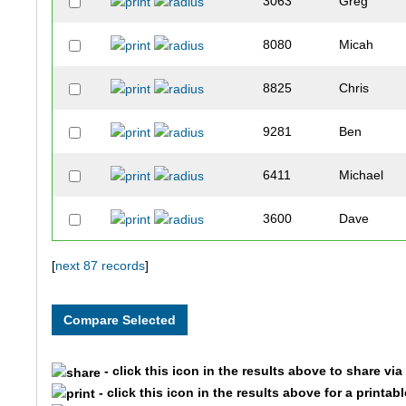
3063
Greg
8080
Micah
8825
Chris
9281
Ben
6411
Michael
3600
Dave
5780
Rob
[
next 87 records
]
22
Chris
8632
Jason
- click this icon in the results above to share vi
- click this icon in the results above for a printab
5715
Jeff