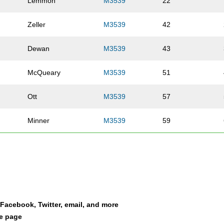
Lemmon
M3539
22
Zeller
M3539
42
Dewan
M3539
43
McQueary
M3539
51
Ott
M3539
57
Minner
M3539
59
Wooden
M3539
68
Agnew
M3539
74
Berling
M3539
95
a Facebook, Twitter, email, and more
le page
Winkelman
M3539
99