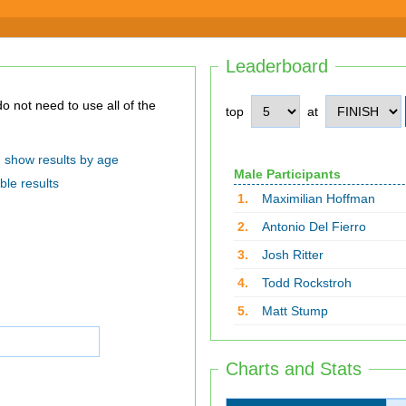
Leaderboard
top
at
show results by age
Male Participants
ble results
1.
Maximilian Hoffman
2.
Antonio Del Fierro
3.
Josh Ritter
4.
Todd Rockstroh
5.
Matt Stump
Charts and Stats