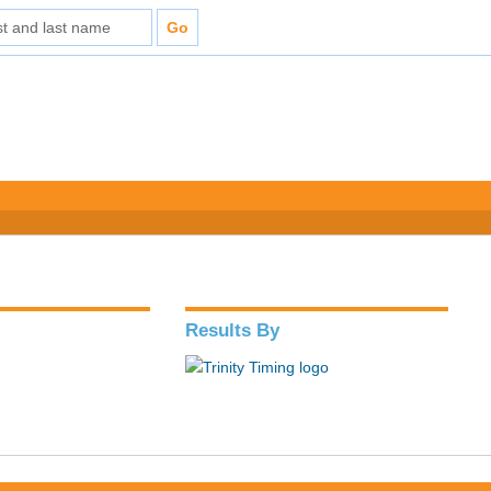
Results By