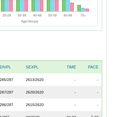
DIVPL
SEXPL
TIME
PACE
285/287
2613/2620
-
-
287/287
2620/2620
-
-
286/287
2615/2620
-
-