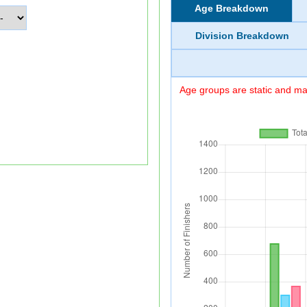
Age Breakdown
Division Breakdown
Age groups are static and may