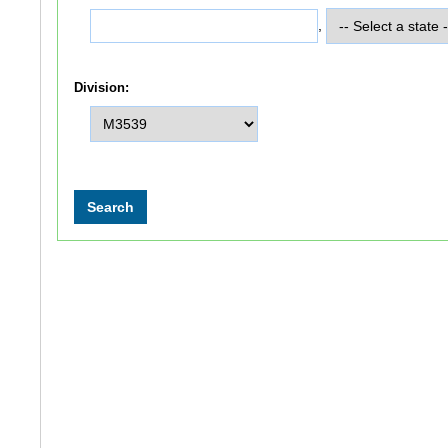
,
Division: