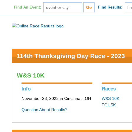
Find An Event:
Find Results:
114th Thanksgiving Day Race - 2023
W&S 10K
Info
Races
November 23, 2023 in Cincinnati, OH
W&S 10K
TQL 5K
Question About Results?