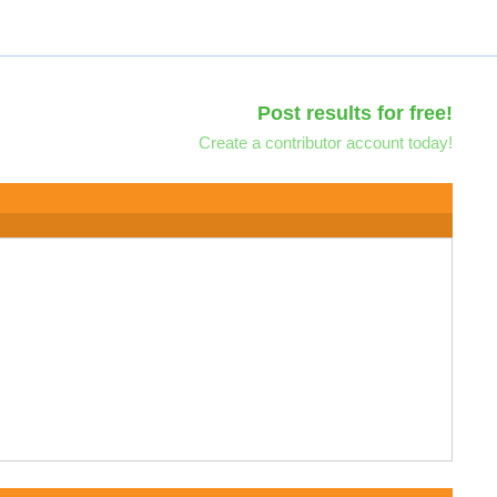
Post results for free!
Create a contributor account today!