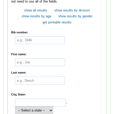
not need to use all of the fields.
show all results
show results by division
show results by age
show results by gender
get printable results
Bib number:
First name:
Last name:
City, State:
,