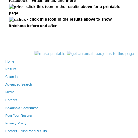
Facebook, Twitter, email, and more
2
Julian
Rivera
13
- click this icon in the results above for a printable
page
17
Jordan
Nelson
14
- click this icon in the results above to show
finishers before and after
21
Brian
Talley
15
151
Jason
Sepulveda
16
18
Peter
Starykowicz
17
Home
28
Jon
Elliott
18
Results
Calendar
25
Christopher
Springer
19
Advanced Search
22
Aaron
Kincaid
21
Media
Careers
42
Jimmy
Blair Ii
22
Become a Contributor
Post Your Results
33
Kyle
Joustra
23
Privacy Policy
24
Frederick
Koerner
24
Contact OnlineRaceResults