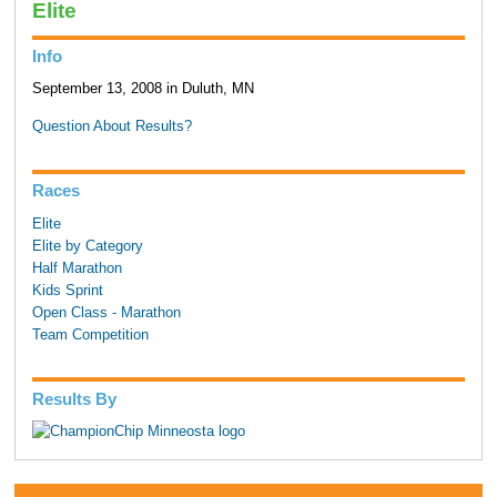
Elite
Info
September 13, 2008 in Duluth, MN
Question About Results?
Races
Elite
Elite by Category
Half Marathon
Kids Sprint
Open Class - Marathon
Team Competition
Results By