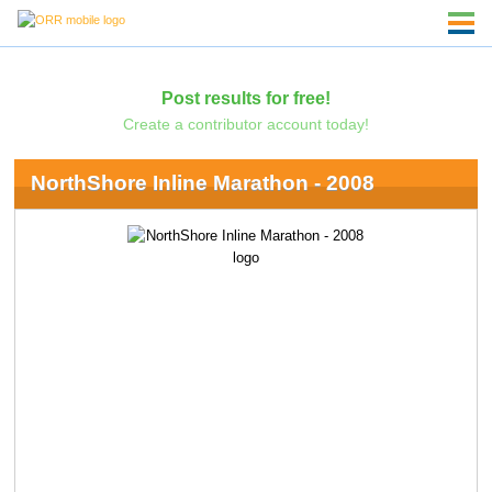
Post results for free!
Create a contributor account today!
NorthShore Inline Marathon - 2008