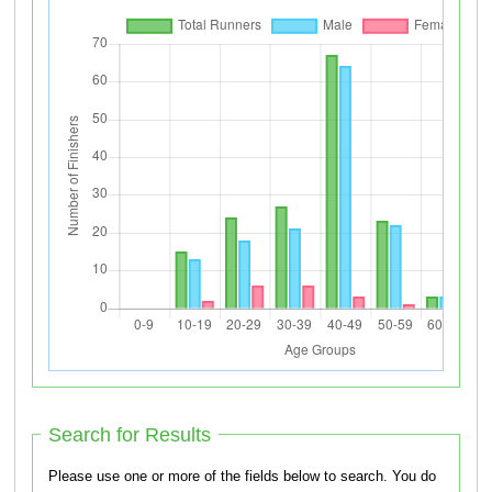
Search for Results
Please use one or more of the fields below to search. You do