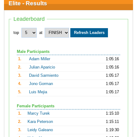
Elite - Results
Leaderboard
top
at
Male Participants
1.
Adam Miller
1:05:16
2.
Julian Aparicio
1:05:16
3.
David Sarmiento
1:05:17
4.
Jono Gorman
1:05:17
5.
Luis Mejia
1:05:17
Female Participants
1.
Marcy Turek
1:15:10
2.
Kara Peterson
1:15:11
3.
Leidy Galeano
1:19:30