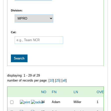
Division:
Cat:
displaying: 1 - 29 of 29
number of records per page: [
10
] [
25
] [
all
]
NO
FN
LN
OVERAL
34
Adam
Miller
1