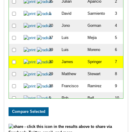
35
Julian
Aparicio
2
1
David
Sarmiento
3
20
Jono
Gorman
4
37
Luis
Mejia
5
39
Luis
Moreno
6
30
James
Springer
7
29
Matthew
Stewart
8
38
Francisco
Ramirez
9
5
Rob
Bell
10
27
Eddy
Matzger
11
32
Jesse
Pauley
12
- click this icon in the results above to share via