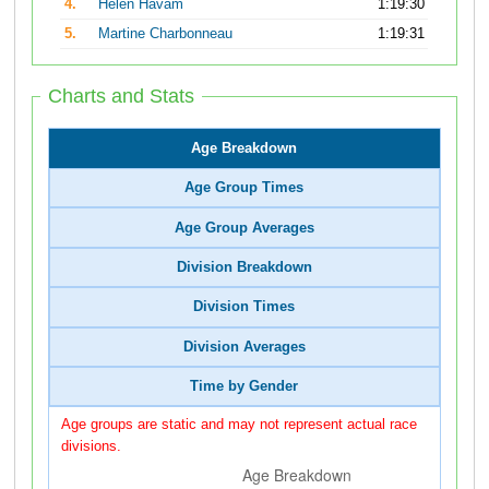
4.
Helen Havam
1:19:30
5.
Martine Charbonneau
1:19:31
Charts and Stats
Age Breakdown
Age Group Times
Age Group Averages
Division Breakdown
Division Times
Division Averages
Time by Gender
Age groups are static and may not represent actual race
divisions.