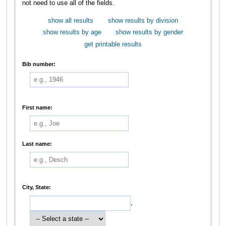
not need to use all of the fields.
show all results
show results by division
show results by age
show results by gender
get printable results
Bib number:
First name:
Last name:
City, State:
,