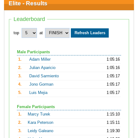
Elite - Results
Leaderboard
top
at
Male Participants
1.
Adam Miller
1:05:16
2.
Julian Aparicio
1:05:16
3.
David Sarmiento
1:05:17
4.
Jono Gorman
1:05:17
5.
Luis Mejia
1:05:17
Female Participants
1.
Marcy Turek
1:15:10
2.
Kara Peterson
1:15:11
3.
Leidy Galeano
1:19:30