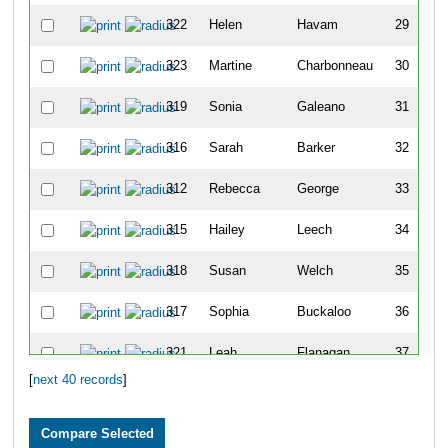
322
Helen
Havam
29
323
Martine
Charbonneau
30
319
Sonia
Galeano
31
316
Sarah
Barker
32
312
Rebecca
George
33
315
Hailey
Leech
34
318
Susan
Welch
35
317
Sophia
Buckaloo
36
321
Leah
Flanagan
37
[
next 40 records
]
313
Kendra
Parekh
41
34
Adam
Miller
1