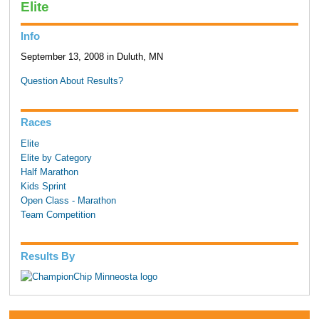
Elite
Info
September 13, 2008 in Duluth, MN
Question About Results?
Races
Elite
Elite by Category
Half Marathon
Kids Sprint
Open Class - Marathon
Team Competition
Results By