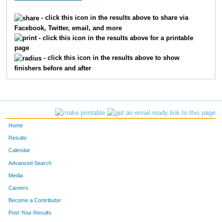
35
Julian
Aparicio
2
- click this icon in the results above to share via
Facebook, Twitter, email, and more
1
David
Sarmiento
3
- click this icon in the results above for a printable
page
20
Jono
Gorman
4
- click this icon in the results above to show
finishers before and after
37
Luis
Mejia
5
39
Luis
Moreno
6
30
James
Springer
7
Home
29
Matthew
Stewart
8
Results
Calendar
38
Francisco
Ramirez
9
Advanced Search
Media
5
Rob
Bell
10
Careers
27
Eddy
Matzger
11
Become a Contributor
Post Your Results
32
Jesse
Pauley
12