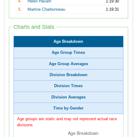
4.
Helen Havam
1:19:30
5.
Martine Charbonneau
1:19:31
Charts and Stats
Age Breakdown
Age Group Times
Age Group Averages
Division Breakdown
Division Times
Division Averages
Time by Gender
Age groups are static and may not represent actual race
divisions.