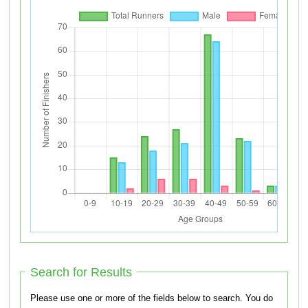
Search for Results
Please use one or more of the fields below to search. You do