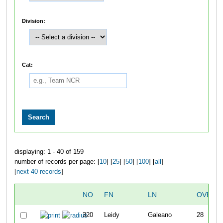
Division:
Cat:
displaying: 1 - 40 of 159
number of records per page: [
10
] [
25
] [
50
] [
100
] [
all
]
[
next 40 records
]
NO
FN
LN
OVERA
320
Leidy
Galeano
28