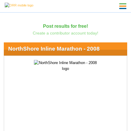
Post results for free!
Create a contributor account today!
NorthShore Inline Marathon - 2008