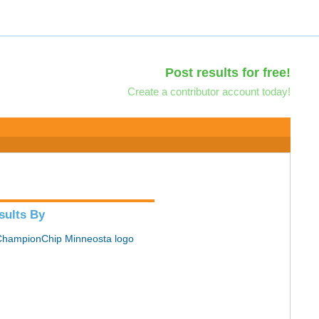
Post results for free!
Create a contributor account today!
sults By