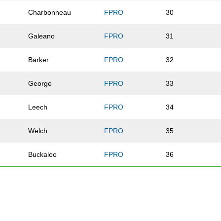
Charbonneau
FPRO
30
Galeano
FPRO
31
Barker
FPRO
32
George
FPRO
33
Leech
FPRO
34
Welch
FPRO
35
Buckaloo
FPRO
36
Flanagan
FPRO
37
Parekh
FPRO
41