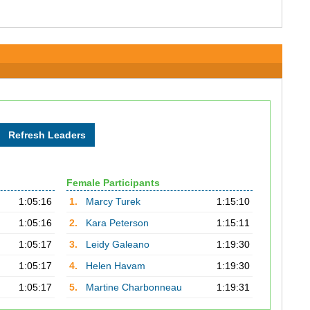
Female Participants
1:05:16
1.
Marcy Turek
1:15:10
1:05:16
2.
Kara Peterson
1:15:11
1:05:17
3.
Leidy Galeano
1:19:30
1:05:17
4.
Helen Havam
1:19:30
1:05:17
5.
Martine Charbonneau
1:19:31