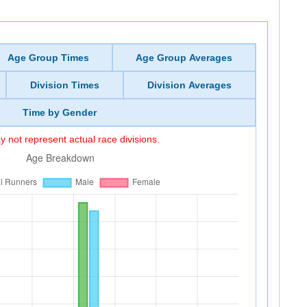
Age Group Times
Age Group Averages
Division Times
Division Averages
Time by Gender
 not represent actual race divisions.