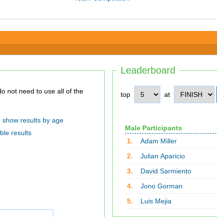
Leaderboard
top
at
show results by age
Male Participants
ble results
1.
Adam Miller
2.
Julian Aparicio
3.
David Sarmiento
4.
Jono Gorman
5.
Luis Mejia