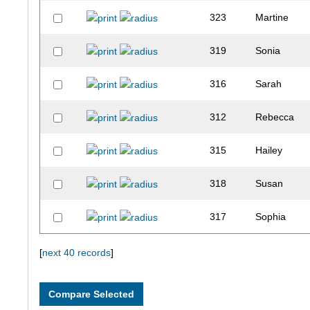
323
Martine
319
Sonia
316
Sarah
312
Rebecca
315
Hailey
318
Susan
317
Sophia
321
Leah
[
next 40 records
]
313
Kendra