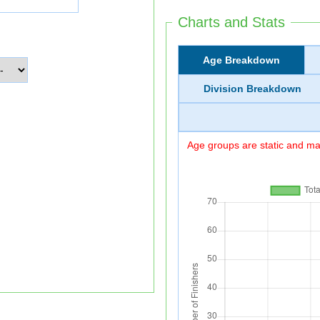
Charts and Stats
Age Breakdown
Division Breakdown
Age groups are static and may