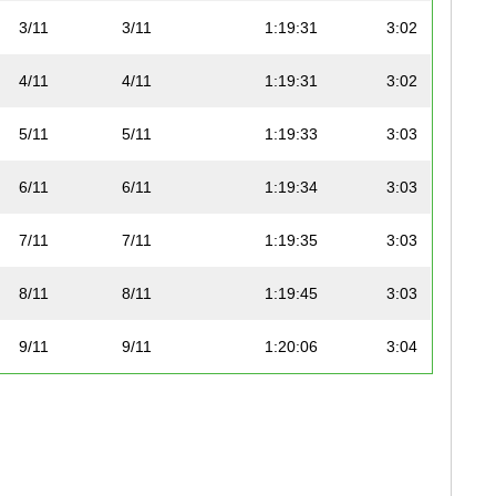
3/11
3/11
1:19:31
3:02
4/11
4/11
1:19:31
3:02
5/11
5/11
1:19:33
3:03
6/11
6/11
1:19:34
3:03
7/11
7/11
1:19:35
3:03
8/11
8/11
1:19:45
3:03
9/11
9/11
1:20:06
3:04
10/11
10/11
1:20:24
3:04
11/11
11/11
1:32:57
3:33