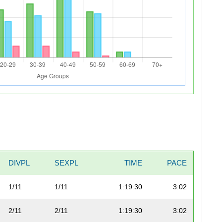
DIVPL
SEXPL
TIME
PACE
1/11
1/11
1:19:30
3:02
2/11
2/11
1:19:30
3:02