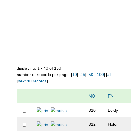
displaying: 1 - 40 of 159
number of records per page: [
10
] [
25
] [
50
] [
100
] [
all
]
[
next 40 records
]
NO
FN
320
Leidy
322
Helen