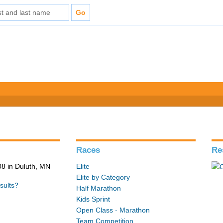
Races
Re
8 in Duluth, MN
Elite
Elite by Category
sults?
Half Marathon
Kids Sprint
Open Class - Marathon
Team Competition