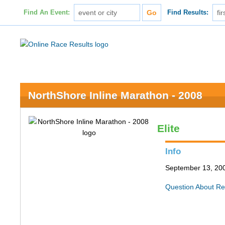
Find An Event:
Find Results:
NorthShore Inline Marathon - 2008
Elite
Info
September 13, 200
Question About Re