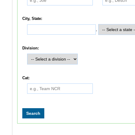
City, State:
,
Division:
Cat: