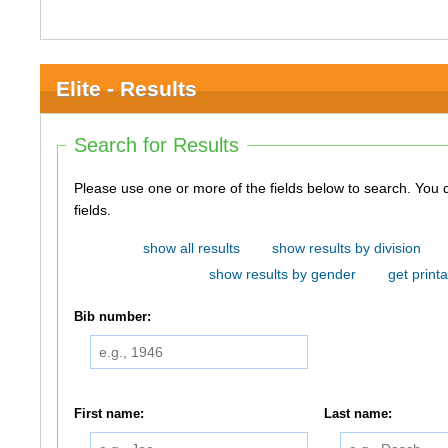
Elite - Results
Search for Results
Please use one or more of the fields below to search. You do not need to use all of the
fields.
show all results
show results by division
show results by gender
get printa
Bib number:
First name:
Last name: