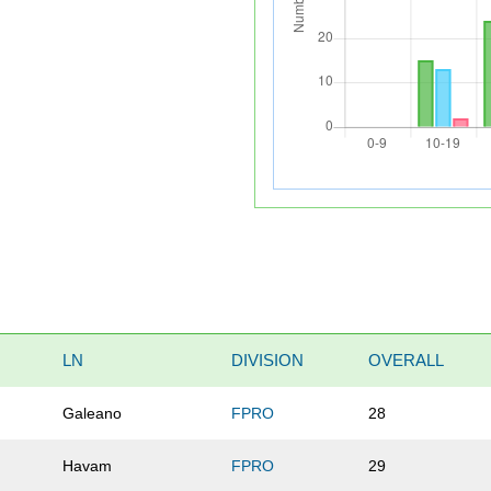
LN
DIVISION
OVERALL
Galeano
FPRO
28
Havam
FPRO
29