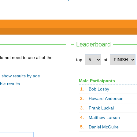
Leaderboard
top
at
show results by age
Male Participants
ble results
1.
Bob Losby
2.
Howard Anderson
3.
Frank Luckai
4.
Matthew Larson
5.
Daniel McGuire