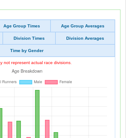
Age Group Times
Age Group Averages
Division Times
Division Averages
Time by Gender
 not represent actual race divisions.