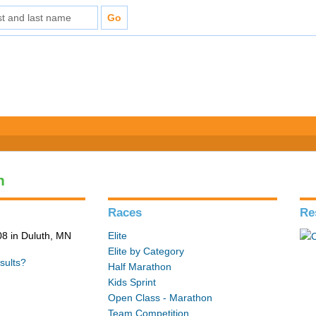
n
Races
Re
8 in Duluth, MN
Elite
Elite by Category
sults?
Half Marathon
Kids Sprint
Open Class - Marathon
Team Competition