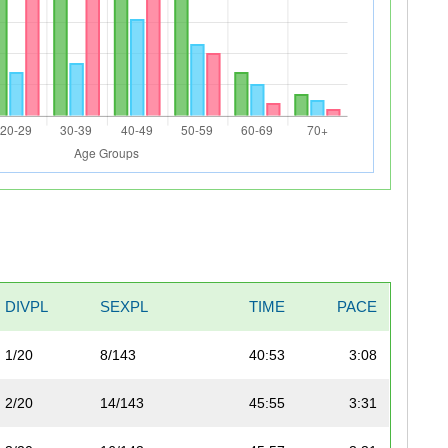
DIVPL
SEXPL
TIME
PACE
1/20
8/143
40:53
3:08
2/20
14/143
45:55
3:31