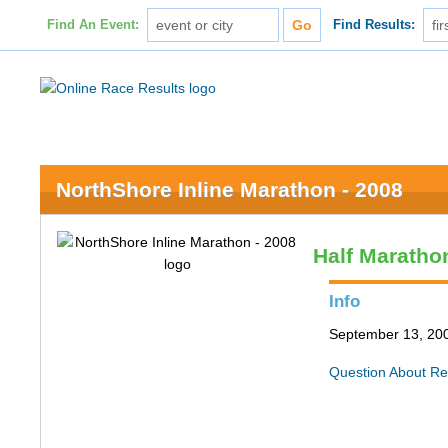
Find An Event:
Find Results:
NorthShore Inline Marathon - 2008
Half Maratho
Info
September 13, 200
Question About Re