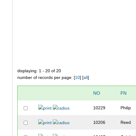
displaying: 1 - 20 of 20
number of records per page: [
10
] [
all
]
NO
FN
10229
Philip
10206
Reed