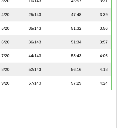
3/20
16/143
45:57
3:31
4/20
25/143
47:48
3:39
5/20
35/143
51:32
3:56
6/20
36/143
51:34
3:57
7/20
44/143
53:43
4:06
8/20
52/143
56:16
4:18
9/20
57/143
57:29
4:24
10/20
62/143
58:01
4:26
11/20
104/143
1:08:32
5:14
12/20
106/143
1:09:40
5:20