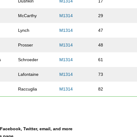
Dushkin
M1314
17
McCarthy
M1314
29
Lynch
M1314
47
Prosser
M1314
48
s
Schroeder
M1314
61
Lafontaine
M1314
73
Raccuglia
M1314
82
Higginson
M1314
92
Isaacs
M1314
201
a Facebook, Twitter, email, and more
Brady
M1314
211
le page