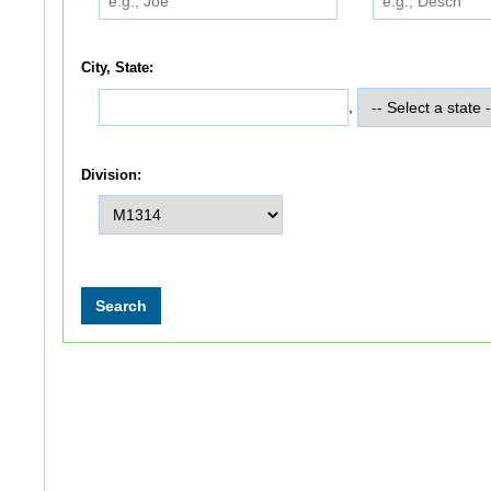
City, State:
,
Division: