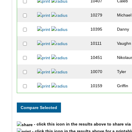
10407
Caleb
10279
Michael
10395
Danny
10111
Vaughn
10451
Nikolau
10070
Tyler
10159
Griffin
10385
Jack
10417
Cade
- click this icon in the results above to share vi
10316
Connor
- click this icon in the results above for a printab