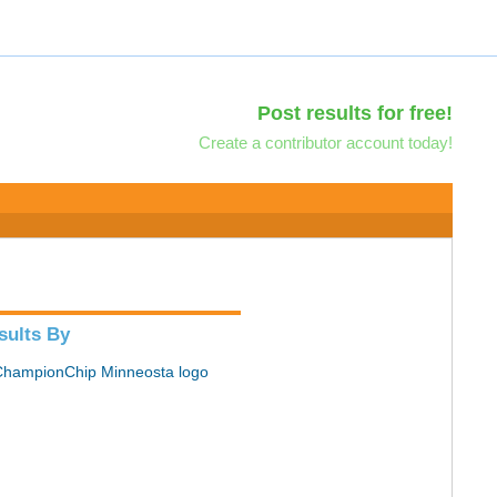
Post results for free!
Create a contributor account today!
sults By