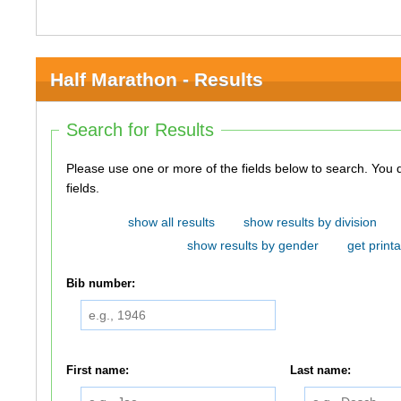
Half Marathon - Results
Search for Results
Please use one or more of the fields below to search. You do not need to use all of the
fields.
show all results
show results by division
show results by gender
get printa
Bib number:
First name:
Last name: