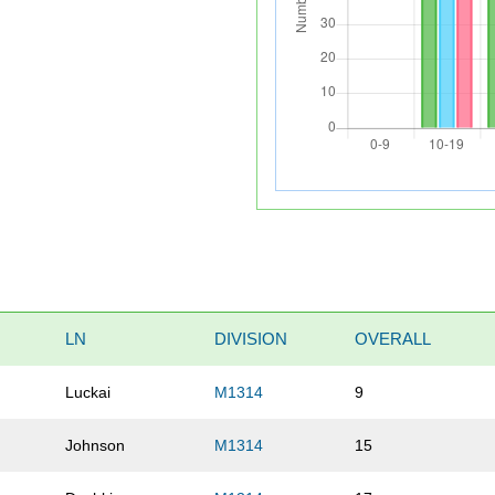
LN
DIVISION
OVERALL
Luckai
M1314
9
Johnson
M1314
15