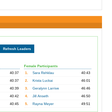
Female Participants
40:37
1.
Sara Rehklau
40:43
40:37
2.
Krista Luckai
46:01
40:39
3.
Geralynn Larrive
46:46
40:42
4.
Jill Anseth
46:50
40:45
5.
Rayna Meyer
49:51