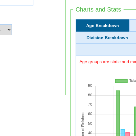
Charts and Stats
Age Breakdown
Division Breakdown
Age groups are static and may