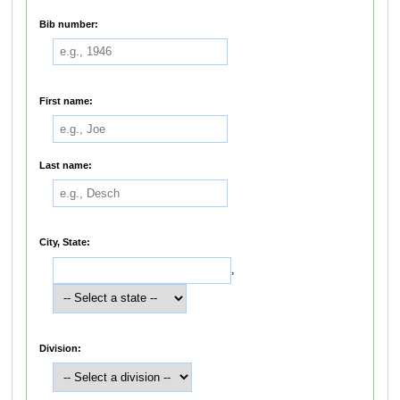
Bib number:
First name:
Last name:
City, State:
,
Division: