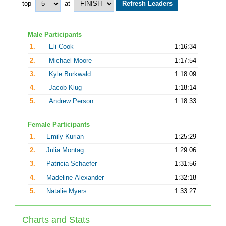
top
at
Male Participants
1.
Eli Cook
1:16:34
2.
Michael Moore
1:17:54
3.
Kyle Burkwald
1:18:09
4.
Jacob Klug
1:18:14
5.
Andrew Person
1:18:33
Female Participants
1.
Emily Kurian
1:25:29
2.
Julia Montag
1:29:06
3.
Patricia Schaefer
1:31:56
4.
Madeline Alexander
1:32:18
5.
Natalie Myers
1:33:27
Charts and Stats