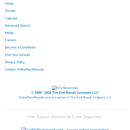
Home
1426
Fess
Teklehaimanoot
36
Results
Calendar
1091
Skip
Oliver
37
Advanced Search
114
Brad
Bliss
38
Media
Careers
1262
Patricia
Schaefer
39
Become a Contributor
Post Your Results
7
Jacob
Albert
40
Privacy Policy
197
Kevin
Byerly
41
Contact OnlineRaceResults
11
Madeline
Alexander
42
376
Michael
Dwyer
43
© 1999 - 2026 The End Result Company LLC
OnlineRaceResults.com is a service of
The End Result Company LLC
1696
Adrian
Lee
44
1693
Chris
Stroisch
45
Free Support Services for Event Organizers:
1048
Natalie
Myers
46