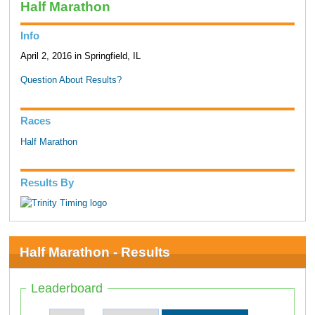
Half Marathon
Info
April 2, 2016 in Springfield, IL
Question About Results?
Races
Half Marathon
Results By
Half Marathon - Results
Leaderboard