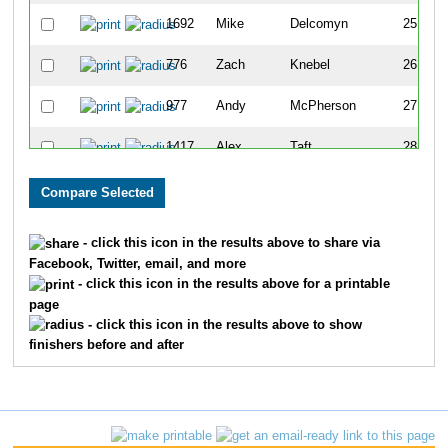
1692
Mike
Delcomyn
25
776
Zach
Knebel
26
977
Andy
McPherson
27
1417
Alex
Taft
28
279
Michael
Cramarosso
29
1604
Matt
Hatcher
30
- click this icon in the results above to share via
Facebook, Twitter, email, and more
450
David
Floyd
31
- click this icon in the results above for a printable
page
1165
Brian
Quarton
32
- click this icon in the results above to show
finishers before and after
26
Clark
Anderson
33
419
Eric
Fahsl
34
1218
John
Roets
35