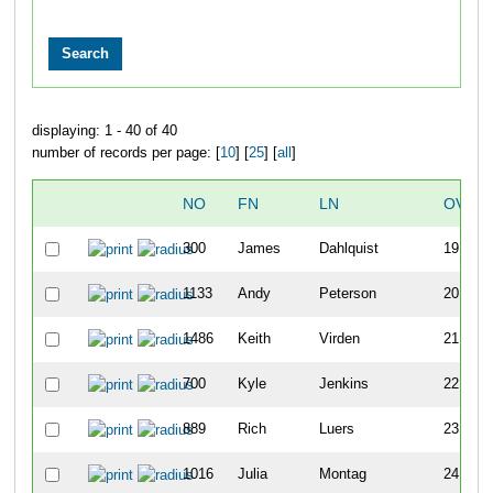
displaying: 1 - 40 of 40
number of records per page: [
10
] [
25
] [
all
]
NO
FN
LN
OVER
300
James
Dahlquist
19
1133
Andy
Peterson
20
1486
Keith
Virden
21
700
Kyle
Jenkins
22
889
Rich
Luers
23
1016
Julia
Montag
24