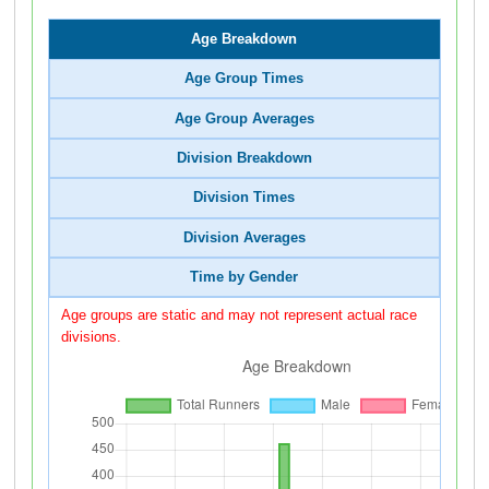
Age Breakdown
Age Group Times
Age Group Averages
Division Breakdown
Division Times
Division Averages
Time by Gender
Age groups are static and may not represent actual race
divisions.