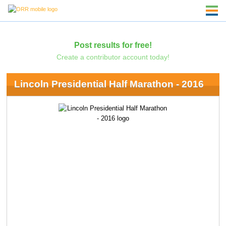
Post results for free!
Create a contributor account today!
Lincoln Presidential Half Marathon - 2016