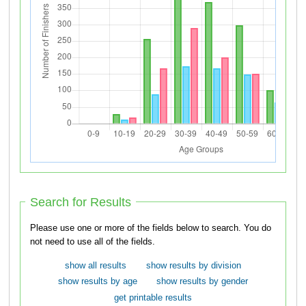
Search for Results
Please use one or more of the fields below to search. You do
not need to use all of the fields.
show all results
show results by division
show results by age
show results by gender
get printable results