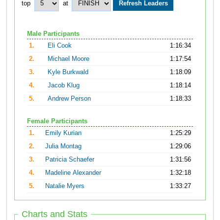
top
at
Male Participants
1.
Eli Cook
1:16:34
2.
Michael Moore
1:17:54
3.
Kyle Burkwald
1:18:09
4.
Jacob Klug
1:18:14
5.
Andrew Person
1:18:33
Female Participants
1.
Emily Kurian
1:25:29
2.
Julia Montag
1:29:06
3.
Patricia Schaefer
1:31:56
4.
Madeline Alexander
1:32:18
5.
Natalie Myers
1:33:27
Charts and Stats