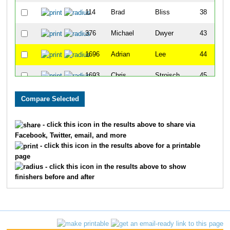
114
Brad
Bliss
38
376
Michael
Dwyer
43
1696
Adrian
Lee
44
1693
Chris
Stroisch
45
964
Riley
McGrath
50
1668
Brian
Wright
51
- click this icon in the results above to share via
Facebook, Twitter, email, and more
1651
Brent
Borah
61
- click this icon in the results above for a printable
page
262
Kevin
Connelly
66
- click this icon in the results above to show
finishers before and after
1747
Craig
Luchtefeld
89
473
Craig
Frick
101
165
Darius
Bryjka
106