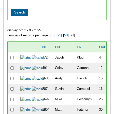
displaying: 1 - 95 of 95
number of records per page: [
10
] [
25
] [
50
] [
all
]
NO
FN
LN
OVERAL
772
Jacob
Klug
4
491
Colby
Garman
12
1603
Andy
French
15
207
Gavin
Campbell
16
1692
Mike
Delcomyn
25
1604
Matt
Hatcher
30