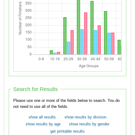
Search for Results
Please use one or more of the fields below to search. You do
not need to use all of the fields.
show all results
show results by division
show results by age
show results by gender
get printable results