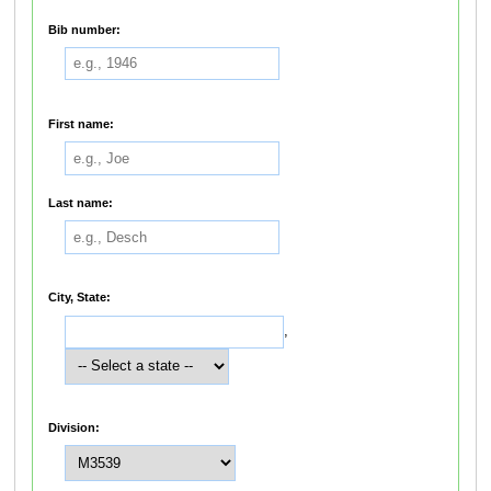
Bib number:
First name:
Last name:
City, State:
,
Division: