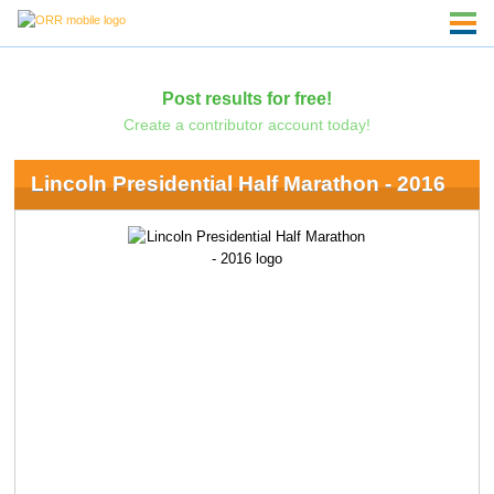
Post results for free!
Create a contributor account today!
Lincoln Presidential Half Marathon - 2016