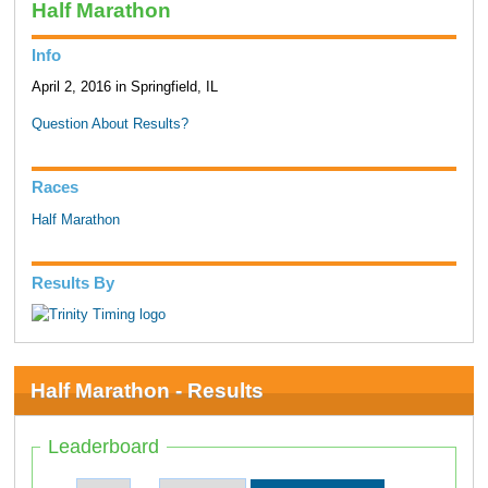
Half Marathon
Info
April 2, 2016 in Springfield, IL
Question About Results?
Races
Half Marathon
Results By
Half Marathon - Results
Leaderboard