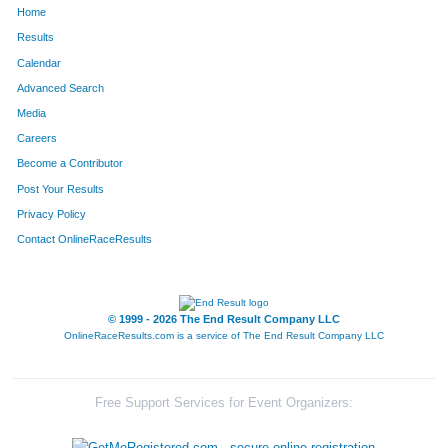
Home
466
Justin
Frederick
107
Results
Calendar
649
Matthew
Holst
119
Advanced Search
1167
Tony
Raimondi
121
Media
Careers
1256
Gary
Savage,Jr
124
Become a Contributor
Post Your Results
1723
Jason
Lusher
140
Privacy Policy
1662
Matt
West
150
Contact OnlineRaceResults
1485
Rick
Vincent
158
1635
Andrew
Guardia
178
© 1999 - 2026 The End Result Company LLC
OnlineRaceResults.com is a service of
The End Result Company LLC
1695
Brent
Berlett
189
1726
Marcus
Lockhart
206
Free Support Services for Event Organizers:
998
Douglas
Milby
211