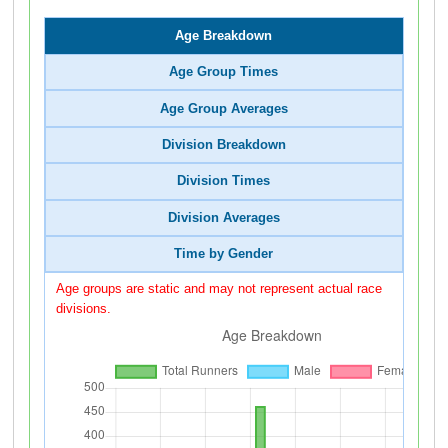
Age Breakdown
Age Group Times
Age Group Averages
Division Breakdown
Division Times
Division Averages
Time by Gender
Age groups are static and may not represent actual race
divisions.