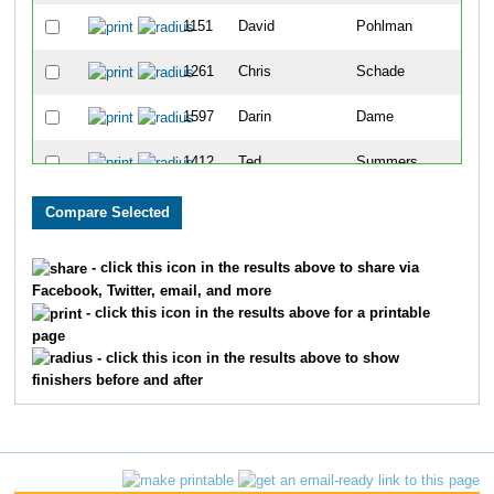
1151
David
Pohlman
55
1261
Chris
Schade
57
1597
Darin
Dame
62
1412
Ted
Summers
78
936
Kelly
McBride
91
1562
David
Wortman
97
- click this icon in the results above to share via
Facebook, Twitter, email, and more
1572
Marcel
Yoder
10
- click this icon in the results above for a printable
page
1368
Mike
Spann
110
- click this icon in the results above to show
finishers before and after
873
Steve
Lincoln
113
1318
Christopher
Shriver
116
1113
Zvi
Pasman
13