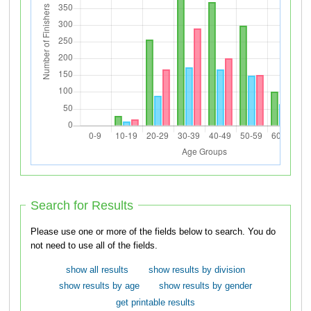
Search for Results
Please use one or more of the fields below to search. You do
not need to use all of the fields.
show all results
show results by division
show results by age
show results by gender
get printable results