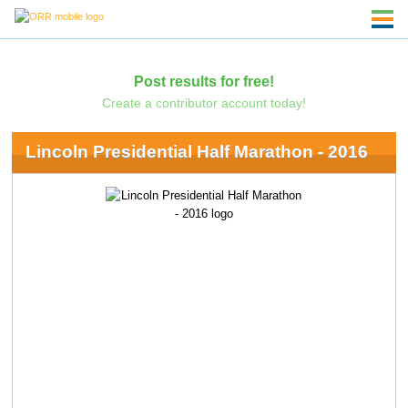
Post results for free!
Create a contributor account today!
Lincoln Presidential Half Marathon - 2016