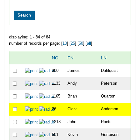
displaying: 1 - 84 of 84
number of records per page: [
10
] [
25
] [
50
] [
all
]
NO
FN
LN
OV
300
James
Dahlquist
19
1133
Andy
Peterson
20
1165
Brian
Quarton
32
26
Clark
Anderson
33
1218
John
Roets
35
501
Kevin
Gerteisen
52