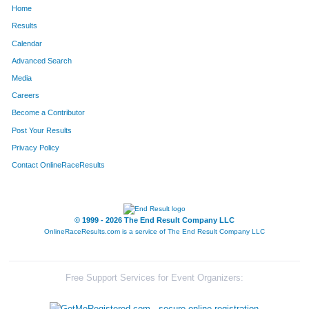
Home
453
Gerald
Forbeck Ii
14
Results
Calendar
643
David
Holland
15
Advanced Search
1327
Todd
Simeone
16
Media
Careers
495
Carl
Gausman
16
Become a Contributor
Post Your Results
1023
Damon
Morgan
17
Privacy Policy
1473
John
Valentine
17
Contact OnlineRaceResults
687
Jim
Jackson
18
1518
Tom
Weir
18
© 1999 - 2026 The End Result Company LLC
OnlineRaceResults.com is a service of
The End Result Company LLC
542
Michael
Gudwien
18
1018
Douglas
Moore
20
Free Support Services for Event Organizers:
1427
Michael
Theune
20