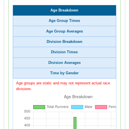
Age Breakdown
Age Group Times
Age Group Averages
Division Breakdown
Division Times
Division Averages
Time by Gender
Age groups are static and may not represent actual race
divisions.