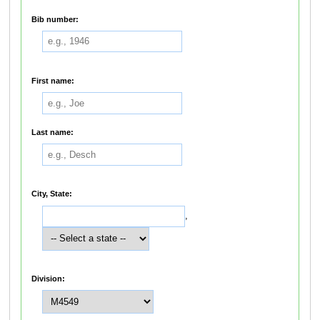
Bib number:
First name:
Last name:
City, State:
,
Division: