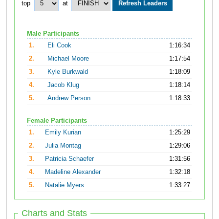
top
at
Male Participants
1.
Eli Cook
1:16:34
2.
Michael Moore
1:17:54
3.
Kyle Burkwald
1:18:09
4.
Jacob Klug
1:18:14
5.
Andrew Person
1:18:33
Female Participants
1.
Emily Kurian
1:25:29
2.
Julia Montag
1:29:06
3.
Patricia Schaefer
1:31:56
4.
Madeline Alexander
1:32:18
5.
Natalie Myers
1:33:27
Charts and Stats