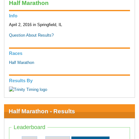
Half Marathon
Info
April 2, 2016 in Springfield, IL
Question About Results?
Races
Half Marathon
Results By
Half Marathon - Results
Leaderboard