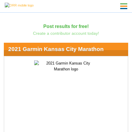
Post results for free!
Create a contributor account today!
2021 Garmin Kansas City Marathon