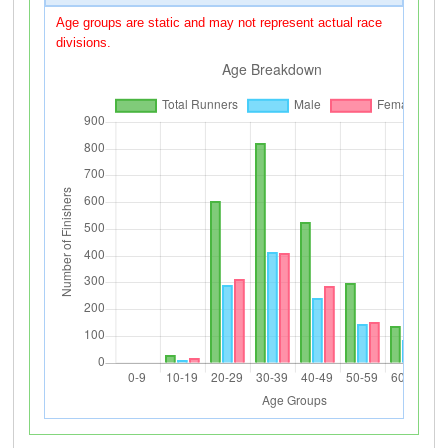
Age groups are static and may not represent actual race
divisions.