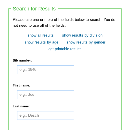
Search for Results
Please use one or more of the fields below to search. You do
not need to use all of the fields.
show all results
show results by division
show results by age
show results by gender
get printable results
Bib number:
First name:
Last name: