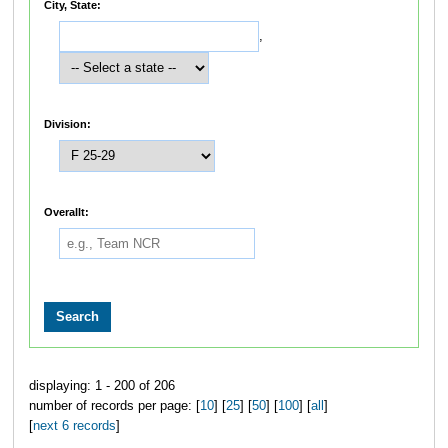
City, State:
,
Division:
Overallt:
displaying: 1 - 200 of 206
number of records per page: [
10
] [
25
] [
50
] [
100
] [
all
]
[
next 6 records
]