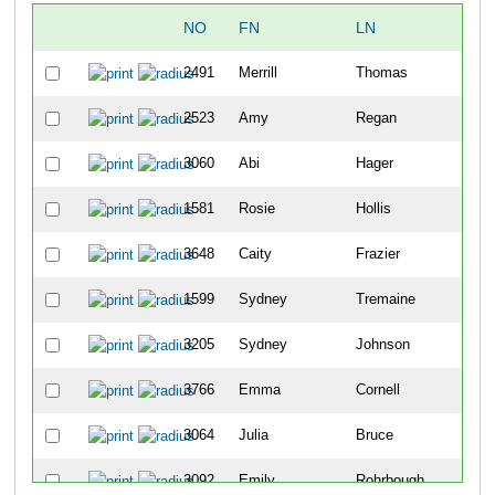
NO
FN
LN
2491
Merrill
Thomas
2523
Amy
Regan
3060
Abi
Hager
1581
Rosie
Hollis
3648
Caity
Frazier
1599
Sydney
Tremaine
3205
Sydney
Johnson
3766
Emma
Cornell
3064
Julia
Bruce
3092
Emily
Rohrbough