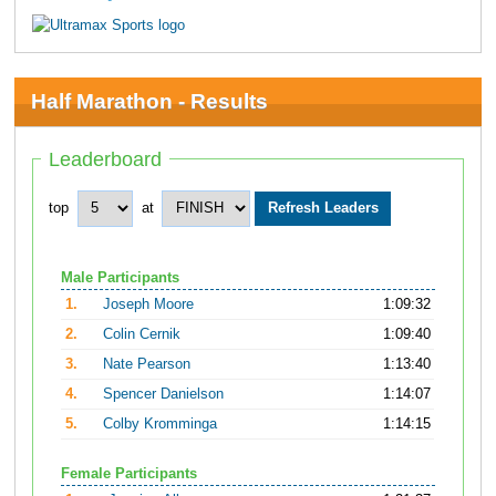
Half Marathon - Results
Leaderboard
top
at
Male Participants
1.
Joseph Moore
1:09:32
2.
Colin Cernik
1:09:40
3.
Nate Pearson
1:13:40
4.
Spencer Danielson
1:14:07
5.
Colby Kromminga
1:14:15
Female Participants