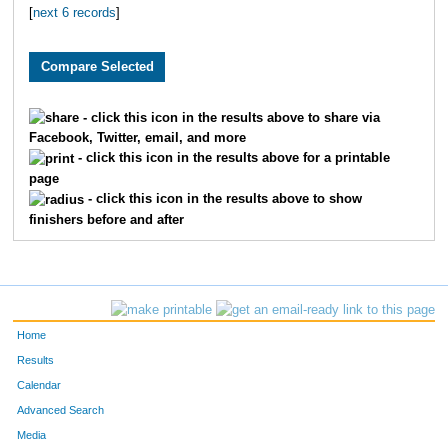
[
next 6 records
]
1819
Caitlyn
Greene
1650
Elizabeth
Randolph
3282
Lynn
Stegall
- click this icon in the results above to share via
Facebook, Twitter, email, and more
3115
Jordyn
Beck
- click this icon in the results above for a printable
page
3147
Polly
Latshaw
- click this icon in the results above to show
finishers before and after
2145
Jordan
Tyler
4800
Isabella
Mullins
1963
Ashlee
Hancock
Home
2013
Carley
Carter
Results
Calendar
2278
Sarah
Wright
Advanced Search
Media
2881
Nicole
Goetz