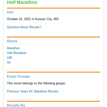
Half Marathon
Info
October 16, 2021 in Kansas City, MO
Question About Results?
Races
Marathon
Half Marathon
10K
5K
Event Groups
This event belongs to the following groups:
Previous Years KC Marathon Results
Results By