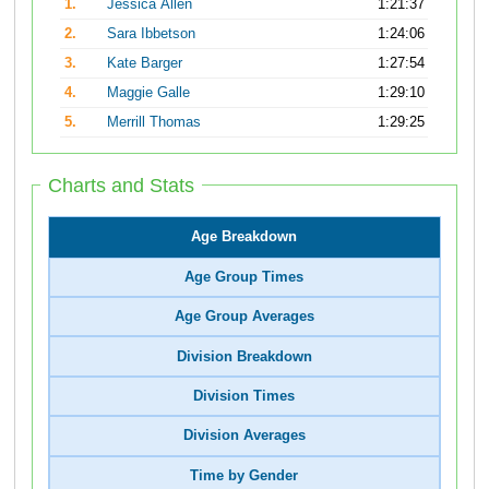
1.
Jessica Allen
1:21:37
2.
Sara Ibbetson
1:24:06
3.
Kate Barger
1:27:54
4.
Maggie Galle
1:29:10
5.
Merrill Thomas
1:29:25
Charts and Stats
Age Breakdown
Age Group Times
Age Group Averages
Division Breakdown
Division Times
Division Averages
Time by Gender