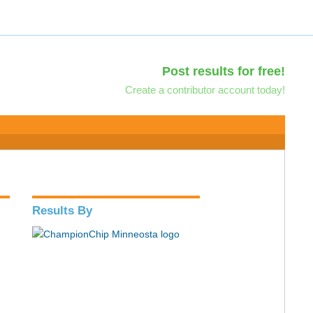
Post results for free!
Create a contributor account today!
Results By