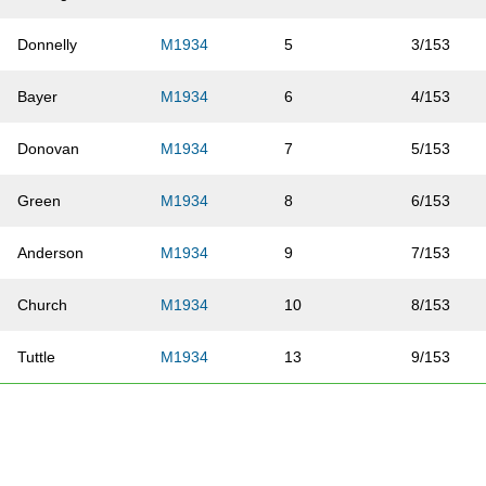
Donnelly
M1934
5
3/153
Bayer
M1934
6
4/153
Donovan
M1934
7
5/153
Green
M1934
8
6/153
Anderson
M1934
9
7/153
Church
M1934
10
8/153
Tuttle
M1934
13
9/153
Williams
M1934
16
10/153
Turman
M1934
20
11/153