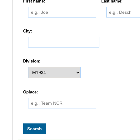
First name:
Last name:
City:
Division:
Oplace: