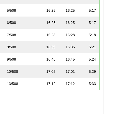
5/508
16:25
16:25
5:17
6/508
16:25
16:25
5:17
7/508
16:28
16:28
5:18
8/508
16:36
16:36
5:21
9/508
16:45
16:45
5:24
10/508
17:02
17:01
5:29
13/508
17:12
17:12
5:33
16/508
17:33
17:33
5:39
19/508
18:00
18:00
5:48