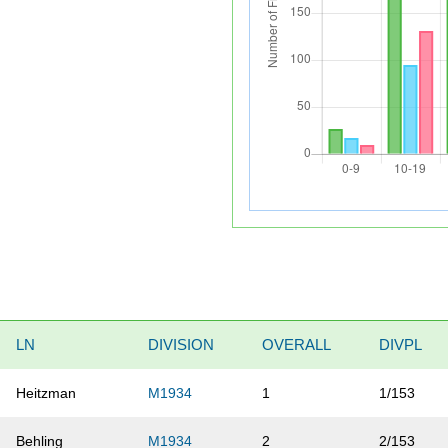
LN
DIVISION
OVERALL
DIVPL
Heitzman
M1934
1
1/153
Behling
M1934
2
2/153