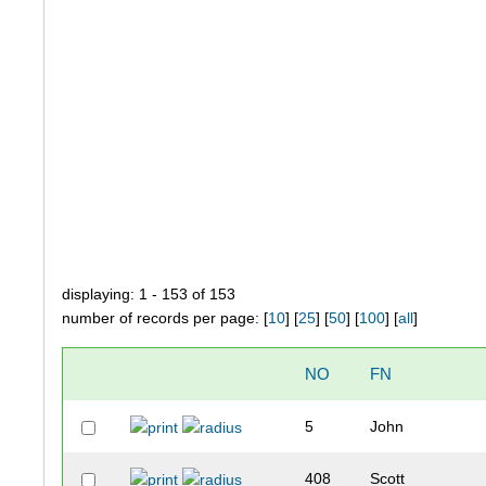
displaying: 1 - 153 of 153
number of records per page: [
10
] [
25
] [
50
] [
100
] [
all
]
NO
FN
5
John
408
Scott