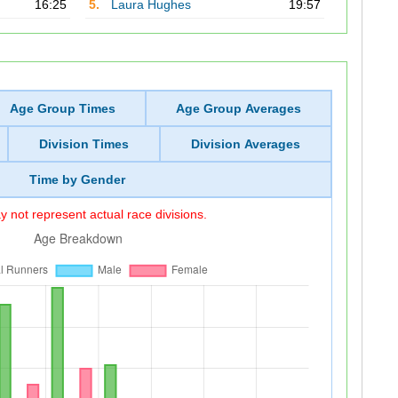
16:25
5.
Laura Hughes
19:57
Age Group Times
Age Group Averages
Division Times
Division Averages
Time by Gender
 not represent actual race divisions.