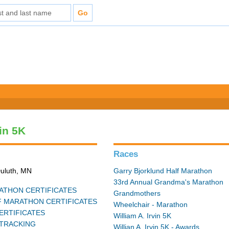
vin 5K
Races
Duluth, MN
Garry Bjorklund Half Marathon
33rd Annual Grandma's Marathon
THON CERTIFICATES
Grandmothers
 MARATHON CERTIFICATES
Wheelchair - Marathon
ERTIFICATES
William A. Irvin 5K
TRACKING
Willian A. Irvin 5K - Awards