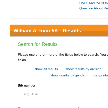
HALF-MARATHON
Question About Re
William A. Irvin 5K - Results
Search for Results
Please use one or more of the fields below to search. You do not need to use all of the
fields.
show all results
show results by division
show results by gender
get printa
Bib number: