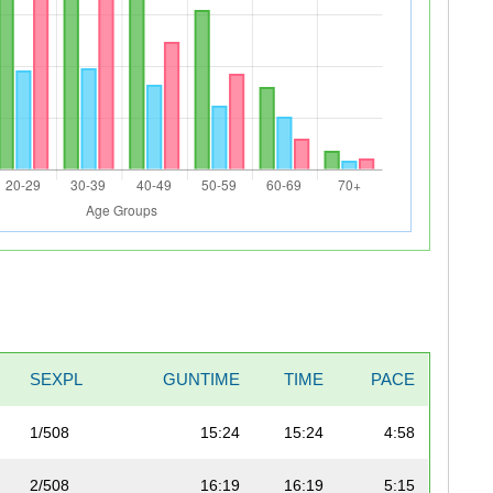
SEXPL
GUNTIME
TIME
PACE
1/508
15:24
15:24
4:58
2/508
16:19
16:19
5:15