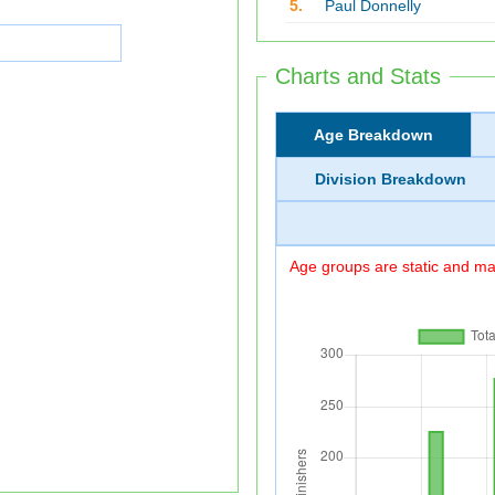
5.
Paul Donnelly
Charts and Stats
Age Breakdown
Division Breakdown
Age groups are static and may