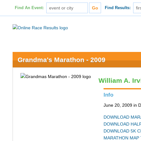
Find An Event:
Find Results:
Grandma's Marathon - 2009
William A. Ir
Info
June 20, 2009 in 
DOWNLOAD MARA
DOWNLOAD HALF
DOWNLOAD 5K C
MARATHON MAP 