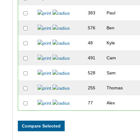
383
Paul
576
Ben
48
Kyle
491
Cam
528
Sam
255
Thomas
77
Alex
44
George
476
Jake