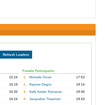
Female Participants
15:24
1.
Michelle Oman
17:53
16:19
2.
Raynee Degrio
19:14
16:20
3.
Kelly Keeler Ramacier
19:40
16:24
4.
Jacqueline Thaemert
19:43