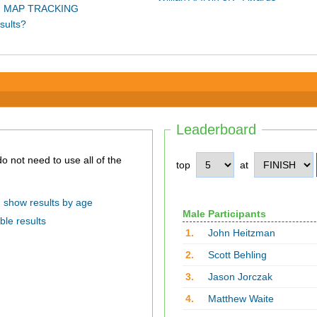
 MAP TRACKING
sults?
Leaderboard
top
at
show results by age
Male Participants
ble results
1.
John Heitzman
2.
Scott Behling
3.
Jason Jorczak
4.
Matthew Waite