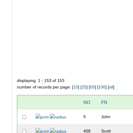
displaying: 1 - 153 of 153
number of records per page: [
10
] [
25
] [
50
] [
100
] [
all
]
NO
FN
5
John
408
Scott