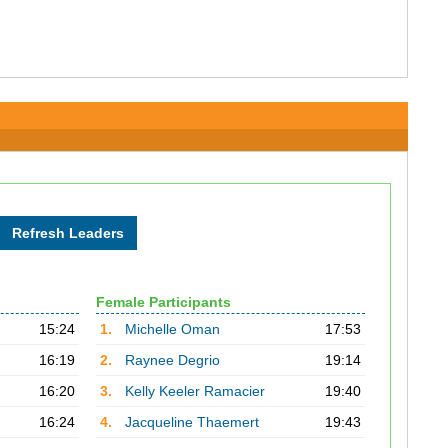
Female Participants
15:24
1.
Michelle Oman
17:53
16:19
2.
Raynee Degrio
19:14
16:20
3.
Kelly Keeler Ramacier
19:40
16:24
4.
Jacqueline Thaemert
19:43