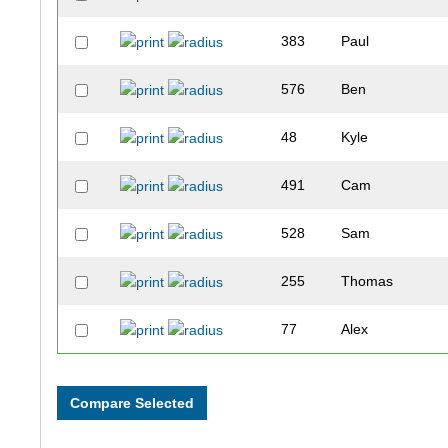
383
Paul
576
Ben
48
Kyle
491
Cam
528
Sam
255
Thomas
77
Alex
44
George
476
Jake