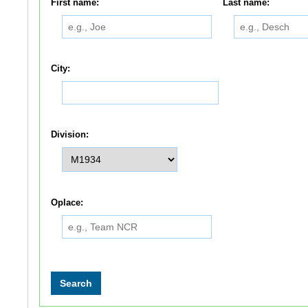
First name:
Last name:
City:
Division:
Oplace: