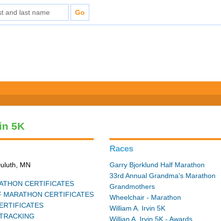
vin 5K
Races
Duluth, MN
Garry Bjorklund Half Marathon
33rd Annual Grandma's Marathon
THON CERTIFICATES
Grandmothers
 MARATHON CERTIFICATES
Wheelchair - Marathon
ERTIFICATES
William A. Irvin 5K
TRACKING
Willian A. Irvin 5K - Awards