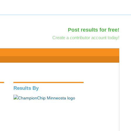
Post results for free!
Create a contributor account today!
Results By