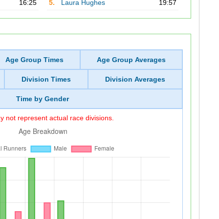
16:25
5.
Laura Hughes
19:57
Age Group Times
Age Group Averages
Division Times
Division Averages
Time by Gender
 not represent actual race divisions.