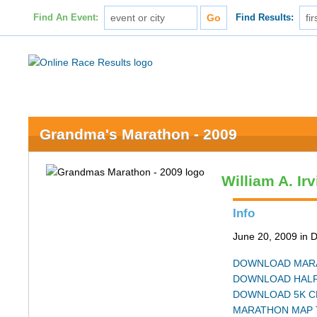
Find An Event:
Find Results:
Grandma's Marathon - 2009
William A. Ir
Info
June 20, 2009 in 
DOWNLOAD MARA
DOWNLOAD HALF
DOWNLOAD 5K C
MARATHON MAP 