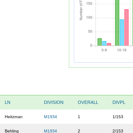
LN
DIVISION
OVERALL
DIVPL
Heitzman
M1934
1
1/153
Behling
M1934
2
2/153