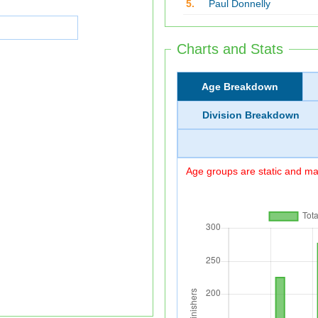
5.
Paul Donnelly
Charts and Stats
Age Breakdown
Division Breakdown
Age groups are static and may