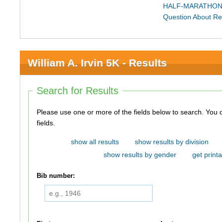
HALF-MARATHON
Question About Re
William A. Irvin 5K - Results
Search for Results
Please use one or more of the fields below to search. You do not need to use all of the
fields.
show all results
show results by division
show results by gender
get printa
Bib number: