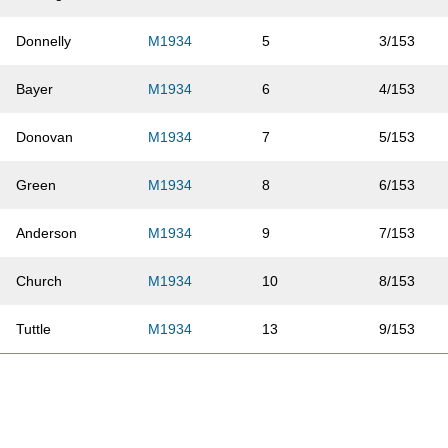
Donnelly
M1934
5
3/153
Bayer
M1934
6
4/153
Donovan
M1934
7
5/153
Green
M1934
8
6/153
Anderson
M1934
9
7/153
Church
M1934
10
8/153
Tuttle
M1934
13
9/153
Williams
M1934
16
10/153
Turman
M1934
20
11/153