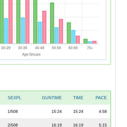
SEXPL
GUNTIME
TIME
PACE
1/508
15:24
15:24
4:58
2/508
16:19
16:19
5:15