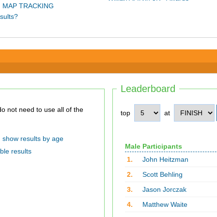
 MAP TRACKING
sults?
Leaderboard
top
at
show results by age
Male Participants
ble results
1.
John Heitzman
2.
Scott Behling
3.
Jason Jorczak
4.
Matthew Waite