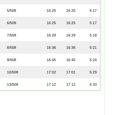
5/508
16:25
16:25
5:17
6/508
16:25
16:25
5:17
7/508
16:28
16:28
5:18
8/508
16:36
16:36
5:21
9/508
16:45
16:45
5:24
10/508
17:02
17:01
5:29
13/508
17:12
17:12
5:33
16/508
17:33
17:33
5:39
19/508
18:00
18:00
5:48