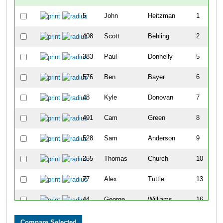
5
John
Heitzman
1
408
Scott
Behling
2
383
Paul
Donnelly
5
576
Ben
Bayer
6
48
Kyle
Donovan
7
491
Cam
Green
8
528
Sam
Anderson
9
255
Thomas
Church
10
77
Alex
Tuttle
13
44
George
Williams
16
476
Jake
Turman
20