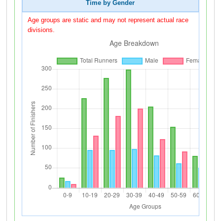
Time by Gender
Age groups are static and may not represent actual race
divisions.