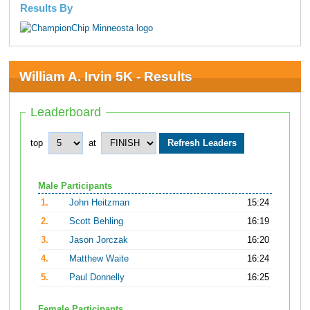
Results By
William A. Irvin 5K - Results
Leaderboard
top
at
Male Participants
1.
John Heitzman
15:24
2.
Scott Behling
16:19
3.
Jason Jorczak
16:20
4.
Matthew Waite
16:24
5.
Paul Donnelly
16:25
Female Participants