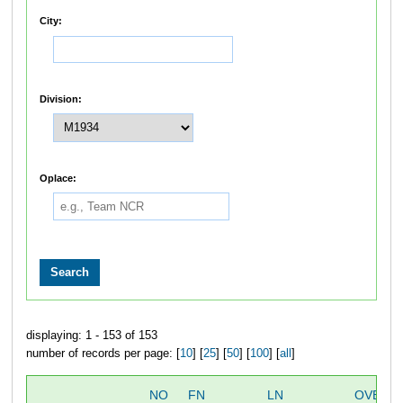
City:
Division:
Oplace:
displaying: 1 - 153 of 153
number of records per page: [
10
] [
25
] [
50
] [
100
] [
all
]
NO
FN
LN
OVERA