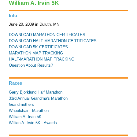
William A. Irvin 5K
Info
June 20, 2009 in Duluth, MN
DOWNLOAD MARATHON CERTIFICATES
DOWNLOAD HALF MARATHON CERTIFICATES
DOWNLOAD 5K CERTIFICATES
MARATHON MAP TRACKING
HALF-MARATHON MAP TRACKING
Question About Results?
Races
Garry Bjorklund Half Marathon
33rd Annual Grandma's Marathon
Grandmothers
Wheelchair - Marathon
William A. Irvin 5K
Willian A. Irvin 5K - Awards