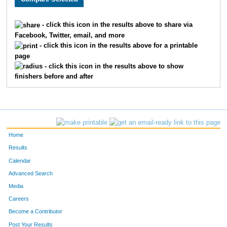
209
Michael
Fanous
26
- click this icon in the results above to share via
Facebook, Twitter, email, and more
308
Jeffrey
Baumann
35
- click this icon in the results above for a printable
page
82
Matthew
Tuttle
39
- click this icon in the results above to show
finishers before and after
143
Jon
Svobodny
40
124
Jason
Stowe
45
572
Jon
Nowacki
48
Home
198
Daniel
Flo
59
Results
Calendar
336
Chris
Hendrickson
60
Advanced Search
159
Jeffrey
Thielen
64
Media
Careers
353
Daniel
Thum
67
Become a Contributor
Post Your Results
510
Robert
Gitar
73