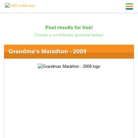
Post results for free!
Create a contributor account today!
Grandma's Marathon - 2009