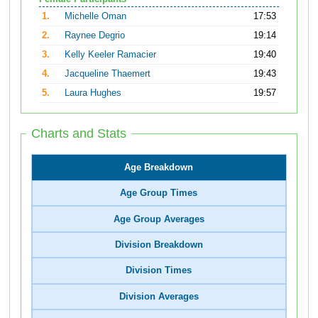
1.
Michelle Oman
17:53
2.
Raynee Degrio
19:14
3.
Kelly Keeler Ramacier
19:40
4.
Jacqueline Thaemert
19:43
5.
Laura Hughes
19:57
Charts and Stats
Age Breakdown
Age Group Times
Age Group Averages
Division Breakdown
Division Times
Division Averages