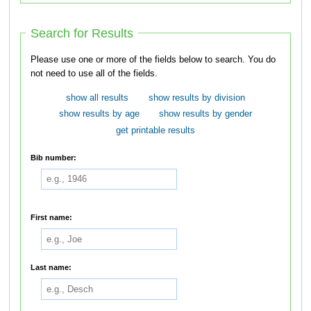
Search for Results
Please use one or more of the fields below to search. You do
not need to use all of the fields.
show all results
show results by division
show results by age
show results by gender
get printable results
Bib number:
First name:
Last name: