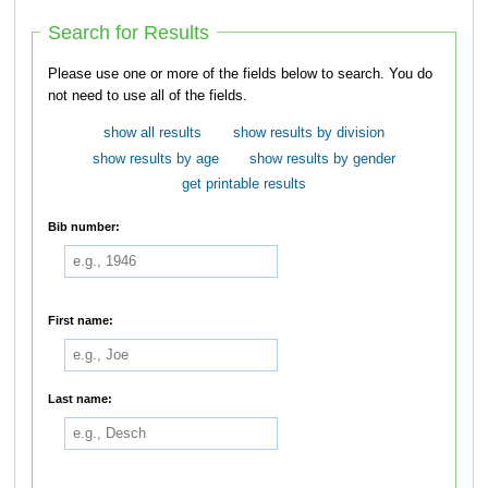
Search for Results
Please use one or more of the fields below to search. You do
not need to use all of the fields.
show all results
show results by division
show results by age
show results by gender
get printable results
Bib number:
First name:
Last name: