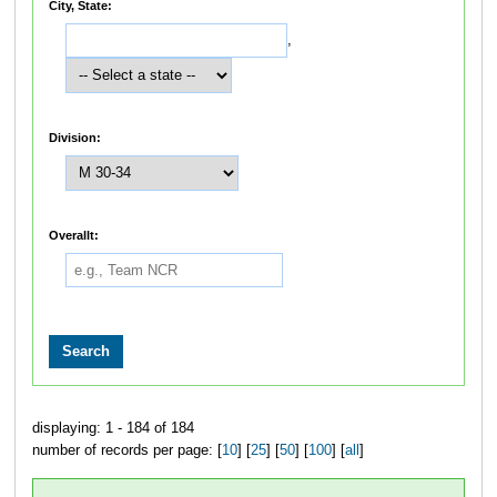
City, State:
,
Division:
Overallt:
displaying: 1 - 184 of 184
number of records per page: [
10
] [
25
] [
50
] [
100
] [
all
]