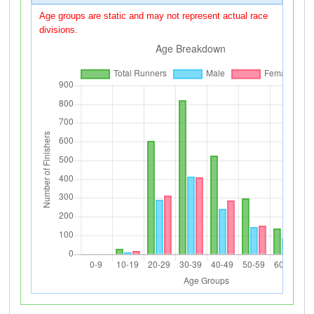
Age groups are static and may not represent actual race
divisions.