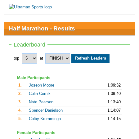
Half Marathon - Results
Leaderboard
top
at
Male Participants
1.
Joseph Moore
1:09:32
2.
Colin Cernik
1:09:40
3.
Nate Pearson
1:13:40
4.
Spencer Danielson
1:14:07
5.
Colby Kromminga
1:14:15
Female Participants