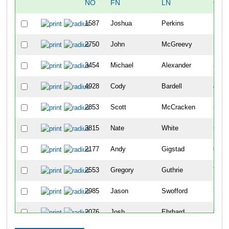
NO
FN
LN
OVE
1587
Joshua
Perkins
10
2750
John
McGreevy
18
3454
Michael
Alexander
34
4928
Cody
Bardell
42
2853
Scott
McCracken
50
3815
Nate
White
51
2177
Andy
Gigstad
63
2553
Gregory
Guthrie
70
2985
Jason
Swofford
79
2076
Josh
Ehrhard
86