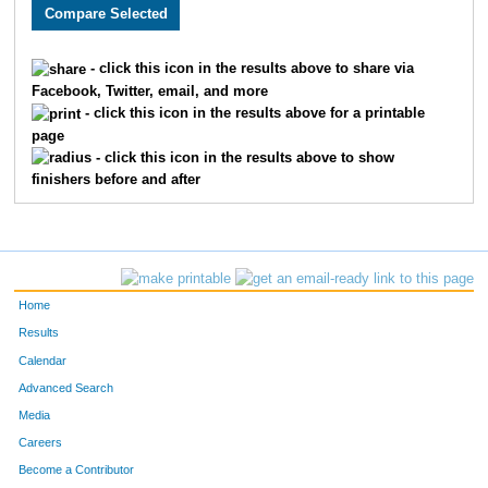
3158
Chandler
Vansickle
89
1528
Joseph
Cook
90
- click this icon in the results above to share via
Facebook, Twitter, email, and more
2733
Tyler
McBee
93
- click this icon in the results above for a printable
page
1871
Curtis
Ellyson
94
- click this icon in the results above to show
finishers before and after
3198
Seth
Thoenen
97
3384
Luke
Tolley
106
3678
Sam
Haag
111
Home
1682
Taylor
Bauer
115
Results
Calendar
2280
Nicky
Silva
119
Advanced Search
4836
Ryan
Lovstad
123
Media
Careers
1931
Joel
Cochran
135
Become a Contributor