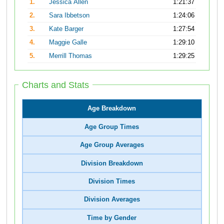
1.
Jessica Allen
1:21:37
2.
Sara Ibbetson
1:24:06
3.
Kate Barger
1:27:54
4.
Maggie Galle
1:29:10
5.
Merrill Thomas
1:29:25
Charts and Stats
Age Breakdown
Age Group Times
Age Group Averages
Division Breakdown
Division Times
Division Averages
Time by Gender