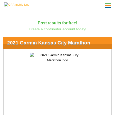
Post results for free!
Create a contributor account today!
2021 Garmin Kansas City Marathon