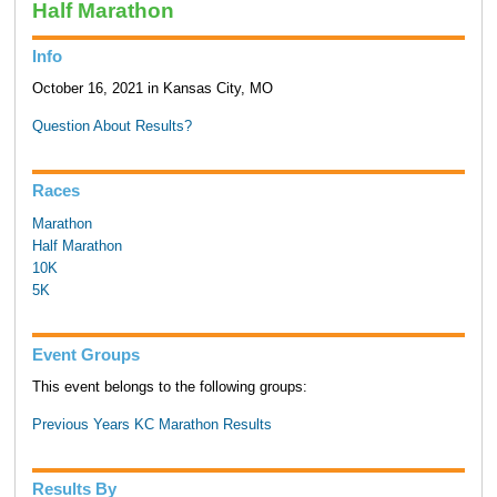
Half Marathon
Info
October 16, 2021 in Kansas City, MO
Question About Results?
Races
Marathon
Half Marathon
10K
5K
Event Groups
This event belongs to the following groups:
Previous Years KC Marathon Results
Results By