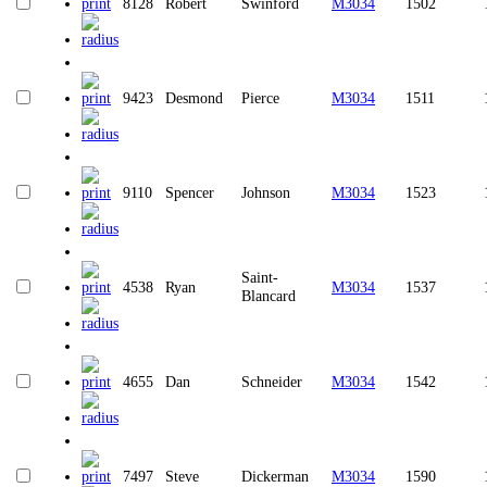
8128
Robert
Swinford
M3034
1502
9423
Desmond
Pierce
M3034
1511
9110
Spencer
Johnson
M3034
1523
Saint-
4538
Ryan
M3034
1537
Blancard
4655
Dan
Schneider
M3034
1542
7497
Steve
Dickerman
M3034
1590