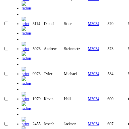
5114
Daniel
Stier
M3034
570
5076
Andrew
Steinmetz
M3034
573
9973
Tyler
Michael
M3034
584
1979
Kevin
Hall
M3034
600
2455
Joseph
Jackson
M3034
607