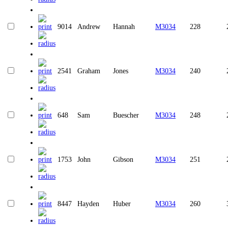
9014
Andrew
Hannah
M3034
228
2541
Graham
Jones
M3034
240
648
Sam
Buescher
M3034
248
1753
John
Gibson
M3034
251
8447
Hayden
Huber
M3034
260