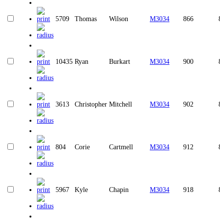
5709
Thomas
Wilson
M3034
866
10435
Ryan
Burkart
M3034
900
3613
Christopher
Mitchell
M3034
902
804
Corie
Cartmell
M3034
912
5967
Kyle
Chapin
M3034
918