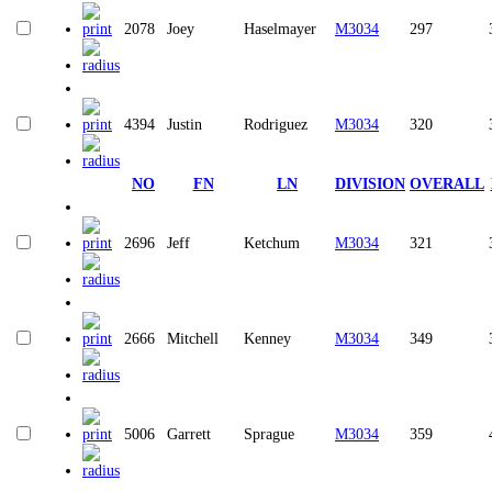
2078
Joey
Haselmayer
M3034
297
4394
Justin
Rodriguez
M3034
320
NO
FN
LN
DIVISION
OVERALL
2696
Jeff
Ketchum
M3034
321
2666
Mitchell
Kenney
M3034
349
5006
Garrett
Sprague
M3034
359