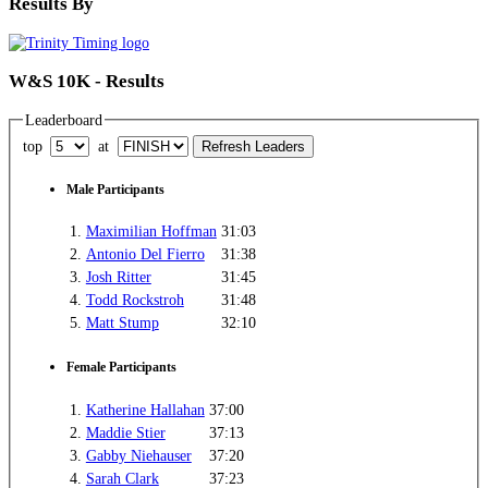
Results By
W&S 10K - Results
Leaderboard
top
at
Male Participants
1.
Maximilian Hoffman
31:03
2.
Antonio Del Fierro
31:38
3.
Josh Ritter
31:45
4.
Todd Rockstroh
31:48
5.
Matt Stump
32:10
Female Participants
1.
Katherine Hallahan
37:00
2.
Maddie Stier
37:13
3.
Gabby Niehauser
37:20
4.
Sarah Clark
37:23