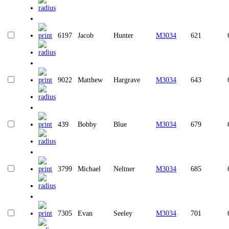
6197
Jacob
Hunter
M3034
621
9022
Matthew
Hargrave
M3034
643
439
Bobby
Blue
M3034
679
3799
Michael
Neltner
M3034
685
7305
Evan
Seeley
M3034
701