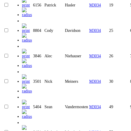
6156
Patrick
Hasler
M3034
19
8804
Cody
Davidson
M3034
25
3846
Alec
Niehauser
M3034
26
3501
Nick
Meiners
M3034
30
5404
Sean
Vandermosten
M3034
49