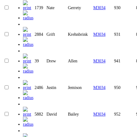
1739
Nate
Gerrety
M3034
930
2884
Grift
Krehnbrink
M3034
931
39
Drew
Allen
M3034
941
2486
Justin
Jemison
M3034
950
5882
David
Bailey
M3034
952