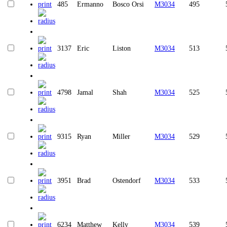
485
Ermanno
Bosco Orsi
M3034
495
3137
Eric
Liston
M3034
513
4798
Jamal
Shah
M3034
525
9315
Ryan
Miller
M3034
529
3951
Brad
Ostendorf
M3034
533
6234
Matthew
Kelly
M3034
539