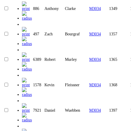
886
Anthony
Clarke
M3034
1349
497
Zach
Bourgraf
M3034
1357
6389
Robert
Murley
M3034
1365
1578
Kevin
Fleissner
M3034
1368
7921
Daniel
Wuebben
M3034
1397