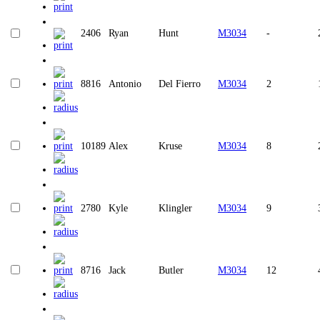
2406
Ryan
Hunt
M3034
-
8816
Antonio
Del Fierro
M3034
2
10189
Alex
Kruse
M3034
8
2780
Kyle
Klingler
M3034
9
8716
Jack
Butler
M3034
12