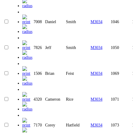
7008
Daniel
Smith
M3034
1046
7826
Jeff
Smith
M3034
1050
1506
Brian
Feist
M3034
1069
4320
Cameron
Rice
M3034
1071
7170
Corey
Hatfield
M3034
1073