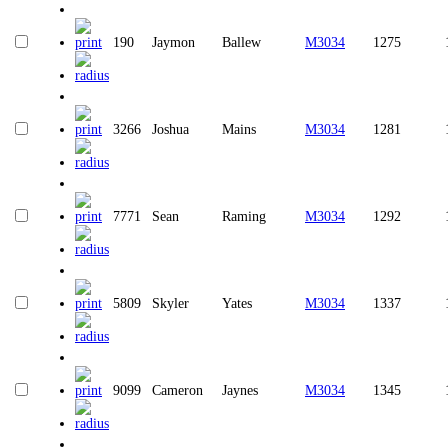
190
Jaymon
Ballew
M3034
1275
3266
Joshua
Mains
M3034
1281
7771
Sean
Raming
M3034
1292
5809
Skyler
Yates
M3034
1337
9099
Cameron
Jaynes
M3034
1345