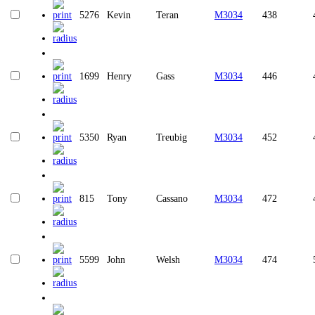
5276
Kevin
Teran
M3034
438
1699
Henry
Gass
M3034
446
5350
Ryan
Treubig
M3034
452
815
Tony
Cassano
M3034
472
5599
John
Welsh
M3034
474