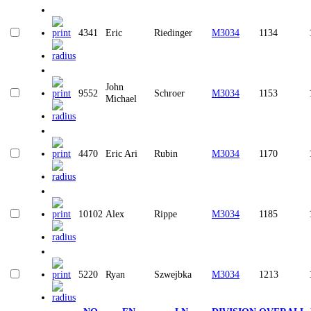
4341
Eric
Riedinger
M3034
1134
John
9552
Schroer
M3034
1153
Michael
4470
Eric Ari
Rubin
M3034
1170
10102
Alex
Rippe
M3034
1185
5220
Ryan
Szwejbka
M3034
1213