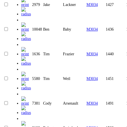
2979
Jake
Lackner
M3034
1427
10048
Ben
Baby
M3034
1436
1636
Tim
Frazier
M3034
1440
5580
Tim
Weil
M3034
1451
7381
Cody
Arsenault
M3034
1491