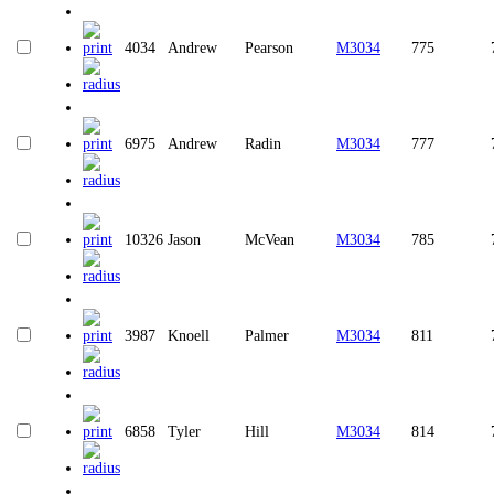
4034
Andrew
Pearson
M3034
775
6975
Andrew
Radin
M3034
777
10326
Jason
McVean
M3034
785
3987
Knoell
Palmer
M3034
811
6858
Tyler
Hill
M3034
814