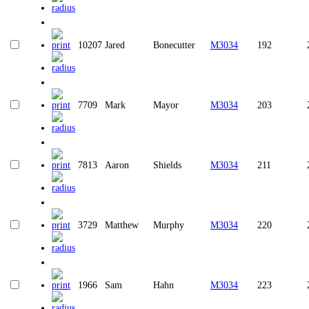
10207
Jared
Bonecutter
M3034
192
7709
Mark
Mayor
M3034
203
7813
Aaron
Shields
M3034
211
3729
Matthew
Murphy
M3034
220
1966
Sam
Hahn
M3034
223