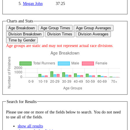
5.
Megan John
37:25
Charts and Stats
Age Breakdown
Age Group Times
Age Group Averages
Division Breakdown
Division Times
Division Averages
Time by Gender
Age groups are static and may not represent actual race divisions.
Search for Results
Please use one or more of the fields below to search. You do not need
to use all of the fields.
show all results