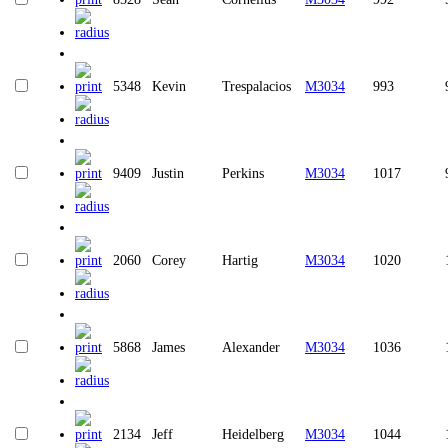
5348
Kevin
Trespalacios
M3034
993
9409
Justin
Perkins
M3034
1017
2060
Corey
Hartig
M3034
1020
5868
James
Alexander
M3034
1036
2134
Jeff
Heidelberg
M3034
1044