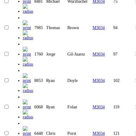
8481
Michael
Wurzbacher
M3034
75
7985
Thomas
Brown
M3034
94
1760
Jorge
Gil-Juarez
M3034
97
8853
Ryan
Doyle
M3034
102
6068
Ryan
Folan
M3034
119
6448
Chris
Porst
M3034
121