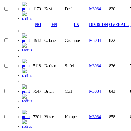
1170
Kevin
Deal
M3034
820
NO
FN
LN
DIVISION
OVERALL
1913
Gabriel
Grollmus
M3034
822
5118
Nathan
Stifel
M3034
836
7547
Brian
Gall
M3034
843
7201
Vince
Kampel
M3034
858