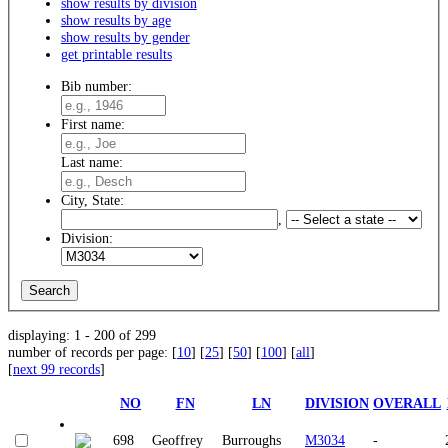
show results by division
show results by age
show results by gender
get printable results
Bib number:
First name:
Last name:
City, State:
,
Division:
displaying: 1 - 200 of 299
number of records per page: [
10
] [
25
] [
50
] [
100
] [
all
]
[
next 99 records
]
NO
FN
LN
DIVISION
OVERALL
698
Geoffrey
Burroughs
M3034
-