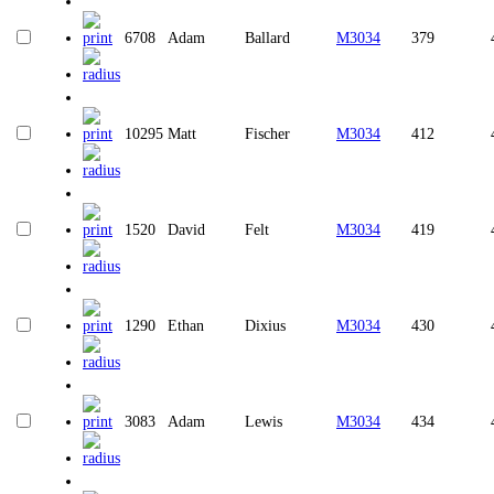
6708
Adam
Ballard
M3034
379
10295
Matt
Fischer
M3034
412
1520
David
Felt
M3034
419
1290
Ethan
Dixius
M3034
430
3083
Adam
Lewis
M3034
434