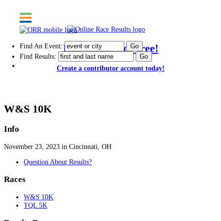
Find An Event:
Post results for free!
Find Results:
Create a contributor account today!
114th Thanksgiving Day Race - 2023
W&S 10K
Info
November 23, 2023 in Cincinnati, OH
Question About Results?
Races
W&S 10K
TQL 5K