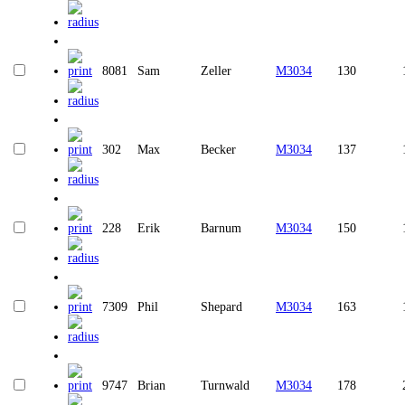
8081
Sam
Zeller
M3034
130
302
Max
Becker
M3034
137
228
Erik
Barnum
M3034
150
7309
Phil
Shepard
M3034
163
9747
Brian
Turnwald
M3034
178