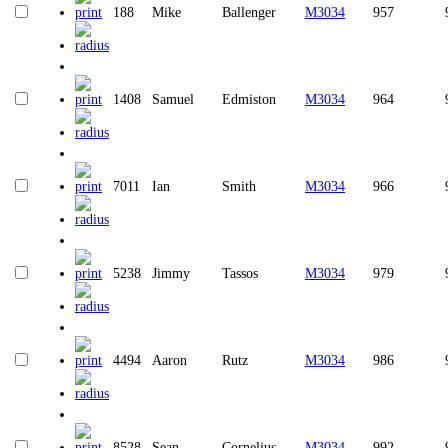
188
Mike
Ballenger
M3034
957
1408
Samuel
Edmiston
M3034
964
7011
Ian
Smith
M3034
966
5238
Jimmy
Tassos
M3034
979
4494
Aaron
Rutz
M3034
986
8528
Sean
Cornelius
M3034
992