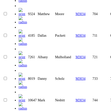
9324
Matthew
Moore
M3034
704
4185
Dallas
Puckett
M3034
711
7261
Albany
Mulholland
M3034
721
8019
Danny
Scholz
M3034
733
10647
Mark
Nesbitt
M3034
744