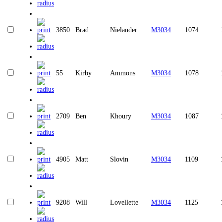
3850
Brad
Nielander
M3034
1074
55
Kirby
Ammons
M3034
1078
2709
Ben
Khoury
M3034
1087
4905
Matt
Slovin
M3034
1109
9208
Will
Lovellette
M3034
1125