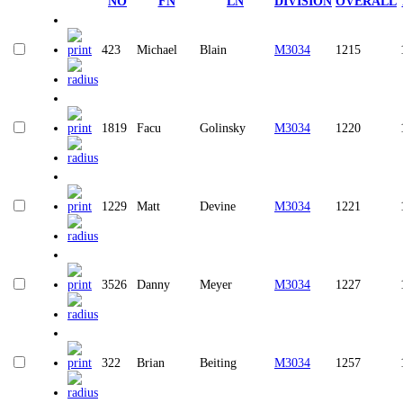
NO
FN
LN
DIVISION
OVERALL
423
Michael
Blain
M3034
1215
1819
Facu
Golinsky
M3034
1220
1229
Matt
Devine
M3034
1221
3526
Danny
Meyer
M3034
1227
322
Brian
Beiting
M3034
1257