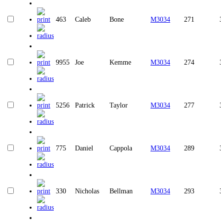
463
Caleb
Bone
M3034
271
9955
Joe
Kemme
M3034
274
5256
Patrick
Taylor
M3034
277
775
Daniel
Cappola
M3034
289
330
Nicholas
Bellman
M3034
293