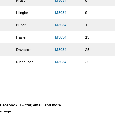
Kruse
M3034
8
Klingler
M3034
9
Butler
M3034
12
Hasler
M3034
19
Davidson
M3034
25
Niehauser
M3034
26
Meiners
M3034
30
Vandermosten
M3034
49
Wurzbacher
M3034
75
a Facebook, Twitter, email, and more
le page
Brown
M3034
94