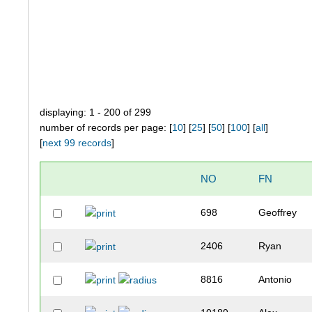
displaying: 1 - 200 of 299
number of records per page: [
10
] [
25
] [
50
] [
100
] [
all
]
[
next 99 records
]
NO
FN
698
Geoffrey
2406
Ryan
8816
Antonio