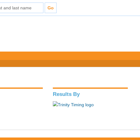
Results By