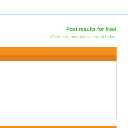
Post results for free!
Create a contributor account today!