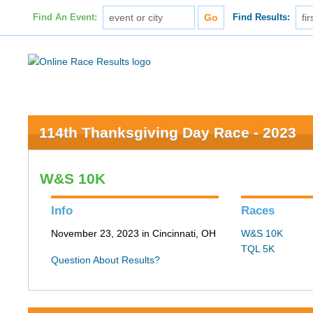
Find An Event:
Find Results:
114th Thanksgiving Day Race - 2023
W&S 10K
Info
Races
November 23, 2023 in Cincinnati, OH
W&S 10K
TQL 5K
Question About Results?