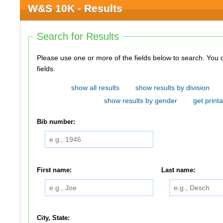
W&S 10K - Results
Search for Results
Please use one or more of the fields below to search. You do not need to use all of the
fields.
show all results
show results by division
show results by gender
get printa
Bib number:
First name:
Last name:
City, State: