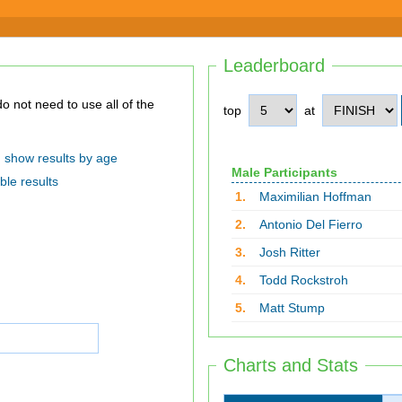
Leaderboard
top
at
show results by age
Male Participants
ble results
1.
Maximilian Hoffman
2.
Antonio Del Fierro
3.
Josh Ritter
4.
Todd Rockstroh
5.
Matt Stump
Charts and Stats