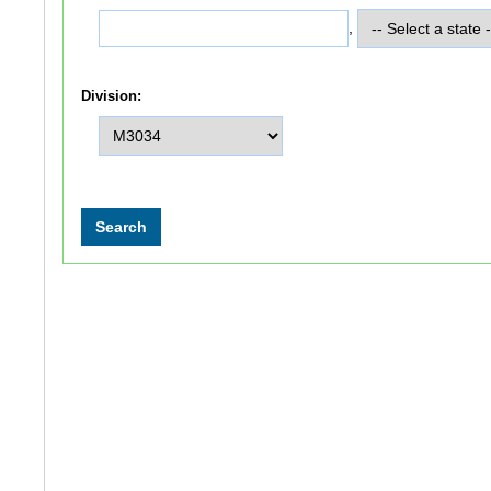
,
Division: