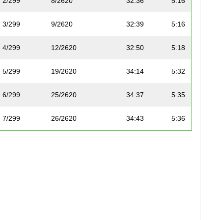
2/299
8/2620
32:36
5:16
3/299
9/2620
32:39
5:16
4/299
12/2620
32:50
5:18
5/299
19/2620
34:14
5:32
6/299
25/2620
34:37
5:35
7/299
26/2620
34:43
5:36
8/299
30/2620
34:47
5:37
9/299
49/2620
36:35
5:54
10/299
68/2620
37:39
6:05
11/299
85/2620
38:25
6:12