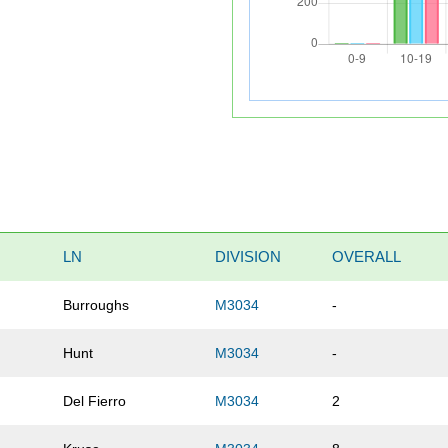
LN
DIVISION
OVERALL
Burroughs
M3034
-
Hunt
M3034
-
Del Fierro
M3034
2