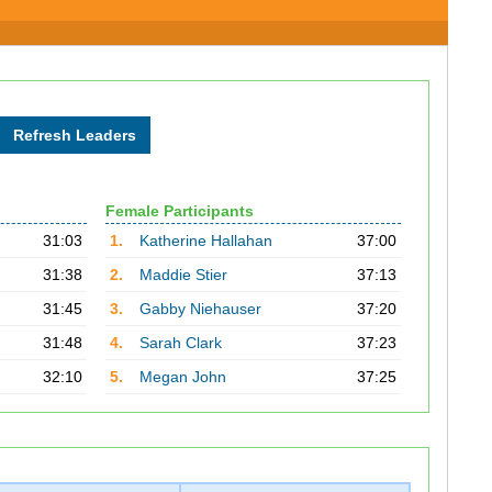
Female Participants
31:03
1.
Katherine Hallahan
37:00
31:38
2.
Maddie Stier
37:13
31:45
3.
Gabby Niehauser
37:20
31:48
4.
Sarah Clark
37:23
32:10
5.
Megan John
37:25