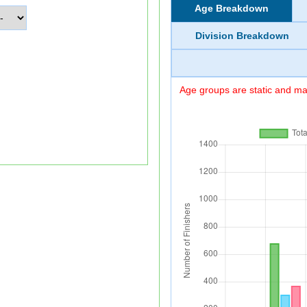
Age Breakdown
Division Breakdown
Age groups are static and may