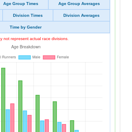
Age Group Times
Age Group Averages
Division Times
Division Averages
Time by Gender
 not represent actual race divisions.