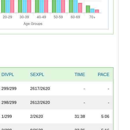
DIVPL
SEXPL
TIME
PACE
299/299
2617/2620
-
-
298/299
2612/2620
-
-
1/299
2/2620
31:38
5:06