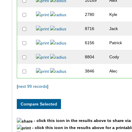
10189
Alex
2780
Kyle
8716
Jack
6156
Patrick
8804
Cody
3846
Alec
3501
Nick
[
next 99 records
]
5404
Sean
8481
Michael
- click this icon in the results above to share vi
- click this icon in the results above for a printab
7985
Thomas