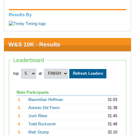
Results By
W&S 10K - Results
Leaderboard
top
at
Male Participants
1.
Maximilian Hoffman
31:03
2.
Antonio Del Fierro
31:38
3.
Josh Ritter
31:45
4.
Todd Rockstroh
31:48
5.
Matt Stump
32:10