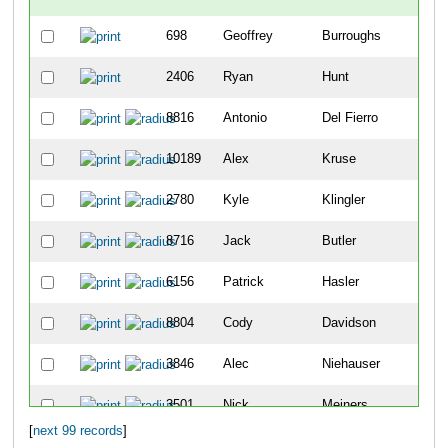
698
Geoffrey
Burroughs
-
2406
Ryan
Hunt
-
8816
Antonio
Del Fierro
2
10189
Alex
Kruse
8
2780
Kyle
Klingler
9
8716
Jack
Butler
12
6156
Patrick
Hasler
19
8804
Cody
Davidson
25
3846
Alec
Niehauser
26
3501
Nick
Meiners
30
[
next 99 records
]
5404
Sean
Vandermosten
49