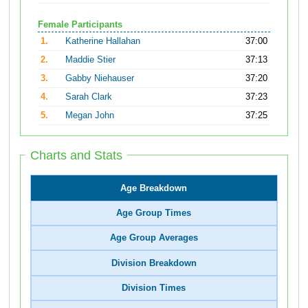
Female Participants
1.
Katherine Hallahan
37:00
2.
Maddie Stier
37:13
3.
Gabby Niehauser
37:20
4.
Sarah Clark
37:23
5.
Megan John
37:25
Charts and Stats
Age Breakdown
Age Group Times
Age Group Averages
Division Breakdown
Division Times