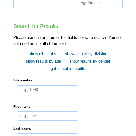
Search for Results
Please use one or more of the fields below to search. You do
not need to use all of the fields.
show all results
show results by division
show results by age
show results by gender
get printable results
Bib number:
First name:
Last name: