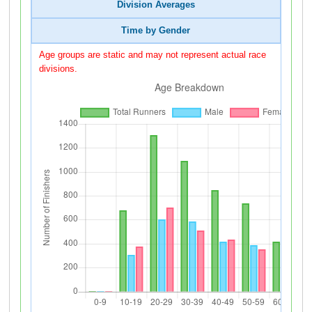
Division Averages
Time by Gender
Age groups are static and may not represent actual race
divisions.