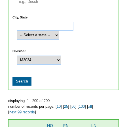
City, State:
,
Division:
displaying: 1 - 200 of 299
number of records per page: [
10
] [
25
] [
50
] [
100
] [
all
]
[
next 99 records
]
NO
FN
LN
OV