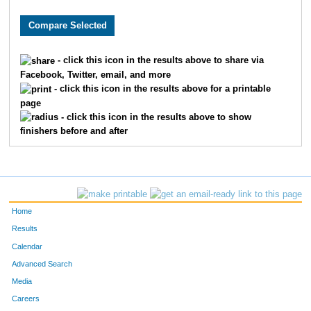
8481
Michael
Wurzbacher
75
7985
Thomas
Brown
94
- click this icon in the results above to share via
Facebook, Twitter, email, and more
1760
Jorge
Gil-Juarez
97
- click this icon in the results above for a printable
page
8853
Ryan
Doyle
10
- click this icon in the results above to show
finishers before and after
6068
Ryan
Folan
11
6448
Chris
Porst
12
8081
Sam
Zeller
13
Home
302
Max
Becker
13
Results
Calendar
228
Erik
Barnum
15
Advanced Search
Media
7309
Phil
Shepard
16
Careers