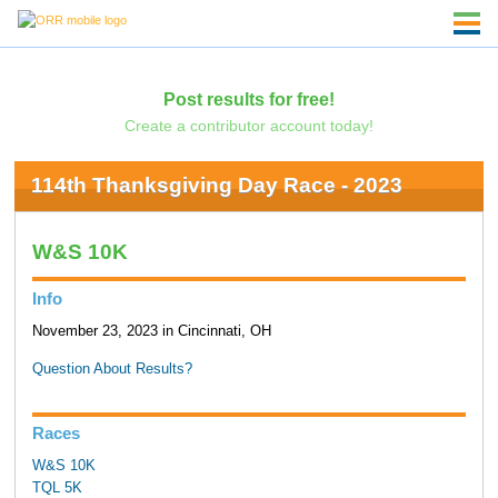
Post results for free!
Create a contributor account today!
114th Thanksgiving Day Race - 2023
W&S 10K
Info
November 23, 2023 in Cincinnati, OH
Question About Results?
Races
W&S 10K
TQL 5K