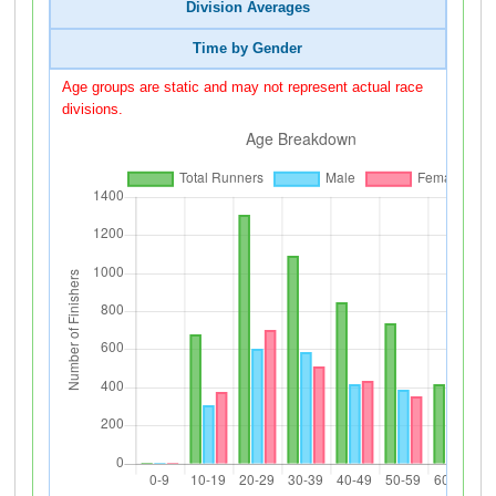
Division Averages
Time by Gender
Age groups are static and may not represent actual race
divisions.