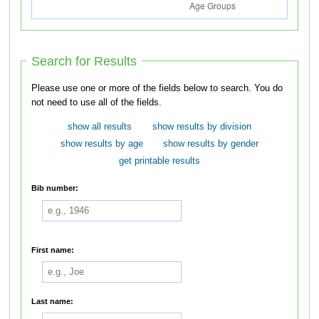
Search for Results
Please use one or more of the fields below to search. You do
not need to use all of the fields.
show all results
show results by division
show results by age
show results by gender
get printable results
Bib number:
First name:
Last name: