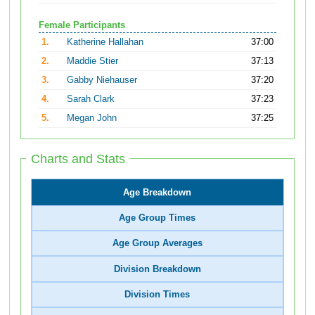
Female Participants
1.
Katherine Hallahan
37:00
2.
Maddie Stier
37:13
3.
Gabby Niehauser
37:20
4.
Sarah Clark
37:23
5.
Megan John
37:25
Charts and Stats
Age Breakdown
Age Group Times
Age Group Averages
Division Breakdown
Division Times