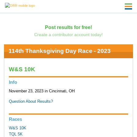
Post results for free!
Create a contributor account today!
114th Thanksgiving Day Race - 2023
W&S 10K
Info
November 23, 2023 in Cincinnati, OH
Question About Results?
Races
W&S 10K
TQL 5K