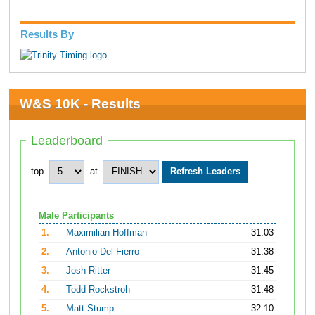
Results By
W&S 10K - Results
Leaderboard
top
at
Male Participants
1.
Maximilian Hoffman
31:03
2.
Antonio Del Fierro
31:38
3.
Josh Ritter
31:45
4.
Todd Rockstroh
31:48
5.
Matt Stump
32:10