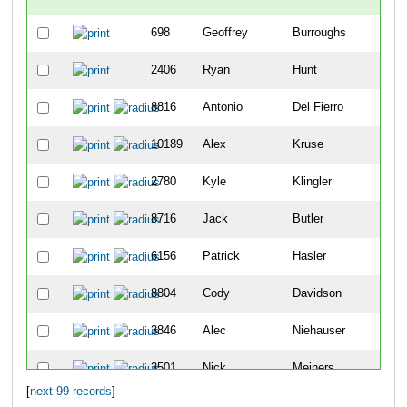
698
Geoffrey
Burroughs
-
2406
Ryan
Hunt
-
8816
Antonio
Del Fierro
2
10189
Alex
Kruse
8
2780
Kyle
Klingler
9
8716
Jack
Butler
12
6156
Patrick
Hasler
19
8804
Cody
Davidson
25
3846
Alec
Niehauser
26
3501
Nick
Meiners
30
[
next 99 records
]
5404
Sean
Vandermosten
49