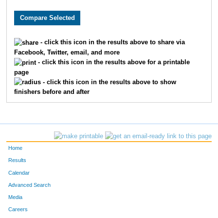
8481
Michael
Wurzbacher
75
7985
Thomas
Brown
94
- click this icon in the results above to share via
Facebook, Twitter, email, and more
1760
Jorge
Gil-Juarez
97
- click this icon in the results above for a printable
page
8853
Ryan
Doyle
10
- click this icon in the results above to show
finishers before and after
6068
Ryan
Folan
11
6448
Chris
Porst
12
8081
Sam
Zeller
13
Home
302
Max
Becker
13
Results
Calendar
228
Erik
Barnum
15
Advanced Search
Media
7309
Phil
Shepard
16
Careers