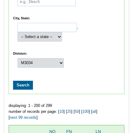
City, State:
,
Division:
displaying: 1 - 200 of 299
number of records per page: [
10
] [
25
] [
50
] [
100
] [
all
]
[
next 99 records
]
NO
FN
LN
OV