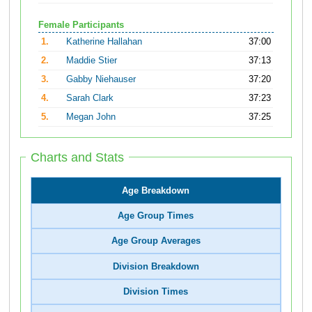
Female Participants
1.
Katherine Hallahan
37:00
2.
Maddie Stier
37:13
3.
Gabby Niehauser
37:20
4.
Sarah Clark
37:23
5.
Megan John
37:25
Charts and Stats
Age Breakdown
Age Group Times
Age Group Averages
Division Breakdown
Division Times