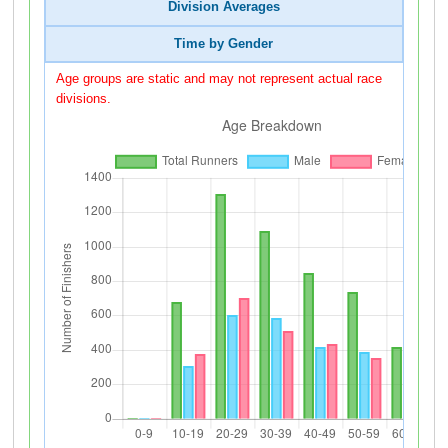
Division Averages
Time by Gender
Age groups are static and may not represent actual race
divisions.