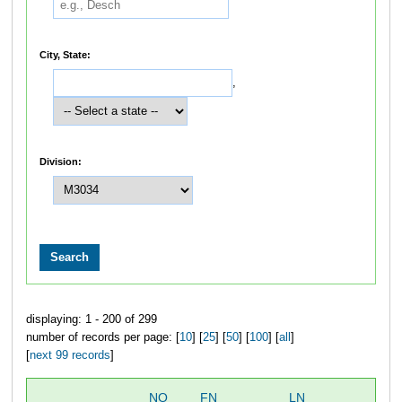
City, State:
,
Division:
displaying: 1 - 200 of 299
number of records per page: [
10
] [
25
] [
50
] [
100
] [
all
]
[
next 99 records
]
NO
FN
LN
OV