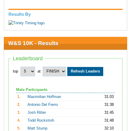
Results By
W&S 10K - Results
Leaderboard
top
at
Male Participants
1.
Maximilian Hoffman
31:03
2.
Antonio Del Fierro
31:38
3.
Josh Ritter
31:45
4.
Todd Rockstroh
31:48
5.
Matt Stump
32:10