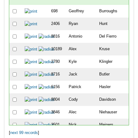
698
Geoffrey
Burroughs
-
2406
Ryan
Hunt
-
8816
Antonio
Del Fierro
2
10189
Alex
Kruse
8
2780
Kyle
Klingler
9
8716
Jack
Butler
12
6156
Patrick
Hasler
19
8804
Cody
Davidson
25
3846
Alec
Niehauser
26
3501
Nick
Meiners
30
[
next 99 records
]
5404
Sean
Vandermosten
49