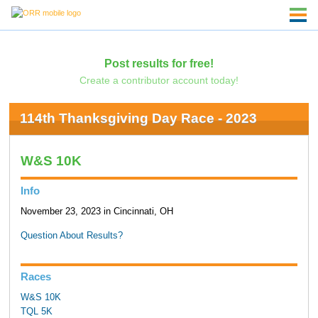
Post results for free!
Create a contributor account today!
114th Thanksgiving Day Race - 2023
W&S 10K
Info
November 23, 2023 in Cincinnati, OH
Question About Results?
Races
W&S 10K
TQL 5K