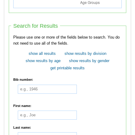
Search for Results
Please use one or more of the fields below to search. You do
not need to use all of the fields.
show all results
show results by division
show results by age
show results by gender
get printable results
Bib number:
First name:
Last name: