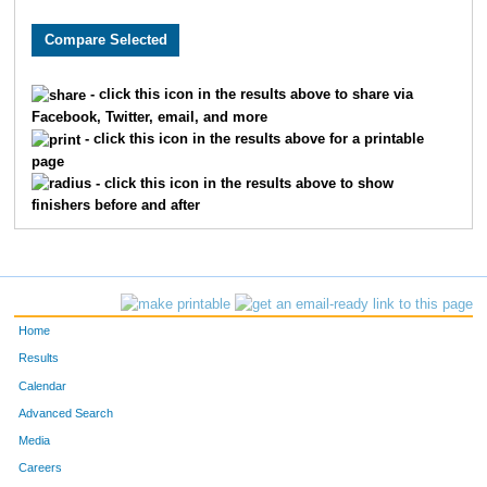
8481
Michael
Wurzbacher
75
7985
Thomas
Brown
94
- click this icon in the results above to share via
Facebook, Twitter, email, and more
1760
Jorge
Gil-Juarez
97
- click this icon in the results above for a printable
page
8853
Ryan
Doyle
10
- click this icon in the results above to show
finishers before and after
6068
Ryan
Folan
11
6448
Chris
Porst
12
8081
Sam
Zeller
13
Home
302
Max
Becker
13
Results
Calendar
228
Erik
Barnum
15
Advanced Search
Media
7309
Phil
Shepard
16
Careers