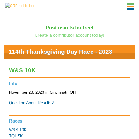
Post results for free!
Create a contributor account today!
114th Thanksgiving Day Race - 2023
W&S 10K
Info
November 23, 2023 in Cincinnati, OH
Question About Results?
Races
W&S 10K
TQL 5K