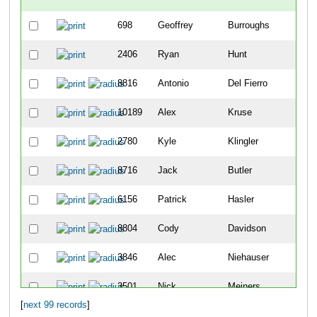
698
Geoffrey
Burroughs
-
2406
Ryan
Hunt
-
8816
Antonio
Del Fierro
2
10189
Alex
Kruse
8
2780
Kyle
Klingler
9
8716
Jack
Butler
12
6156
Patrick
Hasler
19
8804
Cody
Davidson
25
3846
Alec
Niehauser
26
3501
Nick
Meiners
30
[
next 99 records
]
5404
Sean
Vandermosten
49