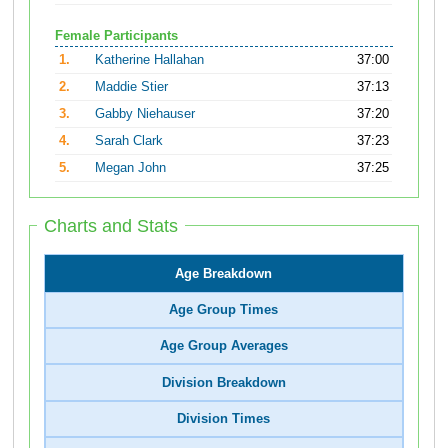
Female Participants
1.
Katherine Hallahan
37:00
2.
Maddie Stier
37:13
3.
Gabby Niehauser
37:20
4.
Sarah Clark
37:23
5.
Megan John
37:25
Charts and Stats
Age Breakdown
Age Group Times
Age Group Averages
Division Breakdown
Division Times