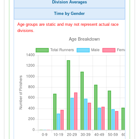
Division Averages
Time by Gender
Age groups are static and may not represent actual race
divisions.