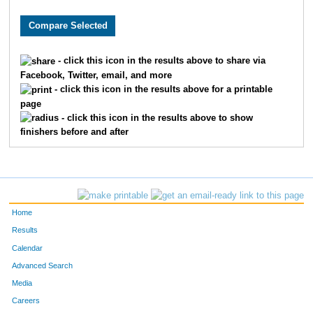
8481
Michael
Wurzbacher
75
7985
Thomas
Brown
94
- click this icon in the results above to share via
Facebook, Twitter, email, and more
1760
Jorge
Gil-Juarez
97
- click this icon in the results above for a printable
page
8853
Ryan
Doyle
10
- click this icon in the results above to show
finishers before and after
6068
Ryan
Folan
11
6448
Chris
Porst
12
8081
Sam
Zeller
13
Home
302
Max
Becker
13
Results
Calendar
228
Erik
Barnum
15
Advanced Search
Media
7309
Phil
Shepard
16
Careers