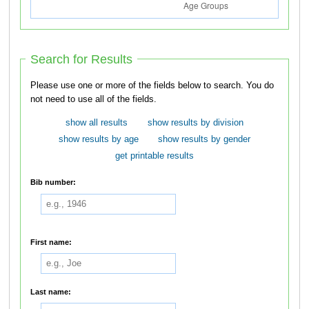
Search for Results
Please use one or more of the fields below to search. You do
not need to use all of the fields.
show all results
show results by division
show results by age
show results by gender
get printable results
Bib number:
First name:
Last name: