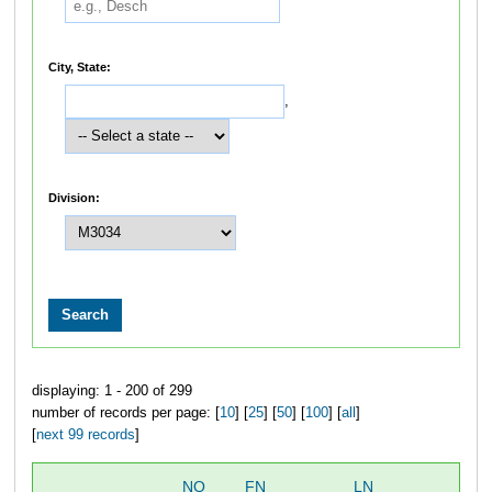
City, State:
,
Division:
displaying: 1 - 200 of 299
number of records per page: [
10
] [
25
] [
50
] [
100
] [
all
]
[
next 99 records
]
NO
FN
LN
OV