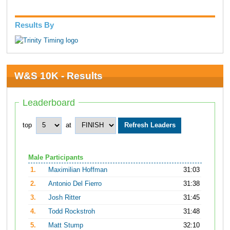
Results By
W&S 10K - Results
Leaderboard
top
at
Male Participants
1.
Maximilian Hoffman
31:03
2.
Antonio Del Fierro
31:38
3.
Josh Ritter
31:45
4.
Todd Rockstroh
31:48
5.
Matt Stump
32:10