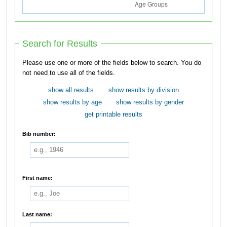
Search for Results
Please use one or more of the fields below to search. You do
not need to use all of the fields.
show all results
show results by division
show results by age
show results by gender
get printable results
Bib number:
First name:
Last name: