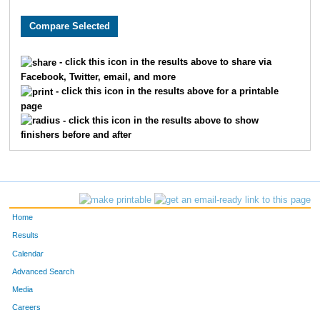
8481
Michael
Wurzbacher
75
7985
Thomas
Brown
94
- click this icon in the results above to share via
Facebook, Twitter, email, and more
1760
Jorge
Gil-Juarez
97
- click this icon in the results above for a printable
page
8853
Ryan
Doyle
10
- click this icon in the results above to show
finishers before and after
6068
Ryan
Folan
11
6448
Chris
Porst
12
8081
Sam
Zeller
13
Home
302
Max
Becker
13
Results
Calendar
228
Erik
Barnum
15
Advanced Search
Media
7309
Phil
Shepard
16
Careers