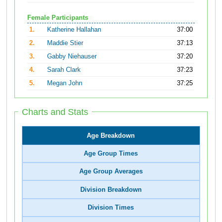
Female Participants
1.
Katherine Hallahan
37:00
2.
Maddie Stier
37:13
3.
Gabby Niehauser
37:20
4.
Sarah Clark
37:23
5.
Megan John
37:25
Charts and Stats
Age Breakdown
Age Group Times
Age Group Averages
Division Breakdown
Division Times