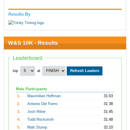
Results By
W&S 10K - Results
Leaderboard
top
at
Male Participants
1.
Maximilian Hoffman
31:03
2.
Antonio Del Fierro
31:38
3.
Josh Ritter
31:45
4.
Todd Rockstroh
31:48
5.
Matt Stump
32:10