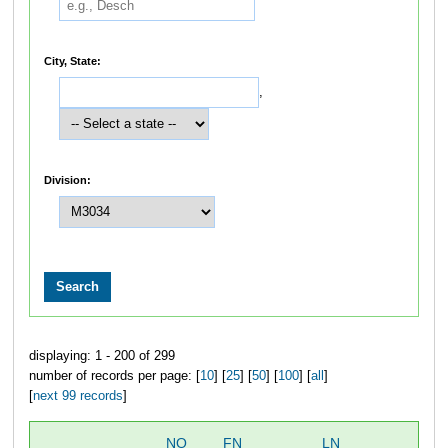
City, State:
,
Division:
displaying: 1 - 200 of 299
number of records per page: [
10
] [
25
] [
50
] [
100
] [
all
]
[
next 99 records
]
NO
FN
LN
OV