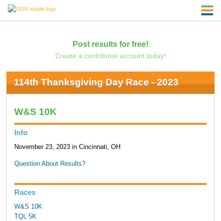
Post results for free!
Create a contributor account today!
114th Thanksgiving Day Race - 2023
W&S 10K
Info
November 23, 2023 in Cincinnati, OH
Question About Results?
Races
W&S 10K
TQL 5K