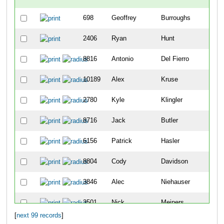
698
Geoffrey
Burroughs
-
2406
Ryan
Hunt
-
8816
Antonio
Del Fierro
2
10189
Alex
Kruse
8
2780
Kyle
Klingler
9
8716
Jack
Butler
12
6156
Patrick
Hasler
19
8804
Cody
Davidson
25
3846
Alec
Niehauser
26
3501
Nick
Meiners
30
[
next 99 records
]
5404
Sean
Vandermosten
49