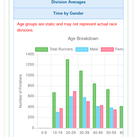
Division Averages
Time by Gender
Age groups are static and may not represent actual race
divisions.