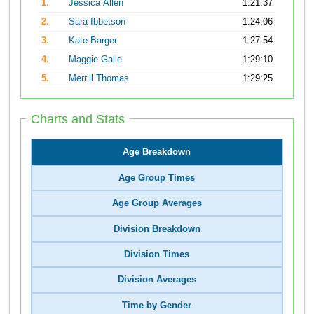
1.
Jessica Allen
1:21:37
2.
Sara Ibbetson
1:24:06
3.
Kate Barger
1:27:54
4.
Maggie Galle
1:29:10
5.
Merrill Thomas
1:29:25
Charts and Stats
Age Breakdown
Age Group Times
Age Group Averages
Division Breakdown
Division Times
Division Averages
Time by Gender