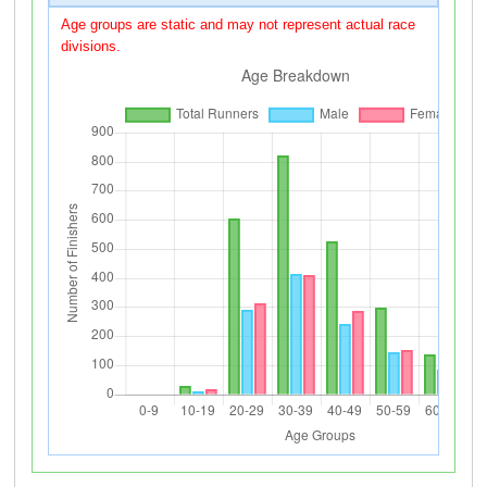
Age groups are static and may not represent actual race
divisions.