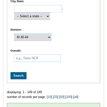
City, State:
,
Division:
Overallt:
displaying: 1 - 149 of 149
number of records per page: [
10
] [
25
] [
50
] [
100
] [
all
]