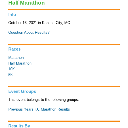
Half Marathon
Info
October 16, 2021 in Kansas City, MO
Question About Results?
Races
Marathon
Half Marathon
10K
5K
Event Groups
This event belongs to the following groups:
Previous Years KC Marathon Results
Results By