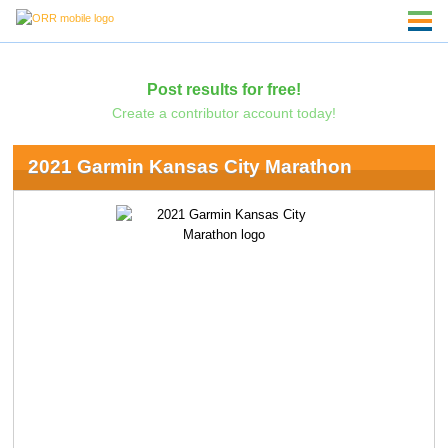
Post results for free!
Create a contributor account today!
2021 Garmin Kansas City Marathon