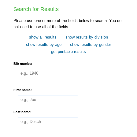
Search for Results
Please use one or more of the fields below to search. You do
not need to use all of the fields.
show all results
show results by division
show results by age
show results by gender
get printable results
Bib number:
First name:
Last name: