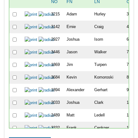
NO
FN
LN
OVER
3215
Adam
Hurley
30
3142
Ernie
Craig
43
2927
Joshua
Isom
69
3446
Jason
Walker
73
1869
Jim
Turpen
74
3684
Kevin
Komoroski
80
1894
Alexander
Gerhart
96
2033
Joshua
Clark
100
2489
Matt
Ledell
109
3332
Frank
Cenkner
113