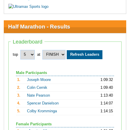
Half Marathon - Results
Leaderboard
top
at
Male Participants
1.
Joseph Moore
1:09:32
2.
Colin Cernik
1:09:40
3.
Nate Pearson
1:13:40
4.
Spencer Danielson
1:14:07
5.
Colby Kromminga
1:14:15
Female Participants