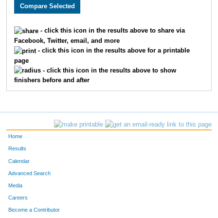
2466
Bryan
Stork
131
2797
Matthew
Mason
133
- click this icon in the results above to share via
Facebook, Twitter, email, and more
2213
Joseph
Story
158
- click this icon in the results above for a printable
page
2248
Eric
Thomas
159
- click this icon in the results above to show
finishers before and after
1859
Michael
Mallon
167
3218
Brandon
Abe
172
1919
Damon
Weatherspoon
186
Home
1899
Jose
Gonzalez
192
Results
Calendar
2378
Jeff
Koetting
194
Advanced Search
1906
Adam
Williams
207
Media
Careers
3587
Michael
Winkler
208
Become a Contributor