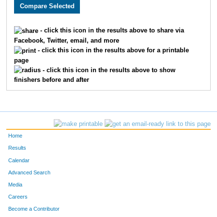
2466
Bryan
Stork
131
2797
Matthew
Mason
133
- click this icon in the results above to share via
Facebook, Twitter, email, and more
2213
Joseph
Story
158
- click this icon in the results above for a printable
page
2248
Eric
Thomas
159
- click this icon in the results above to show
finishers before and after
1859
Michael
Mallon
167
3218
Brandon
Abe
172
1919
Damon
Weatherspoon
186
Home
1899
Jose
Gonzalez
192
Results
Calendar
2378
Jeff
Koetting
194
Advanced Search
1906
Adam
Williams
207
Media
Careers
3587
Michael
Winkler
208
Become a Contributor