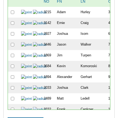
NO
FN
LN
OVER
3215
Adam
Hurley
30
3142
Ernie
Craig
43
2927
Joshua
Isom
69
3446
Jason
Walker
73
1869
Jim
Turpen
74
3684
Kevin
Komoroski
80
1894
Alexander
Gerhart
96
2033
Joshua
Clark
100
2489
Matt
Ledell
109
3332
Frank
Cenkner
113