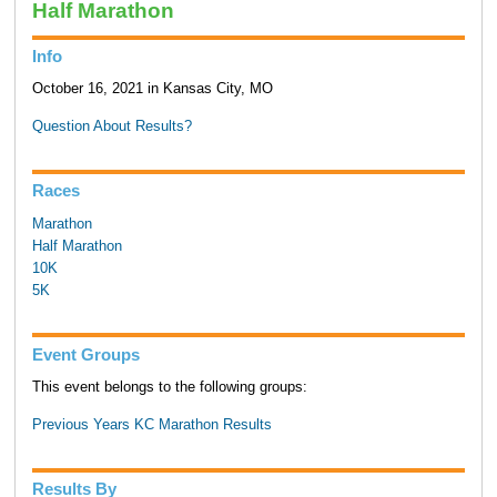
Half Marathon
Info
October 16, 2021 in Kansas City, MO
Question About Results?
Races
Marathon
Half Marathon
10K
5K
Event Groups
This event belongs to the following groups:
Previous Years KC Marathon Results
Results By