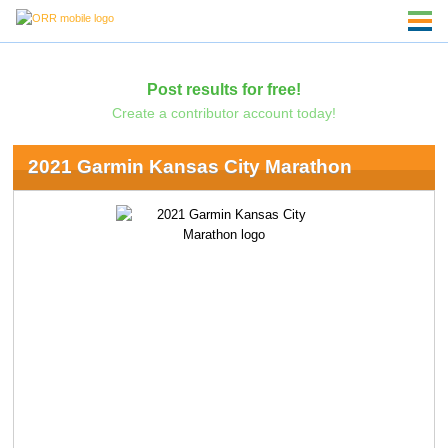
Post results for free!
Create a contributor account today!
2021 Garmin Kansas City Marathon