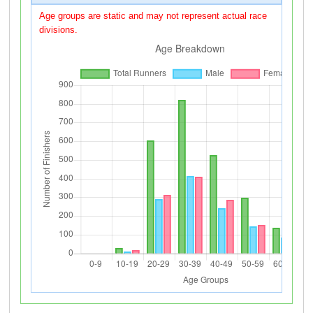
Age groups are static and may not represent actual race
divisions.