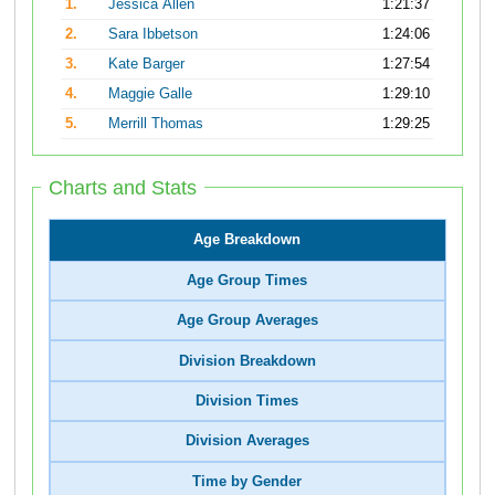
1.
Jessica Allen
1:21:37
2.
Sara Ibbetson
1:24:06
3.
Kate Barger
1:27:54
4.
Maggie Galle
1:29:10
5.
Merrill Thomas
1:29:25
Charts and Stats
Age Breakdown
Age Group Times
Age Group Averages
Division Breakdown
Division Times
Division Averages
Time by Gender