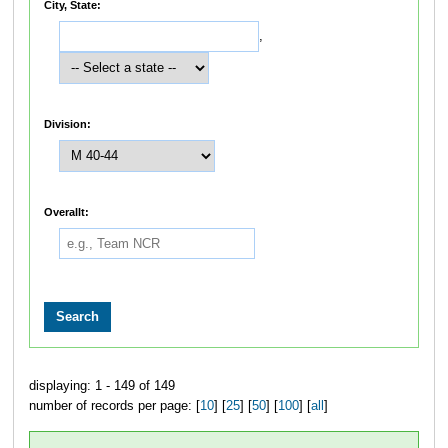
City, State:
,
Division:
Overallt:
displaying: 1 - 149 of 149
number of records per page: [
10
] [
25
] [
50
] [
100
] [
all
]