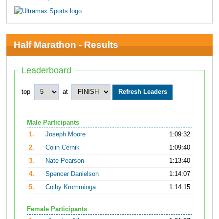
Half Marathon - Results
Leaderboard
top
at
Male Participants
1.
Joseph Moore
1:09:32
2.
Colin Cernik
1:09:40
3.
Nate Pearson
1:13:40
4.
Spencer Danielson
1:14:07
5.
Colby Kromminga
1:14:15
Female Participants