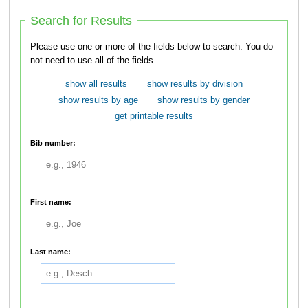
Search for Results
Please use one or more of the fields below to search. You do
not need to use all of the fields.
show all results
show results by division
show results by age
show results by gender
get printable results
Bib number:
First name:
Last name: