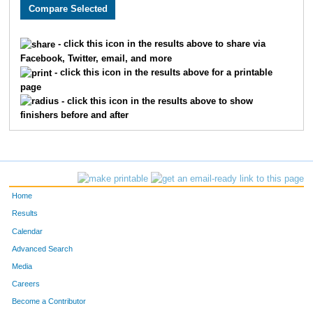
2466
Bryan
Stork
131
2797
Matthew
Mason
133
- click this icon in the results above to share via
Facebook, Twitter, email, and more
2213
Joseph
Story
158
- click this icon in the results above for a printable
page
2248
Eric
Thomas
159
- click this icon in the results above to show
finishers before and after
1859
Michael
Mallon
167
3218
Brandon
Abe
172
1919
Damon
Weatherspoon
186
Home
1899
Jose
Gonzalez
192
Results
Calendar
2378
Jeff
Koetting
194
Advanced Search
1906
Adam
Williams
207
Media
Careers
3587
Michael
Winkler
208
Become a Contributor