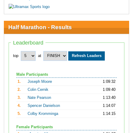
Half Marathon - Results
Leaderboard
top
at
Male Participants
1.
Joseph Moore
1:09:32
2.
Colin Cernik
1:09:40
3.
Nate Pearson
1:13:40
4.
Spencer Danielson
1:14:07
5.
Colby Kromminga
1:14:15
Female Participants