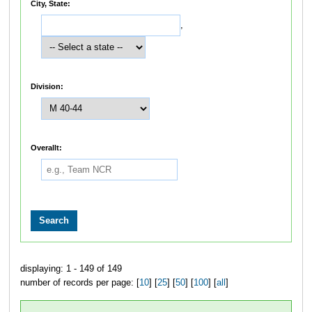
City, State:
,
Division:
Overallt:
displaying: 1 - 149 of 149
number of records per page: [
10
] [
25
] [
50
] [
100
] [
all
]