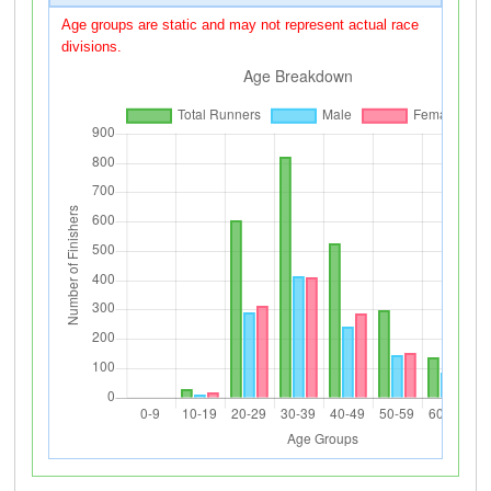
Age groups are static and may not represent actual race
divisions.