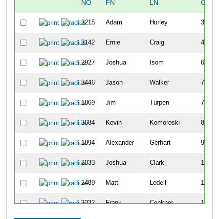
NO
FN
LN
OVER
3215
Adam
Hurley
30
3142
Ernie
Craig
43
2927
Joshua
Isom
69
3446
Jason
Walker
73
1869
Jim
Turpen
74
3684
Kevin
Komoroski
80
1894
Alexander
Gerhart
96
2033
Joshua
Clark
100
2489
Matt
Ledell
109
3332
Frank
Cenkner
113