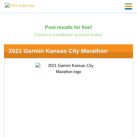
Post results for free!
Create a contributor account today!
2021 Garmin Kansas City Marathon