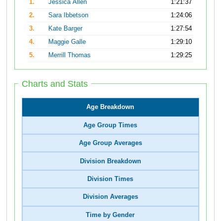
1.
Jessica Allen
1:21:37
2.
Sara Ibbetson
1:24:06
3.
Kate Barger
1:27:54
4.
Maggie Galle
1:29:10
5.
Merrill Thomas
1:29:25
Charts and Stats
Age Breakdown
Age Group Times
Age Group Averages
Division Breakdown
Division Times
Division Averages
Time by Gender