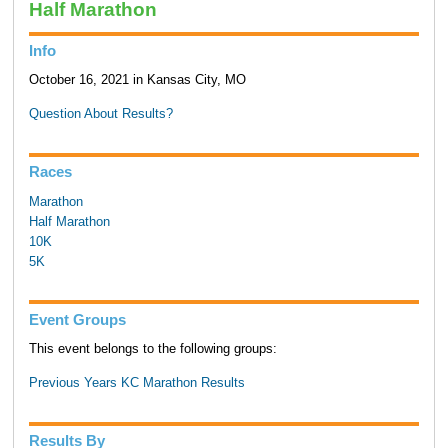
Half Marathon
Info
October 16, 2021 in Kansas City, MO
Question About Results?
Races
Marathon
Half Marathon
10K
5K
Event Groups
This event belongs to the following groups:
Previous Years KC Marathon Results
Results By