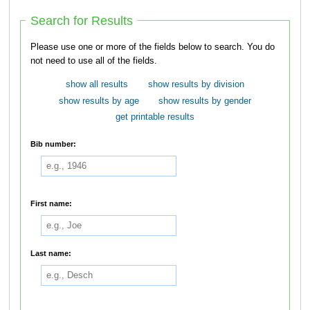
Search for Results
Please use one or more of the fields below to search. You do
not need to use all of the fields.
show all results
show results by division
show results by age
show results by gender
get printable results
Bib number:
First name:
Last name: