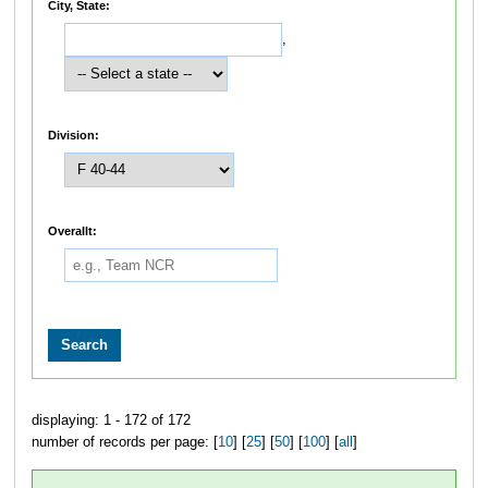
City, State:
,
Division:
Overallt:
displaying: 1 - 172 of 172
number of records per page: [
10
] [
25
] [
50
] [
100
] [
all
]