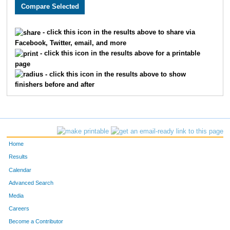
1982
Jayna
Buckley
403
3031
Jamie
Tota
451
- click this icon in the results above to share via
Facebook, Twitter, email, and more
3810
Caroline
Lynn
462
- click this icon in the results above for a printable
page
2880
Sarah
Falke
490
- click this icon in the results above to show
finishers before and after
2884
Valerie
Miller
499
3632
Carla
Lien
522
4824
Amber
Deardorff
538
Home
3852
Sarah
Martin
547
Results
Calendar
2430
Lauren
Bessey
556
Advanced Search
2371
Michelle
Wiens
570
Media
Careers
2235
Esther
Anderson
572
Become a Contributor