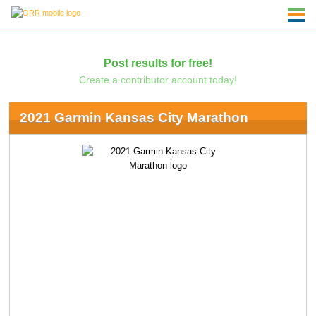
Post results for free!
Create a contributor account today!
2021 Garmin Kansas City Marathon