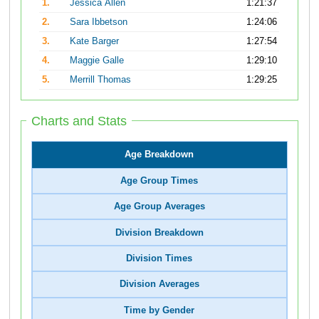
1.
Jessica Allen
1:21:37
2.
Sara Ibbetson
1:24:06
3.
Kate Barger
1:27:54
4.
Maggie Galle
1:29:10
5.
Merrill Thomas
1:29:25
Charts and Stats
Age Breakdown
Age Group Times
Age Group Averages
Division Breakdown
Division Times
Division Averages
Time by Gender