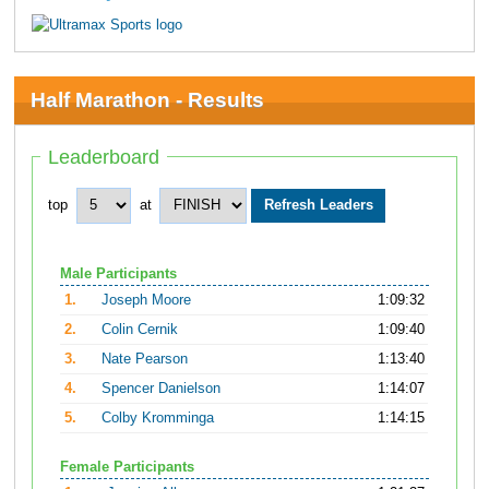
Half Marathon - Results
Leaderboard
top
at
Male Participants
1.
Joseph Moore
1:09:32
2.
Colin Cernik
1:09:40
3.
Nate Pearson
1:13:40
4.
Spencer Danielson
1:14:07
5.
Colby Kromminga
1:14:15
Female Participants