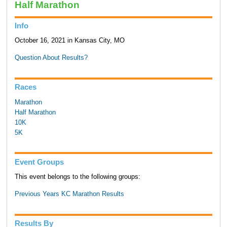
Half Marathon
Info
October 16, 2021 in Kansas City, MO
Question About Results?
Races
Marathon
Half Marathon
10K
5K
Event Groups
This event belongs to the following groups:
Previous Years KC Marathon Results
Results By