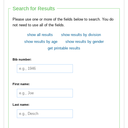
Search for Results
Please use one or more of the fields below to search. You do
not need to use all of the fields.
show all results
show results by division
show results by age
show results by gender
get printable results
Bib number:
First name:
Last name: