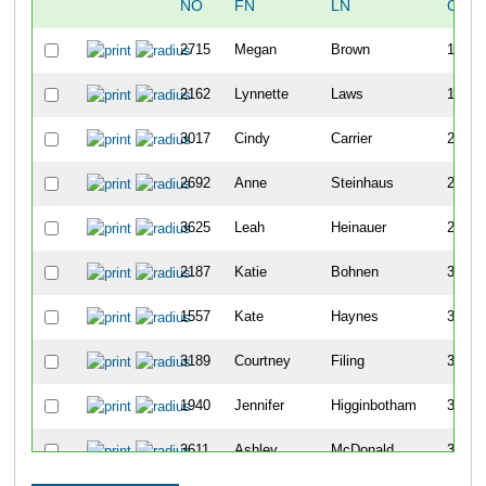
NO
FN
LN
OVE
2715
Megan
Brown
129
2162
Lynnette
Laws
176
3017
Cindy
Carrier
219
2692
Anne
Steinhaus
224
3625
Leah
Heinauer
232
2187
Katie
Bohnen
357
1557
Kate
Haynes
360
3189
Courtney
Filing
362
1940
Jennifer
Higginbotham
395
3611
Ashley
McDonald
399