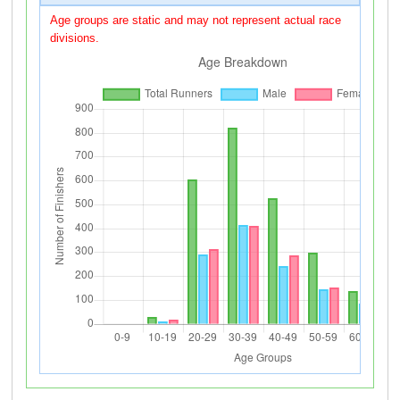
Age groups are static and may not represent actual race
divisions.