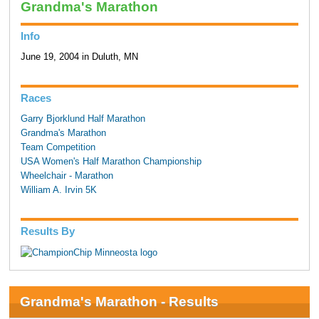
Grandma's Marathon
Info
June 19, 2004 in Duluth, MN
Races
Garry Bjorklund Half Marathon
Grandma's Marathon
Team Competition
USA Women's Half Marathon Championship
Wheelchair - Marathon
William A. Irvin 5K
Results By
Grandma's Marathon - Results