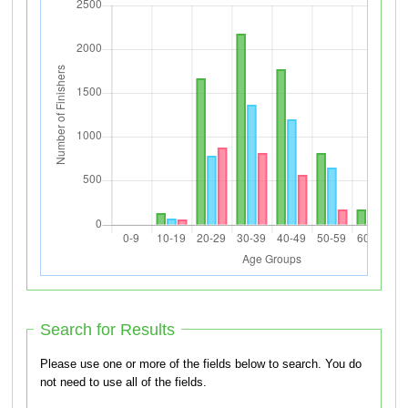
Search for Results
Please use one or more of the fields below to search. You do
not need to use all of the fields.