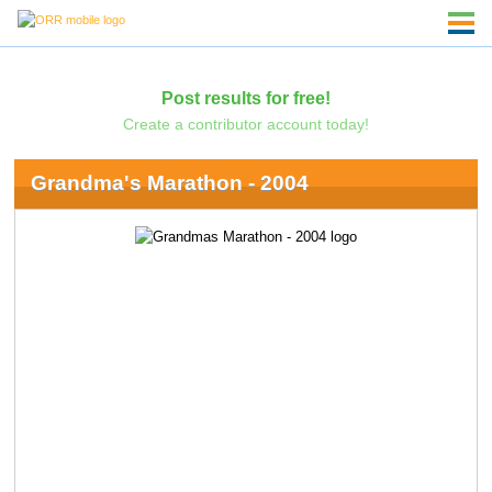
Post results for free!
Create a contributor account today!
Grandma's Marathon - 2004