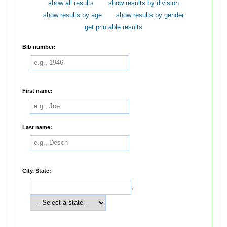
show all results
show results by division
show results by age
show results by gender
get printable results
Bib number:
First name:
Last name:
City, State:
,