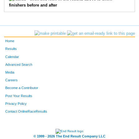
finishers before and after
73
Matt
Pulle
20
35
Jackson
Omweri
21
2572
Scott
Dannenbring
23
Home
3301
Douglas
Cowles
25
Results
Calendar
3621
Jay
Golonka
26
Advanced Search
Media
5613
Michael
Mack
31
Careers
1553
Shannon
Stenger
33
Become a Contributor
Post Your Results
38
Marty
Dalton
37
Privacy Policy
41
Christopher
Huff
39
Contact OnlineRaceResults
2094
Nick
Lowe
43
© 1999 - 2026 The End Result Company LLC
44
Patrick
Russell
44