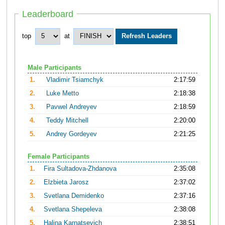
Leaderboard
top
at
Male Participants
1.
Vladimir Tsiamchyk
2:17:59
2.
Luke Metto
2:18:38
3.
Pavwel Andreyev
2:18:59
4.
Teddy Mitchell
2:20:00
5.
Andrey Gordeyev
2:21:25
Female Participants
1.
Fira Sultadova-Zhdanova
2:35:08
2.
Elzbieta Jarosz
2:37:02
3.
Svetlana Demidenko
2:37:16
4.
Svetlana Shepeleva
2:38:08
5.
Halina Karnatsevich
2:38:51