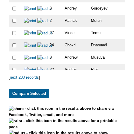
3
Andrey
Gordeyev
5
2
Patrick
Muturi
7
27
Vince
Temu
9
24
Chokri
Dhaouadi
10
8
Andrew
Musuva
11
22
Andres
Rios
13
[
next 200 records
]
5564
Torry
Zeller
15
25
Chris
Lundstrom
16
40
Dimitri
Drekonja
17
- click this icon in the results above to share via
Facebook, Twitter, email, and more
4215
Kirt
Komocki
18
- click this icon in the results above for a printable
page
30
Christopher
Magill
19
- click this icon in the results above to show