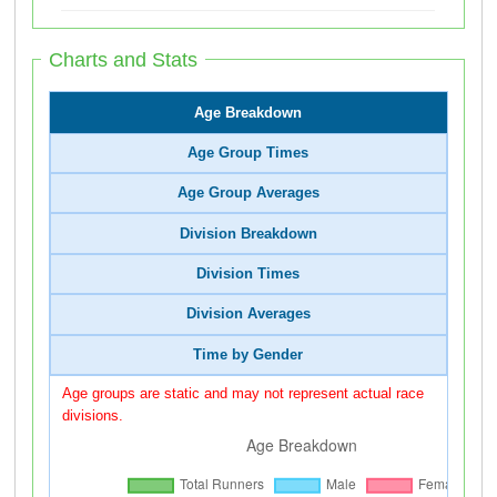
Charts and Stats
Age Breakdown
Age Group Times
Age Group Averages
Division Breakdown
Division Times
Division Averages
Time by Gender
Age groups are static and may not represent actual race
divisions.