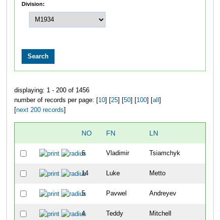
Division:
displaying: 1 - 200 of 1456
number of records per page: [
10
] [
25
] [
50
] [
100
] [
all
]
[
next 200 records
]
NO
FN
LN
O
6
Vladimir
Tsiamchyk
1
14
Luke
Metto
2
5
Pavwel
Andreyev
3
4
Teddy
Mitchell
4