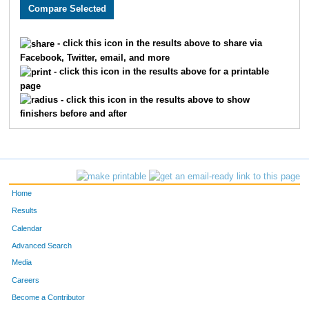
3005
Holly
Monson
282
3589
Lacy
Carlson
311
- click this icon in the results above to share via
Facebook, Twitter, email, and more
2608
Megan
Berry
326
- click this icon in the results above for a printable
page
2193
Kristin
Chandler
332
- click this icon in the results above to show
finishers before and after
3662
Laura
Marriott
345
2252
Molly
Cornell
361
2270
Laura
Allen
369
Home
3646
Jenny
Schemm Nordin
386
Results
Calendar
1660
Jocelyn
Gaddie
398
Advanced Search
3610
Alison
Mohsen
400
Media
Careers
3656
Molly
Degen
410
Become a Contributor