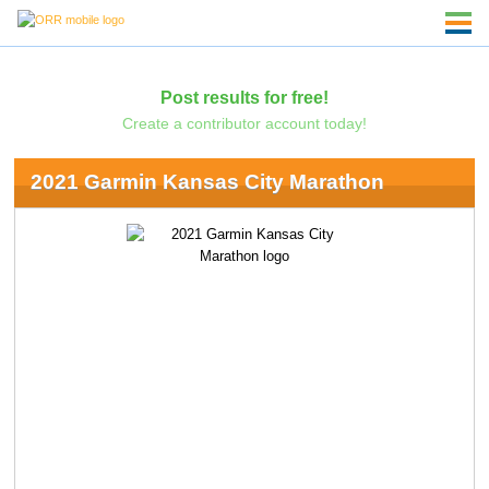
Post results for free!
Create a contributor account today!
2021 Garmin Kansas City Marathon