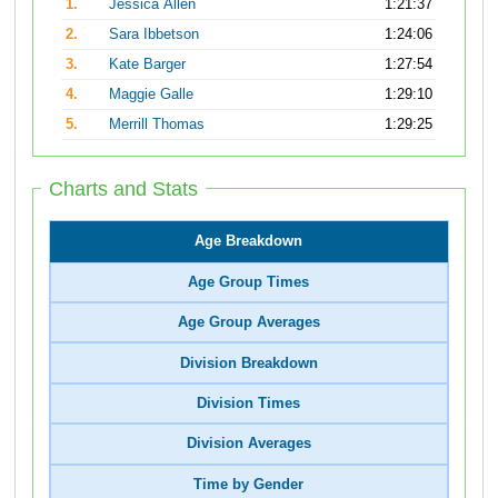
1.
Jessica Allen
1:21:37
2.
Sara Ibbetson
1:24:06
3.
Kate Barger
1:27:54
4.
Maggie Galle
1:29:10
5.
Merrill Thomas
1:29:25
Charts and Stats
Age Breakdown
Age Group Times
Age Group Averages
Division Breakdown
Division Times
Division Averages
Time by Gender