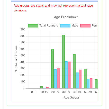
Age groups are static and may not represent actual race
divisions.