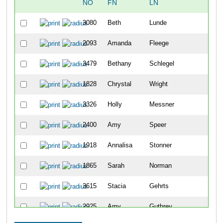
NO
FN
LN
OV
3080
Beth
Lunde
48
2093
Amanda
Fleege
104
3479
Bethany
Schlegel
114
1828
Chrystal
Wright
122
3326
Holly
Messner
144
2400
Amy
Speer
182
1918
Annalisa
Stonner
203
1865
Sarah
Norman
217
3615
Stacia
Gehrts
234
2925
Amy
Guthrey
239