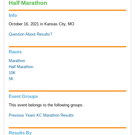
Half Marathon
Info
October 16, 2021 in Kansas City, MO
Question About Results?
Races
Marathon
Half Marathon
10K
5K
Event Groups
This event belongs to the following groups:
Previous Years KC Marathon Results
Results By