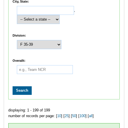
City, State:
,
Division:
Overallt:
displaying: 1 - 199 of 199
number of records per page: [
10
] [
25
] [
50
] [
100
] [
all
]