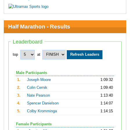
Half Marathon - Results
Leaderboard
top
at
Male Participants
1.
Joseph Moore
1:09:32
2.
Colin Cernik
1:09:40
3.
Nate Pearson
1:13:40
4.
Spencer Danielson
1:14:07
5.
Colby Kromminga
1:14:15
Female Participants