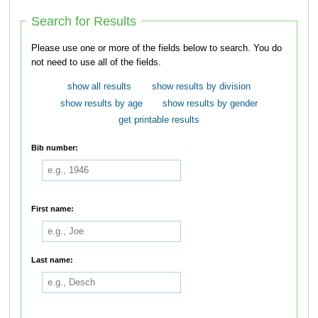
Search for Results
Please use one or more of the fields below to search. You do
not need to use all of the fields.
show all results
show results by division
show results by age
show results by gender
get printable results
Bib number:
First name:
Last name: