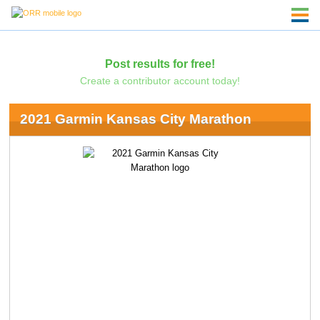
Post results for free!
Create a contributor account today!
2021 Garmin Kansas City Marathon