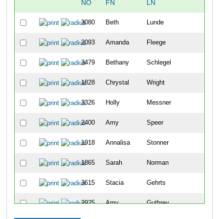
NO
FN
LN
OV
3080
Beth
Lunde
48
2093
Amanda
Fleege
104
3479
Bethany
Schlegel
114
1828
Chrystal
Wright
122
3326
Holly
Messner
144
2400
Amy
Speer
182
1918
Annalisa
Stonner
203
1865
Sarah
Norman
217
3615
Stacia
Gehrts
234
2925
Amy
Guthrey
239