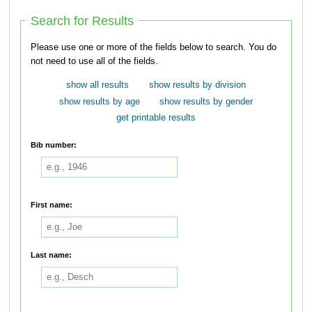
Search for Results
Please use one or more of the fields below to search. You do
not need to use all of the fields.
show all results
show results by division
show results by age
show results by gender
get printable results
Bib number:
First name:
Last name: