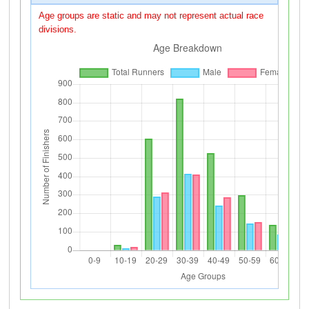
Age groups are static and may not represent actual race
divisions.