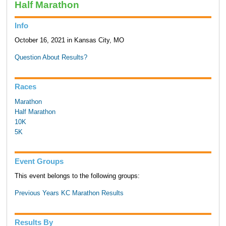
Half Marathon
Info
October 16, 2021 in Kansas City, MO
Question About Results?
Races
Marathon
Half Marathon
10K
5K
Event Groups
This event belongs to the following groups:
Previous Years KC Marathon Results
Results By