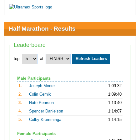
Half Marathon - Results
Leaderboard
top
at
Male Participants
1.
Joseph Moore
1:09:32
2.
Colin Cernik
1:09:40
3.
Nate Pearson
1:13:40
4.
Spencer Danielson
1:14:07
5.
Colby Kromminga
1:14:15
Female Participants