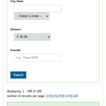
City, State:
,
Division:
Overallt:
displaying: 1 - 199 of 199
number of records per page: [
10
] [
25
] [
50
] [
100
] [
all
]