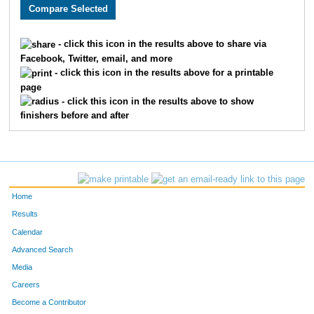
3005
Holly
Monson
282
3589
Lacy
Carlson
311
- click this icon in the results above to share via
Facebook, Twitter, email, and more
2608
Megan
Berry
326
- click this icon in the results above for a printable
page
2193
Kristin
Chandler
332
- click this icon in the results above to show
finishers before and after
3662
Laura
Marriott
345
2252
Molly
Cornell
361
2270
Laura
Allen
369
Home
3646
Jenny
Schemm Nordin
386
Results
Calendar
1660
Jocelyn
Gaddie
398
Advanced Search
3610
Alison
Mohsen
400
Media
Careers
3656
Molly
Degen
410
Become a Contributor