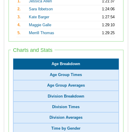
1.
Jessica Allen
1:21:37
2.
Sara Ibbetson
1:24:06
3.
Kate Barger
1:27:54
4.
Maggie Galle
1:29:10
5.
Merrill Thomas
1:29:25
Charts and Stats
Age Breakdown
Age Group Times
Age Group Averages
Division Breakdown
Division Times
Division Averages
Time by Gender