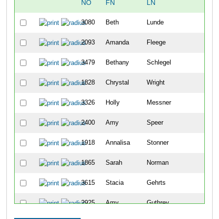
NO
FN
LN
OV
3080
Beth
Lunde
48
2093
Amanda
Fleege
104
3479
Bethany
Schlegel
114
1828
Chrystal
Wright
122
3326
Holly
Messner
144
2400
Amy
Speer
182
1918
Annalisa
Stonner
203
1865
Sarah
Norman
217
3615
Stacia
Gehrts
234
2925
Amy
Guthrey
239