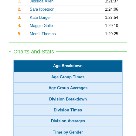
1.
Jessica Allen
1:21:37
2.
Sara Ibbetson
1:24:06
3.
Kate Barger
1:27:54
4.
Maggie Galle
1:29:10
5.
Merrill Thomas
1:29:25
Charts and Stats
Age Breakdown
Age Group Times
Age Group Averages
Division Breakdown
Division Times
Division Averages
Time by Gender