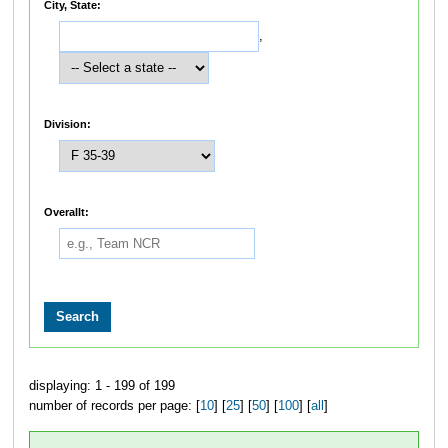
City, State:
,
Division:
Overallt:
displaying: 1 - 199 of 199
number of records per page: [
10
] [
25
] [
50
] [
100
] [
all
]