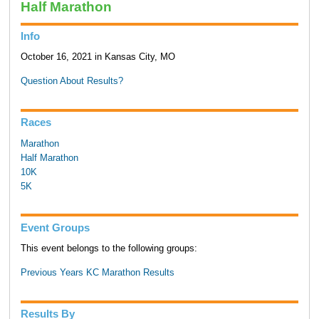
Half Marathon
Info
October 16, 2021 in Kansas City, MO
Question About Results?
Races
Marathon
Half Marathon
10K
5K
Event Groups
This event belongs to the following groups:
Previous Years KC Marathon Results
Results By