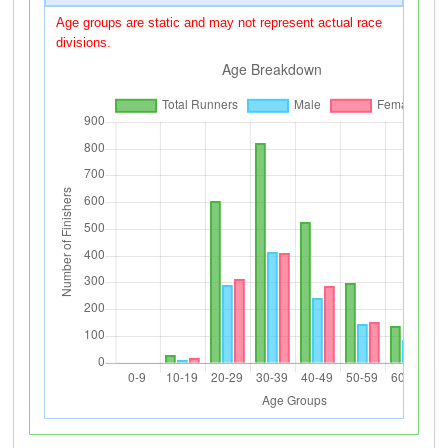
Age groups are static and may not represent actual race
divisions.