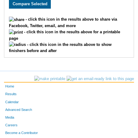
3005
Holly
Monson
282
3589
Lacy
Carlson
311
- click this icon in the results above to share via
Facebook, Twitter, email, and more
2608
Megan
Berry
326
- click this icon in the results above for a printable
page
2193
Kristin
Chandler
332
- click this icon in the results above to show
finishers before and after
3662
Laura
Marriott
345
2252
Molly
Cornell
361
2270
Laura
Allen
369
Home
3646
Jenny
Schemm Nordin
386
Results
Calendar
1660
Jocelyn
Gaddie
398
Advanced Search
3610
Alison
Mohsen
400
Media
Careers
3656
Molly
Degen
410
Become a Contributor