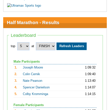
Half Marathon - Results
Leaderboard
top
at
Male Participants
1.
Joseph Moore
1:09:32
2.
Colin Cernik
1:09:40
3.
Nate Pearson
1:13:40
4.
Spencer Danielson
1:14:07
5.
Colby Kromminga
1:14:15
Female Participants