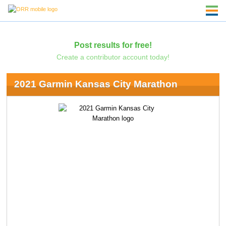
Post results for free!
Create a contributor account today!
2021 Garmin Kansas City Marathon