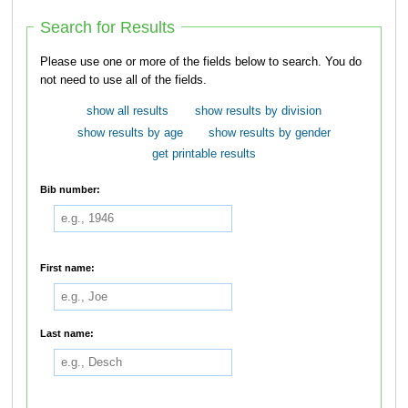
Search for Results
Please use one or more of the fields below to search. You do
not need to use all of the fields.
show all results
show results by division
show results by age
show results by gender
get printable results
Bib number:
First name:
Last name: