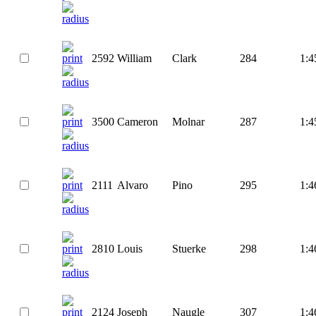
2592
William
Clark
284
1:4
3500
Cameron
Molnar
287
1:4
2111
Alvaro
Pino
295
1:4
2810
Louis
Stuerke
298
1:4
2124
Joseph
Naugle
307
1:4