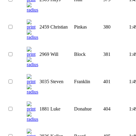
2459
Christian
Pinkas
380
1:4
2969
Will
Block
381
1:4
3035
Steven
Franklin
401
1:4
1881
Luke
Donahue
404
1:4