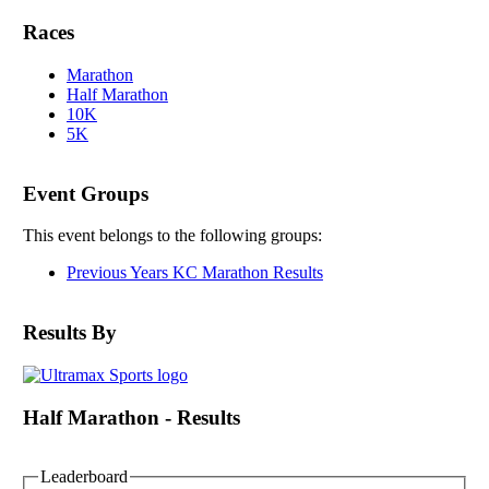
Races
Marathon
Half Marathon
10K
5K
Event Groups
This event belongs to the following groups:
Previous Years KC Marathon Results
Results By
Half Marathon - Results
Leaderboard