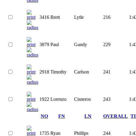
3416
Brett
Lytle
216
1:4
3879
Paul
Gandy
229
1:4
2918
Timothy
Carlson
241
1:4
1922
Lorenzo
Cisneros
243
1:4
NO
FN
LN
OVERALL
T
1735
Ryan
Phillips
244
1:4