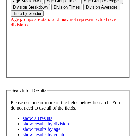
Age Breakdown
Age Group Times
Age Group Averages
Division Breakdown
Division Times
Division Averages
Time by Gender
Age groups are static and may not represent actual race
divisions.
Search for Results
Please use one or more of the fields below to search. You
do not need to use all of the fields.
show all results
show results by division
show results by age
show results by gender