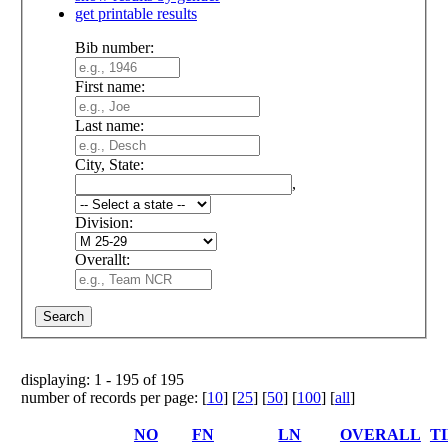
get printable results
Bib number:
First name:
Last name:
City, State:
,
Division:
Overallt:
displaying: 1 - 195 of 195
number of records per page: [
10
] [
25
] [
50
] [
100
] [
all
]
NO
FN
LN
OVERALL
T