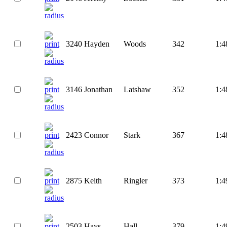
3240
Hayden
Woods
342
1:4
3146
Jonathan
Latshaw
352
1:4
2423
Connor
Stark
367
1:4
2875
Keith
Ringler
373
1:4
2503
Hays
Hall
379
1:4