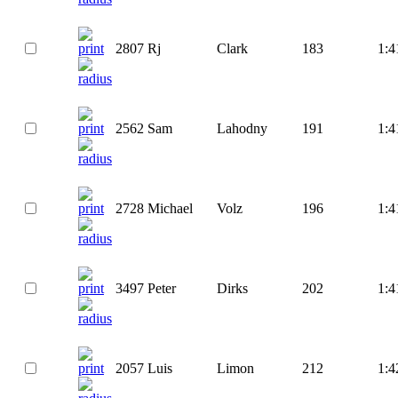
2807
Rj
Clark
183
1:4
2562
Sam
Lahodny
191
1:4
2728
Michael
Volz
196
1:4
3497
Peter
Dirks
202
1:4
2057
Luis
Limon
212
1:4