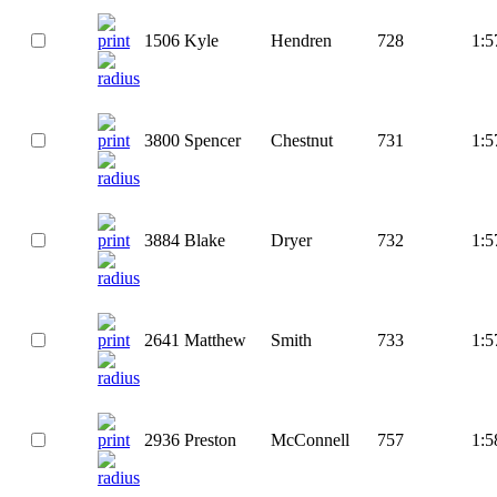
1506
Kyle
Hendren
728
1:5
3800
Spencer
Chestnut
731
1:5
3884
Blake
Dryer
732
1:5
2641
Matthew
Smith
733
1:5
2936
Preston
McConnell
757
1:5