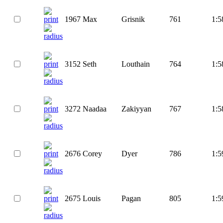
1967
Max
Grisnik
761
1:5
3152
Seth
Louthain
764
1:5
3272
Naadaa
Zakiyyan
767
1:5
2676
Corey
Dyer
786
1:5
2675
Louis
Pagan
805
1:5