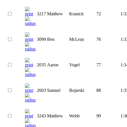
3217
Matthew
Kranick
72
1:3
3099
Ben
McLeay
76
1:3
2035
Aaron
Vogel
77
1:3
2603
Samuel
Bojarski
88
1:3
3243
Matthew
Webb
99
1:3