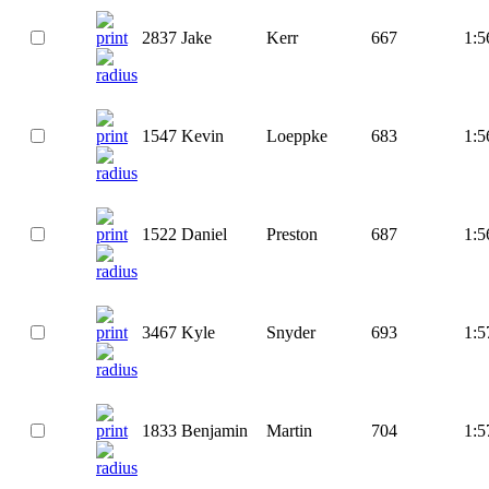
2837
Jake
Kerr
667
1:5
1547
Kevin
Loeppke
683
1:5
1522
Daniel
Preston
687
1:5
3467
Kyle
Snyder
693
1:5
1833
Benjamin
Martin
704
1:5