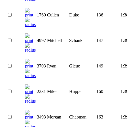
1760
Cullen
Duke
136
1:3
4997
Mitchell
Schank
147
1:3
3703
Ryan
Gleue
149
1:3
2231
Mike
Huppe
160
1:3
3493
Morgan
Chapman
163
1:3