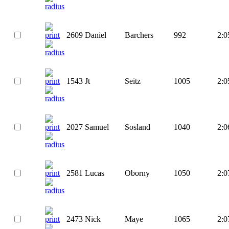
2609
Daniel
Barchers
992
2:0
1543
Jt
Seitz
1005
2:0
2027
Samuel
Sosland
1040
2:0
2581
Lucas
Oborny
1050
2:0
2473
Nick
Maye
1065
2:0