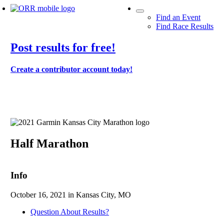
Find an Event
Find Race Results
Post results for free!
Create a contributor account today!
2021 Garmin Kansas City Marathon
Half Marathon
Info
October 16, 2021 in Kansas City, MO
Question About Results?