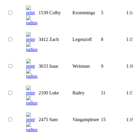
1539
Colby
Kromminga
5
1:1
3412
Zach
Legenzoff
8
1:1
3633
Isaac
Weisman
9
1:1
2100
Luke
Bailey
11
1:1
2475
Sam
Vangampleare
15
1:1