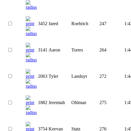
3452
Jared
Roehrich
247
1:4
3141
Aaron
Torres
264
1:4
2063
Tyler
Landuyt
272
1:4
1882
Jeremiah
Ohlman
275
1:4
3754
Keevan
Statz
276
1:4