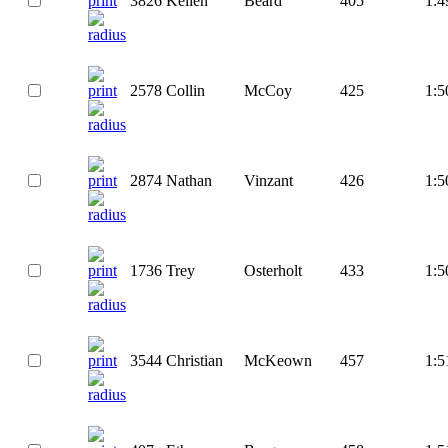
3826
Kellen
Beard
405
1:4
2578
Collin
McCoy
425
1:5
2874
Nathan
Vinzant
426
1:5
1736
Trey
Osterholt
433
1:5
3544
Christian
McKeown
457
1:5