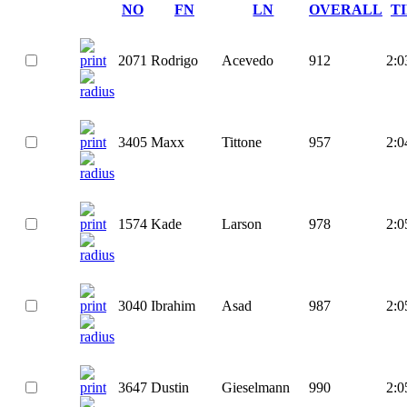
NO
FN
LN
OVERALL
T
2071
Rodrigo
Acevedo
912
2:0
3405
Maxx
Tittone
957
2:0
1574
Kade
Larson
978
2:0
3040
Ibrahim
Asad
987
2:0
3647
Dustin
Gieselmann
990
2:0