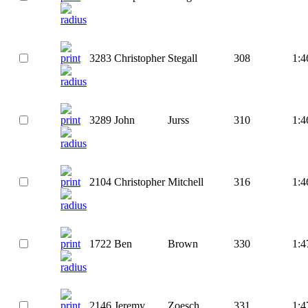
3283
Christopher
Stegall
308
1:4
3289
John
Jurss
310
1:4
2104
Christopher
Mitchell
316
1:4
1722
Ben
Brown
330
1:4
2146
Jeremy
Zoesch
331
1:4