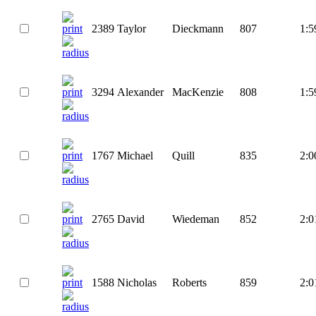
2389
Taylor
Dieckmann
807
1:5
3294
Alexander
MacKenzie
808
1:5
1767
Michael
Quill
835
2:0
2765
David
Wiedeman
852
2:0
1588
Nicholas
Roberts
859
2:0