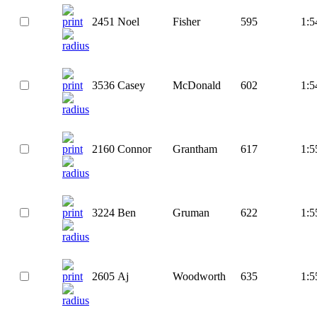
2451
Noel
Fisher
595
1:5
3536
Casey
McDonald
602
1:5
2160
Connor
Grantham
617
1:5
3224
Ben
Gruman
622
1:5
2605
Aj
Woodworth
635
1:5