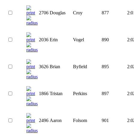
2706
Douglas
Croy
877
2:0
2036
Erin
Vogel
890
2:0
3626
Brian
Byfield
895
2:0
1866
Tristan
Perkins
897
2:0
2496
Aaron
Folsom
901
2:0