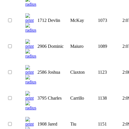
1712
Devlin
McKay
1073
2:0
2906
Dominic
Maiuro
1089
2:0
2586
Joshua
Claxton
1123
2:0
3795
Charles
Carrillo
1138
2:0
1908
Jared
Tiu
1151
2:0