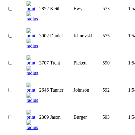
2852
Keith
Ewy
573
1:5
3902
Daniel
Kimovski
575
1:5
3707
Trent
Pickett
590
1:5
2646
Tanner
Johnson
592
1:5
2309
Jason
Burger
593
1:5