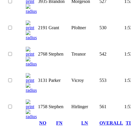
3935
Brandon
Morgeson
527
1:5
2191
Grant
Pfoltner
530
1:5
2768
Stephen
Treanor
542
1:5
3131
Parker
Vicroy
553
1:5
1758
Stephen
Hirlinger
561
1:5
NO
FN
LN
OVERALL
T