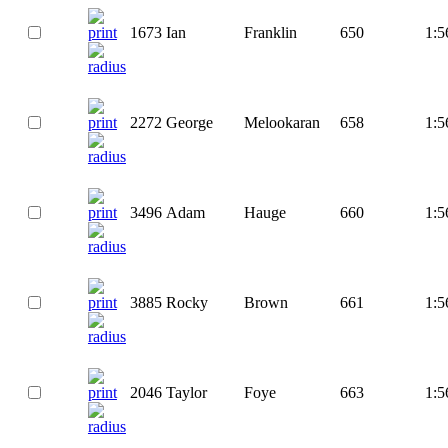
1673
Ian
Franklin
650
1:5
2272
George
Melookaran
658
1:5
3496
Adam
Hauge
660
1:5
3885
Rocky
Brown
661
1:5
2046
Taylor
Foye
663
1:5