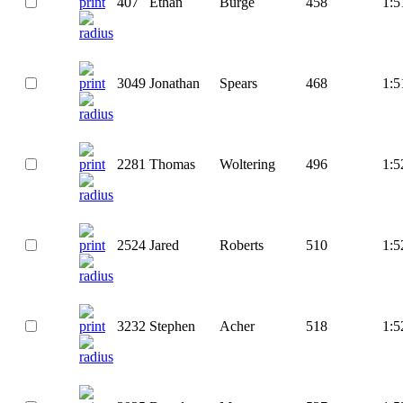
407
Ethan
Burge
458
1:5
3049
Jonathan
Spears
468
1:5
2281
Thomas
Woltering
496
1:5
2524
Jared
Roberts
510
1:5
3232
Stephen
Acher
518
1:5