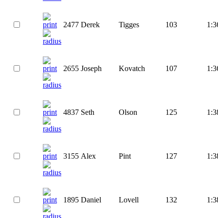
2477
Derek
Tigges
103
1:3
2655
Joseph
Kovatch
107
1:3
4837
Seth
Olson
125
1:3
3155
Alex
Pint
127
1:3
1895
Daniel
Lovell
132
1:3