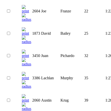
2604
Joe
Franze
22
1:2
1873
David
Bailey
25
1:2
3450
Juan
Pichardo
32
1:2
3386
Lachlan
Murphy
35
1:2
2060
Austin
Krug
39
1:2