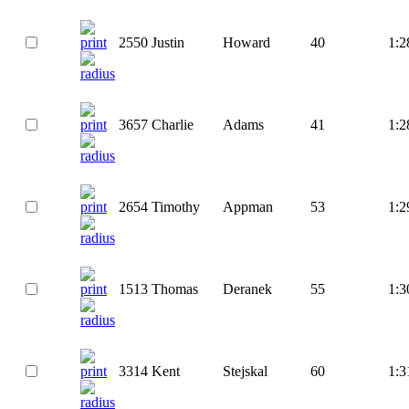
2550
Justin
Howard
40
1:2
3657
Charlie
Adams
41
1:2
2654
Timothy
Appman
53
1:2
1513
Thomas
Deranek
55
1:3
3314
Kent
Stejskal
60
1:3