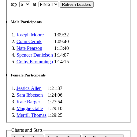
top
at
Male Participants
1.
Joseph Moore
1:09:32
2.
Colin Cernik
1:09:40
3.
Nate Pearson
1:13:40
4.
Spencer Danielson
1:14:07
5.
Colby Kromminga
1:14:15
Female Participants
1.
Jessica Allen
1:21:37
2.
Sara Ibbetson
1:24:06
3.
Kate Barger
1:27:54
4.
Maggie Galle
1:29:10
5.
Merrill Thomas
1:29:25
Charts and Stats