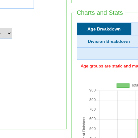
Charts and Stats
Age Breakdown
Division Breakdown
Age groups are static and may