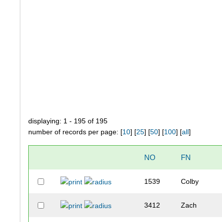
displaying: 1 - 195 of 195
number of records per page: [
10
] [
25
] [
50
] [
100
] [
all
]
NO
FN
1539
Colby
3412
Zach