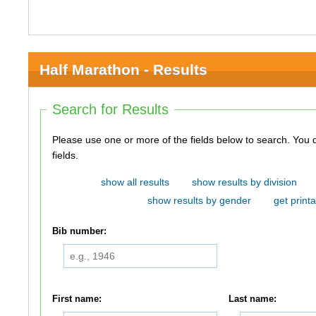
Half Marathon - Results
Search for Results
Please use one or more of the fields below to search. You do not need to use all of the
fields.
show all results
show results by division
show results by gender
get printa
Bib number:
First name:
Last name: