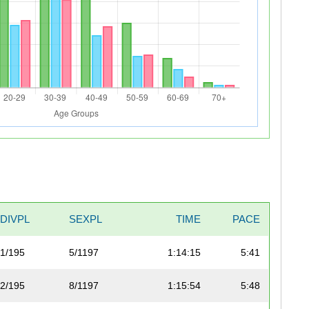
DIVPL
SEXPL
TIME
PACE
1/195
5/1197
1:14:15
5:41
2/195
8/1197
1:15:54
5:48