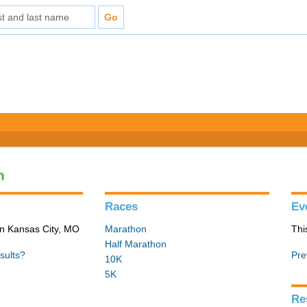
n
Races
Ev
in Kansas City, MO
Marathon
Thi
Half Marathon
sults?
Pre
10K
5K
Re