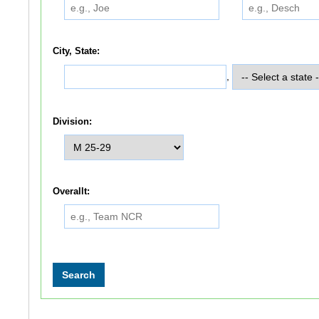
City, State:
,
Division:
Overallt: