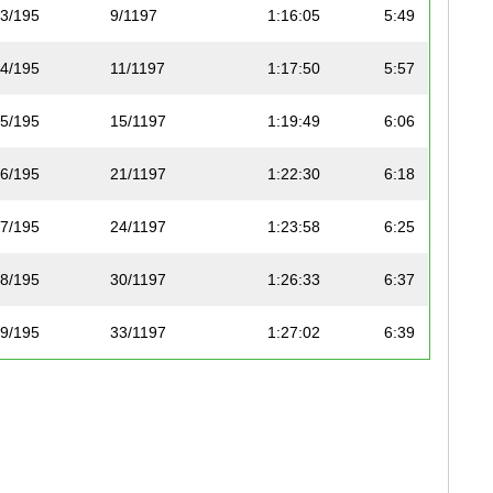
3/195
9/1197
1:16:05
5:49
4/195
11/1197
1:17:50
5:57
5/195
15/1197
1:19:49
6:06
6/195
21/1197
1:22:30
6:18
7/195
24/1197
1:23:58
6:25
8/195
30/1197
1:26:33
6:37
9/195
33/1197
1:27:02
6:39
10/195
36/1197
1:28:04
6:44
11/195
37/1197
1:28:08
6:44
12/195
38/1197
1:28:32
6:46