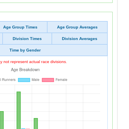
Age Group Times
Age Group Averages
Division Times
Division Averages
Time by Gender
 not represent actual race divisions.