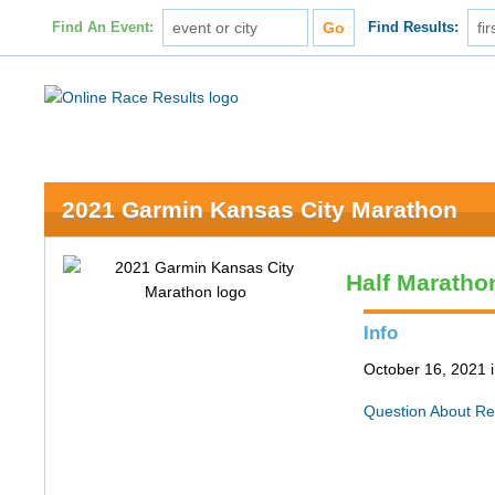
Find An Event:
Find Results:
2021 Garmin Kansas City Marathon
Half Maratho
Info
October 16, 2021 
Question About Re