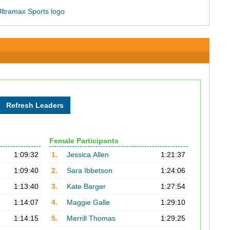
Female Participants
1:09:32
1.
Jessica Allen
1:21:37
1:09:40
2.
Sara Ibbetson
1:24:06
1:13:40
3.
Kate Barger
1:27:54
1:14:07
4.
Maggie Galle
1:29:10
1:14:15
5.
Merrill Thomas
1:29:25