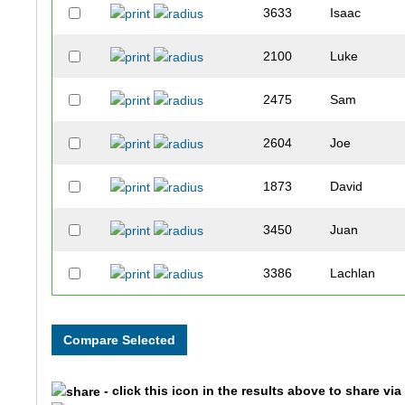
3633
Isaac
2100
Luke
2475
Sam
2604
Joe
1873
David
3450
Juan
3386
Lachlan
2060
Austin
2550
Justin
- click this icon in the results above to share vi
3657
Charlie