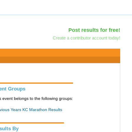
Post results for free!
Create a contributor account today!
ent Groups
s event belongs to the following groups:
vious Years KC Marathon Results
sults By