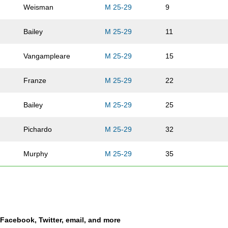
Weisman
M 25-29
9
Bailey
M 25-29
11
Vangampleare
M 25-29
15
Franze
M 25-29
22
Bailey
M 25-29
25
Pichardo
M 25-29
32
Murphy
M 25-29
35
Krug
M 25-29
39
Howard
M 25-29
40
a Facebook, Twitter, email, and more
Adams
M 25-29
41