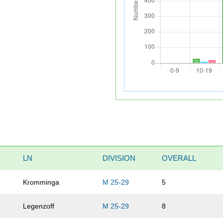
LN
DIVISION
OVERALL
Kromminga
M 25-29
5
Legenzoff
M 25-29
8