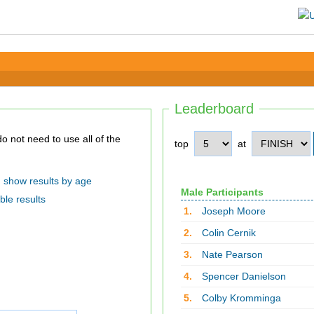
Leaderboard
top
at
show results by age
Male Participants
ble results
1.
Joseph Moore
2.
Colin Cernik
3.
Nate Pearson
4.
Spencer Danielson
5.
Colby Kromminga