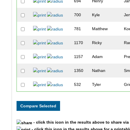
694
Henry
Ja
700
Kyle
Je
781
Matthew
Koe
1170
Ricky
Ra
1157
Adam
Pre
1350
Nathan
Sm
532
Tyler
Gri
328
Dylan
Deb
84
Chad
Be
- click this icon in the results above to share vi
867
Andy
Le
- click this icon in the results above for a printab