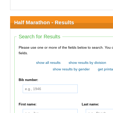
Half Marathon - Results
Search for Results
Please use one or more of the fields below to search. You do not need to use all of the
fields.
show all results
show results by division
show results by gender
get printa
Bib number:
First name:
Last name: