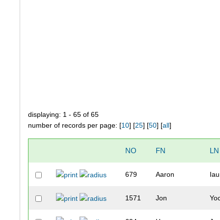
displaying: 1 - 65 of 65
number of records per page: [
10
] [
25
] [
50
] [
all
]
NO
FN
LN
679
Aaron
Ia
1571
Jon
Yo