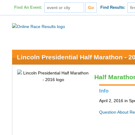
Find An Event:
Find Results:
Lincoln Presidential Half Marathon - 2
Half Maratho
Info
April 2, 2016 in Spr
Question About Re