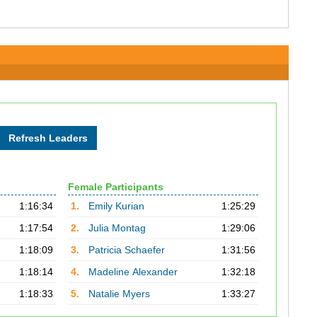
Female Participants
1:16:34
1.
Emily Kurian
1:25:29
1:17:54
2.
Julia Montag
1:29:06
1:18:09
3.
Patricia Schaefer
1:31:56
1:18:14
4.
Madeline Alexander
1:32:18
1:18:33
5.
Natalie Myers
1:33:27