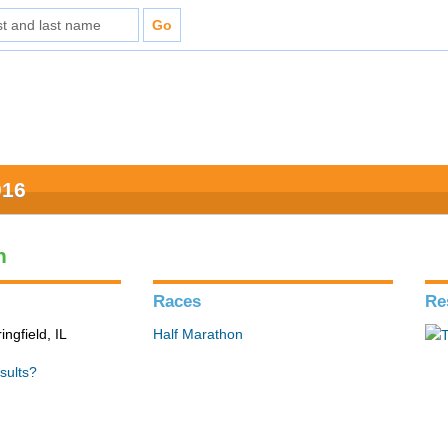
016
n
Races
Re
ingfield, IL
Half Marathon
sults?