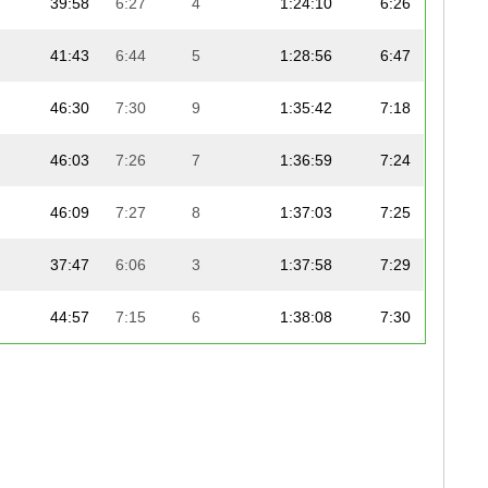
39:58
6:27
4
1:24:10
6:26
41:43
6:44
5
1:28:56
6:47
46:30
7:30
9
1:35:42
7:18
46:03
7:26
7
1:36:59
7:24
46:09
7:27
8
1:37:03
7:25
37:47
6:06
3
1:37:58
7:29
44:57
7:15
6
1:38:08
7:30
47:05
7:36
12
1:39:37
7:36
46:56
7:35
11
1:39:40
7:37
48:20
7:48
14
1:40:59
7:43