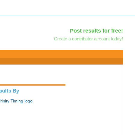
Post results for free!
Create a contributor account today!
sults By