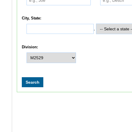
City, State:
,
Division: