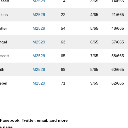
nssen
M2529
14
3/65
14/665
nkins
M2529
22
4/65
21/665
tter
M2529
54
5/65
48/665
ngel
M2529
63
6/65
57/665
scott
M2529
65
7/65
58/665
ith
M2529
69
8/65
60/665
ebel
M2529
71
9/65
62/665
iasi
M2529
90
10/65
74/665
ck
M2529
92
11/65
76/665
a Facebook, Twitter, email, and more
wis
M2529
105
12/65
87/665
le page