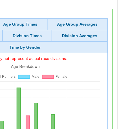
Age Group Times
Age Group Averages
Division Times
Division Averages
Time by Gender
 not represent actual race divisions.