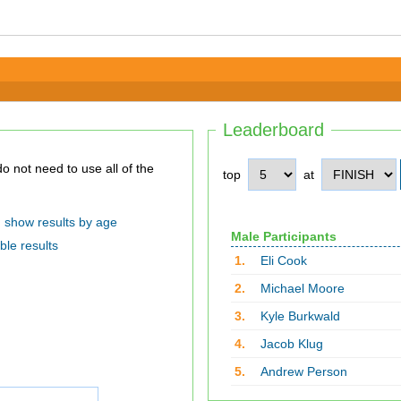
Leaderboard
top
at
show results by age
Male Participants
ble results
1.
Eli Cook
2.
Michael Moore
3.
Kyle Burkwald
4.
Jacob Klug
5.
Andrew Person