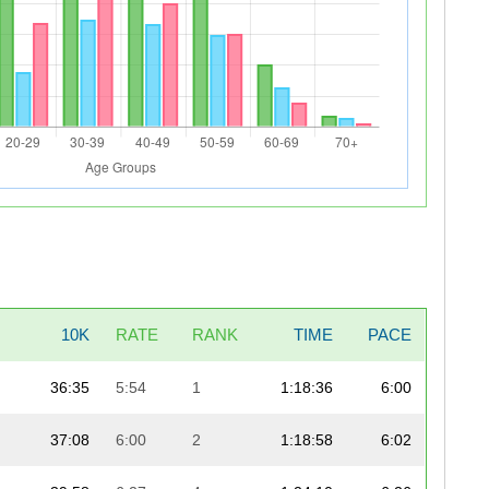
10K
RATE
RANK
TIME
PACE
36:35
5:54
1
1:18:36
6:00
37:08
6:00
2
1:18:58
6:02