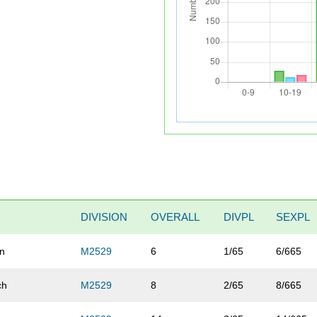
DIVISION
OVERALL
DIVPL
SEXPL
un
M2529
6
1/65
6/665
ch
M2529
8
2/65
8/665