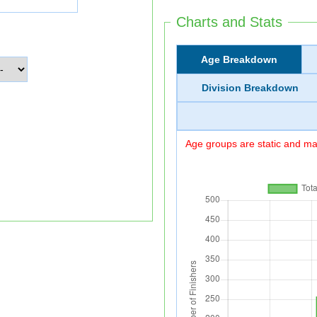
Charts and Stats
Age Breakdown
Division Breakdown
Age groups are static and may